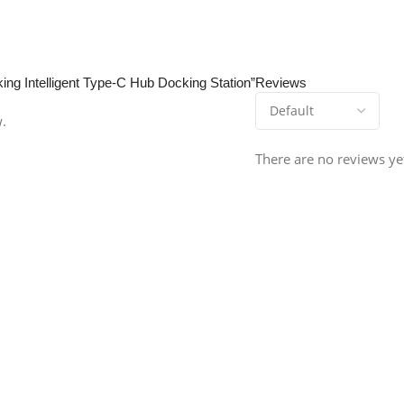
ing Intelligent Type-C Hub Docking Station”
Reviews
w.
There are no reviews ye