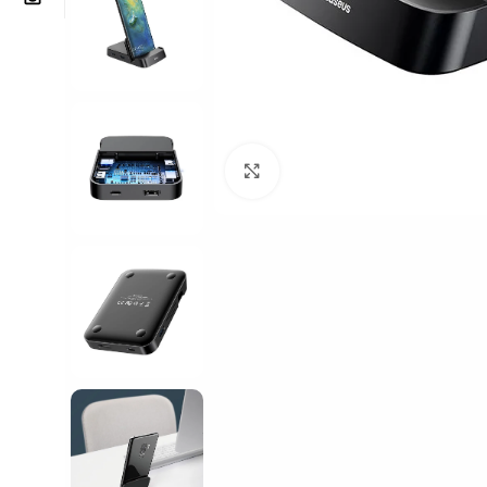
Click to enlarge