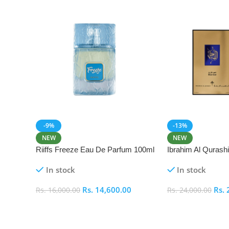
-9%
-13%
NEW
NEW
Riiffs Freeze Eau De Parfum 100ml
Ibrahim Al Qurash
De Parfum 100ml
In stock
In stock
Rs.
14,600.00
Rs.
Rs.
16,000.00
Rs.
24,000.00
Add To Cart
Add To Cart