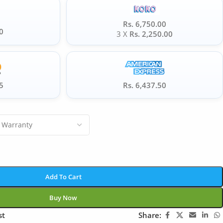
Rs. 6,750.00
0
3 X
Rs. 2,250.00
5
Rs. 6,437.50
Add To Cart
Buy Now
st
Share: