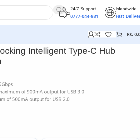
24/7 Support
Islandwide
0777-044-881
Fast Delive
Rs.
0.
cking Intelligent Type-C Hub
n
 5Gbps
 maximum of 900mA output for USB 3.0
um of 500mA output for USB 2.0