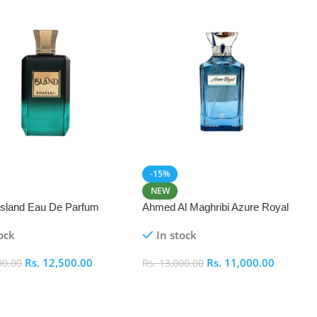
-15%
NEW
 Island Eau De Parfum
Ahmed Al Maghribi Azure Royal
Eau De Parfum 100ml
ock
In stock
Rs.
12,500.00
Rs.
11,000.00
00.00
Rs.
13,000.00
 Cart
Add To Cart