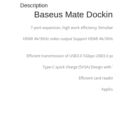
Description
Baseus Mate Docking
7-port expansion, high work efficiency Simultane
HDMI 4k/30Hz video output Support HDMI 4k/30Hz v
Efficient transmission of USB3.0 5Gbps USB3.0 po
Type-C quick charge (5V3A) Design with 
Efficient card readi
Applic