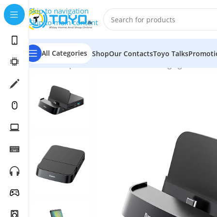
Skip to navigation
Skip to main content
All Categories
Shop
Our Contacts
Toyo Talks
Promoti
Home
»
Shop
»
Mobile Accessories
»
Charging Docks
»
B