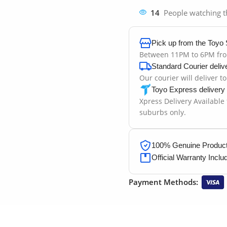
14
People watching t
Pick up from the Toyo 
Between 11PM to 6PM fr
Standard Courier deliv
Our courier will deliver t
Toyo Express delivery
Xpress Delivery Available
suburbs only.
100% Genuine Products
Official Warranty Inclu
Payment Methods: