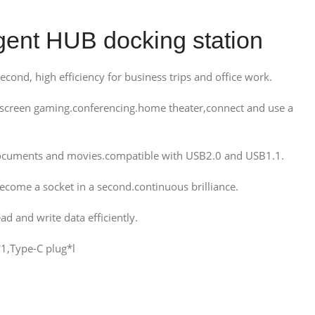
gent HUB docking station
cond, high efficiency for business trips and office work.
screen gaming.conferencing.home theater,connect and use a
f documents and movies.compatible with USB2.0 and USB1.1.
come a socket in a second.continuous brilliance.
d and write data efficiently.
1,Type-C plug*l