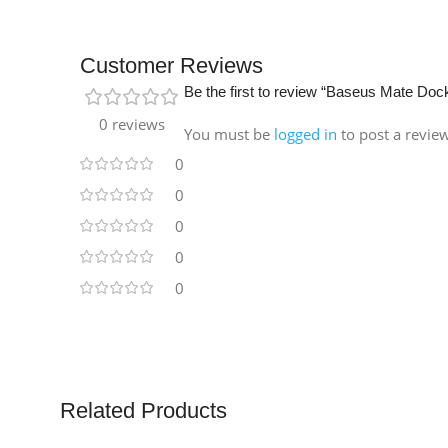
Customer Reviews
Be the first to review “Baseus Mate Dock
0 reviews
You must be
logged in
to post a revie
0
0
0
0
0
Related Products