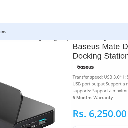
ons
aseus Mate Docking Intelligent Type-C Hub Docking Station
Baseus Mate Do
Docking Statio
Transfer speed: USB 3.0*1:
USB port output Support a
supports: Support a maxim
6 Months Warranty
Rs.
6,250.00