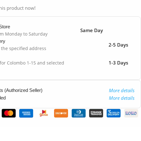
his product now!
Store
Same Day
om Monday to Saturday
ery
2-5 Days
o the specified address
1-3 Days
 for Colombo 1-15 and selected
More details
 (Authorized Seller)
More details
ded