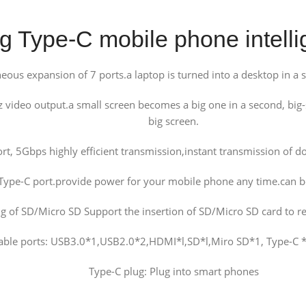
 Type-C mobile phone intelli
ous expansion of 7 ports.a laptop is turned into a desktop in a se
ideo output.a small screen becomes a big one in a second, big-
big screen.
rt, 5Gbps highly efficient transmission,instant transmission o
Type-C port.provide power for your mobile phone any time.can be
ng of SD/Micro SD Support the insertion of SD/Micro SD card to rea
able ports: USB3.0*1,USB2.0*2,HDMI*l,SD*l,Miro SD*1, Type-C *
Type-C plug: Plug into smart phones