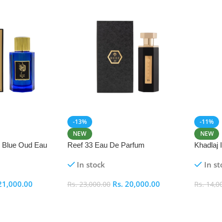
-13%
-11%
NEW
NEW
i Blue Oud Eau
Reef 33 Eau De Parfum
Khadlaj
In stock
In st
21,000.00
Rs.
20,000.00
Rs.
23,000.00
Rs.
14,0
Add To Cart
Add To