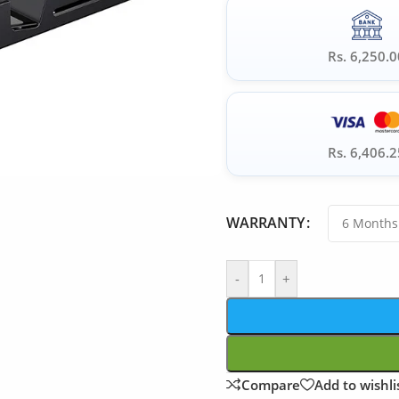
Rs. 6,250.0
Rs. 6,406.2
WARRANTY
-
+
Compare
Add to wishli