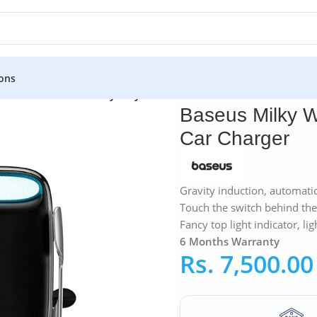
ons
»
Baseus
»
Baseus Milky Way 15W Electric Bracket Wireless Car
Baseus Milky W
Car Charger
Gravity induction, automatic
Touch the switch behind the 
Fancy top light indicator, lig
6 Months Warranty
Rs.
7,500.00