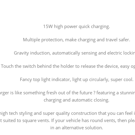
15W high power quick charging.
Multiple protection, make charging and travel safer.
Gravity induction, automatically sensing and electric locki
Touch the switch behind the holder to release the device, easy o
Fancy top light indicator, light up circularly, super cool.
ger is like something fresh out of the future ? featuring a stunnin
charging and automatic closing.
high tech styling and super quality construction that you can feel
est suited to square vents. If your vehicle has round vents, then p
in an alternative solution.