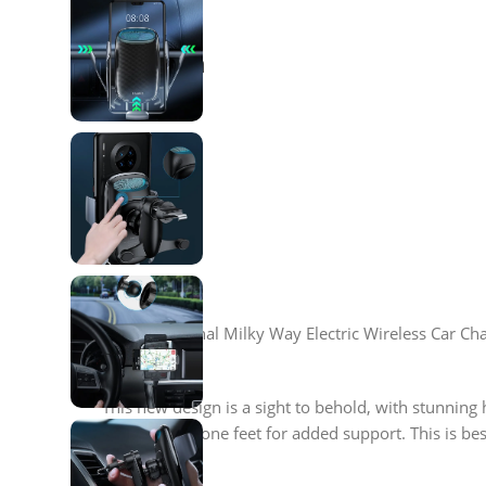
Description
Our sensational Milky Way Electric Wireless Car Char
This new design is a sight to behold, with stunning 
additional silicone feet for added support. This is b