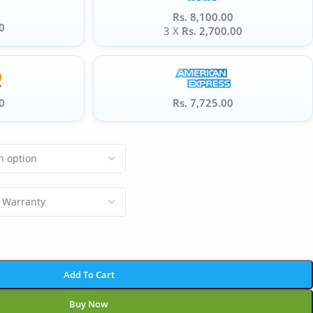
Rs. 8,100.00
0
3 X
Rs. 2,700.00
0
Rs. 7,725.00
Add To Cart
Buy Now