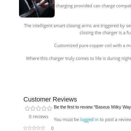
The 15W fast charging provided can charge compatib
The intelligent smart closing arms are triggered by se
closing the charger is a f
Customized pure copper coil with a mo
Where this charger truly comes to life is during nigh
Customer Reviews
Be the first to review “Baseus Milky Wa
0 reviews
You must be
logged in
to post a revie
0