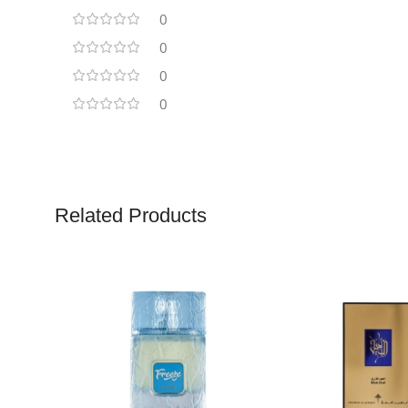
0
0
0
0
Related Products