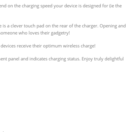
d on the charging speed your device is designed for (ie the
e is a clever touch pad on the rear of the charger. Opening and
or someone who loves their gadgetry!
devices receive their optimum wireless charge!
ent panel and indicates charging status. Enjoy truly delightful