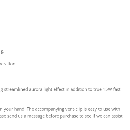
ng.
peration.
g streamlined aurora light effect in addition to true 15W fast
 in your hand. The accompanying vent-clip is easy to use with
lease send us a message before purchase to see if we can assist