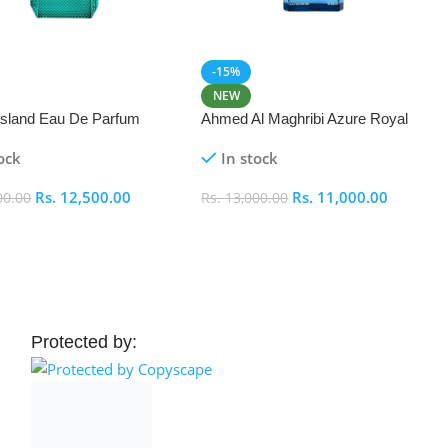
-15%
NEW
 Island Eau De Parfum
Ahmed Al Maghribi Azure Royal
Eau De Parfum 100ml
ock
In stock
Rs.
12,500.00
Rs.
11,000.00
00.00
Rs.
13,000.00
 Cart
Add To Cart
Protected by: