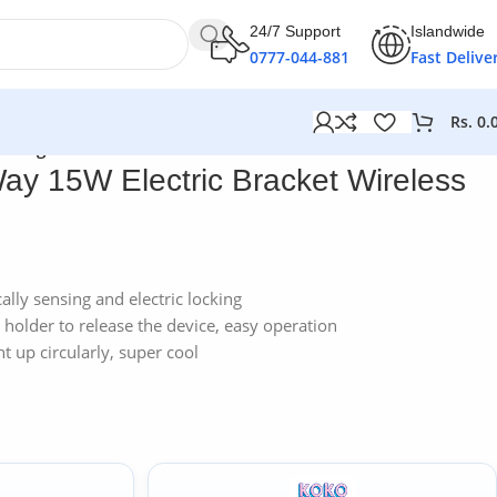
24/7 Support
Islandwide
0777-044-881
Fast Delive
Rs.
0.
 Charger
ay 15W Electric Bracket Wireless
ally sensing and electric locking
holder to release the device, easy operation
ht up circularly, super cool