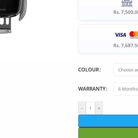
Rs. 7,500.0
Rs. 7,687.5
COLOUR
WARRANTY
-
+