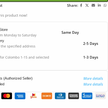
st
Share:
his product now!
Store
Same Day
om Monday to Saturday
ery
2-5 Days
o the specified address
1-3 Days
 for Colombo 1-15 and selected
More details
 (Authorized Seller)
More details
ded