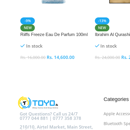
-9%
-13%
NEW
NEW
Riiffs Freeze Eau De Parfum 100ml
Ibrahim Al Qurash
De Parfum 100ml
In stock
In stock
Rs.
14,600.00
Rs.
Rs.
16,000.00
Rs.
24,000.00
Add To Cart
Add To Cart
Categories
Got Questions? Call us 24/7
Apple Access
0777 044 881 | 0777 358 378
Bluetooth Sp
210/10, Airtel Market, Main Street,