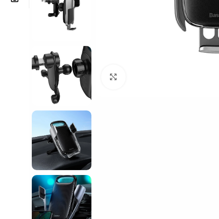
Click to enlarge