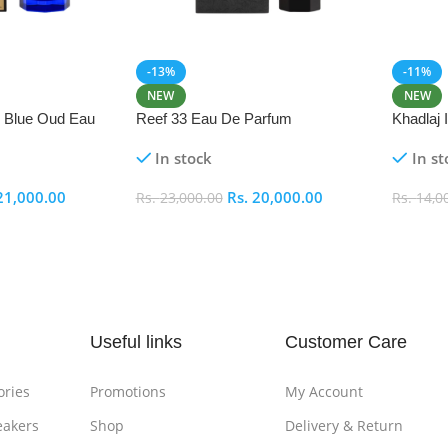
-13%
-11%
NEW
NEW
i Blue Oud Eau
Reef 33 Eau De Parfum
Khadlaj
In stock
In st
21,000.00
Rs.
20,000.00
Rs.
23,000.00
Rs.
14,0
Add To Cart
Add To
Useful links
Customer Care
ories
Promotions
My Account
eakers
Shop
Delivery & Return