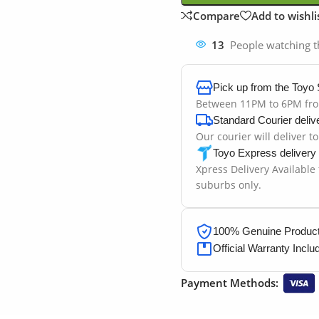
Compare
Add to wishli
13
People watching t
Pick up from the Toyo 
Between 11PM to 6PM fr
Standard Courier deliv
Our courier will deliver t
Toyo Express delivery
Xpress Delivery Available
suburbs only.
100% Genuine Products
Official Warranty Inclu
Payment Methods: