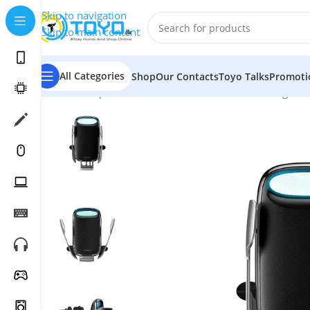
Skip to navigation
Skip to main content
All Categories
Shop
Our Contacts
Toyo Talks
Promoti
Home
»
Shop
»
Mobile Accessories
»
Wireless Chargers