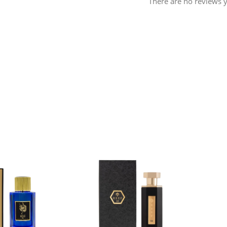
There are no reviews y