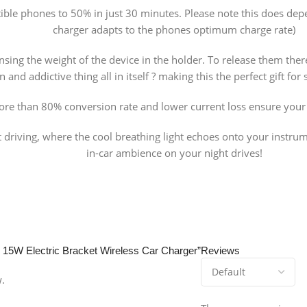
le phones to 50% in just 30 minutes. Please note this does depen
charger adapts to the phones optimum charge rate)
nsing the weight of the device in the holder. To release them ther
un and addictive thing all in itself ? making this the perfect gift f
re than 80% conversion rate and lower current loss ensure your 
t driving, where the cool breathing light echoes onto your instrum
in-car ambience on your night drives!
y 15W Electric Bracket Wireless Car Charger”
Reviews
w.