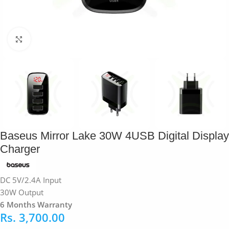
Click to enlarge
Baseus Mirror Lake 30W 4USB Digital Display
Charger
DC 5V/2.4A Input
30W Output
6 Months Warranty
Rs.
3,700.00