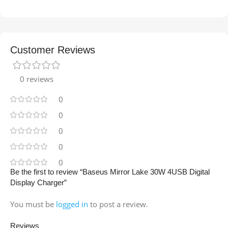
Customer Reviews
0 reviews
0
0
0
0
0
Be the first to review “Baseus Mirror Lake 30W 4USB Digital
Display Charger”
You must be
logged in
to post a review.
Reviews