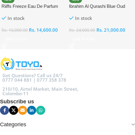
Riiffs Freeze Eau De Parfum
Ibrahim Al Qurashi Blue Oud
100ml
Eau De Parfum 100ml
In stock
In stock
Rs.
14,600.00
Rs.
21,000.00
Rs.
16,000.00
Rs.
24,000.00
Add To Cart
Add To Cart
Got Questions? Call us 24/7
0777 044 881 | 0777 358 378
210/10, Airtel Market, Main Street,
Colombo-11
Subscribe us
Categories