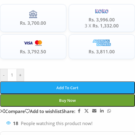
Rs. 3,996.00
Rs. 3,700.00
3 X
Rs. 1,332.00
Rs. 3,792.50
Rs. 3,811.00
-
+
Add To Cart
Buy Now
Compare
Add to wishlist
Share:
18
People watching this product now!