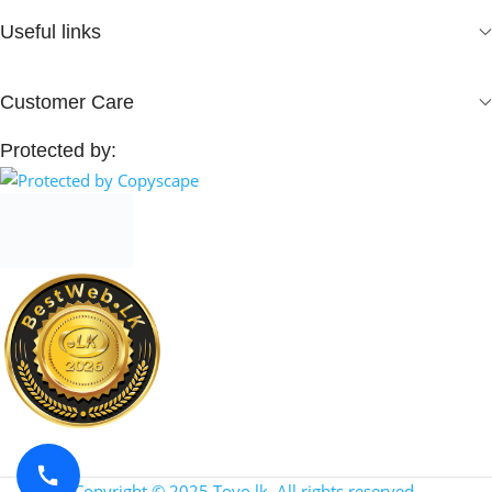
Useful links
Customer Care
Protected by:
Copyright © 2025 Toyo.lk. All rights reserved.