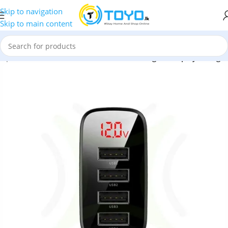
Skip to navigation
Skip to main content
dapters
»
Baseus Mirror Lake 30W 4USB Digital Display Charger