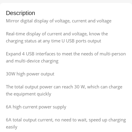
Description
Mirror digital display of voltage, current and voltage
Real-time display of current and voltage, know the
charging status at any time U USB ports output
Expand 4 USB interfaces to meet the needs of multi-person
and multi-device charging
30W high power output
The total output power can reach 30 W, which can charge
the equipment quickly
6A high current power supply
6A total output current, no need to wait, speed up charging
easily