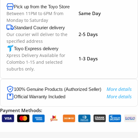
Pick up from the Toyo Store
Same Day
Between 11PM to 6PM from
Monday to Saturday
Standard Courier delivery
2-5 Days
Our courier will deliver to the
specified address
Toyo Express delivery
Xpress Delivery Available for
1-3 Days
Colombo 1-15 and selected
suburbs only.
More details
100% Genuine Products (Authorized Seller)
More details
Official Warranty Included
Payment Methods: