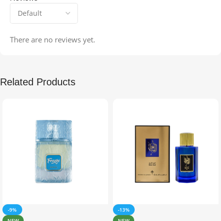
There are no reviews yet.
Related Products
-9%
-13%
NEW
NEW