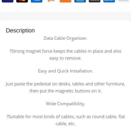
Description
Data Cable Organizer.
?Strong magnet force keeps the cables in place and also
easy to remove.
Easy and Quick Installation.
Just paste the pedestal on desks, tables and other furniture,
then put the magnetic buttons on it.
Wide Compatibility.
?Suitable for most kinds of cables, such as round cable, flat
cable, etc.