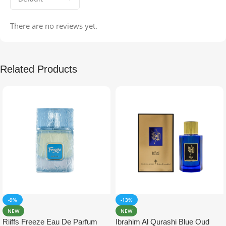
There are no reviews yet.
Related Products
-9%
-13%
NEW
NEW
Riiffs Freeze Eau De Parfum
Ibrahim Al Qurashi Blue Oud