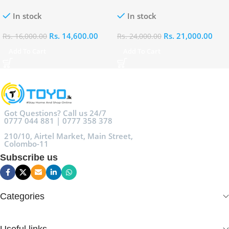
100ml
Eau De Parfum 100ml
In stock
In stock
Rs.
14,600.00
Rs.
21,000.00
Rs.
16,000.00
Rs.
24,000.00
Add To Cart
Add To Cart
Got Questions? Call us 24/7
0777 044 881 | 0777 358 378
210/10, Airtel Market, Main Street,
Colombo-11
Subscribe us
Categories
Useful links