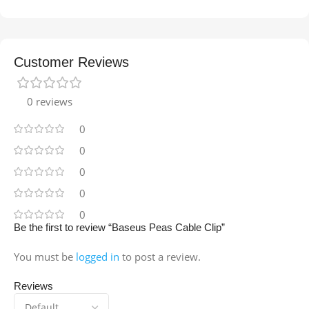
Customer Reviews
0 reviews
0
0
0
0
0
Be the first to review “Baseus Peas Cable Clip”
You must be
logged in
to post a review.
Reviews