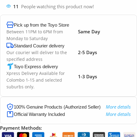
11
People watching this product now!
Pick up from the Toyo Store
Same Day
Between 11PM to 6PM from
Monday to Saturday
Standard Courier delivery
2-5 Days
Our courier will deliver to the
specified address
Toyo Express delivery
Xpress Delivery Available for
1-3 Days
Colombo 1-15 and selected
suburbs only.
More details
100% Genuine Products (Authorized Seller)
More details
Official Warranty Included
Payment Methods: