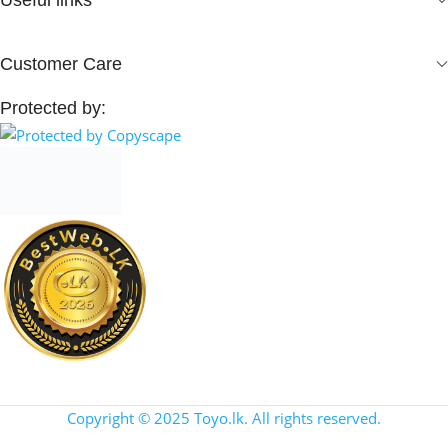
Customer Care
Protected by:
Copyright © 2025 Toyo.lk. All rights reserved.