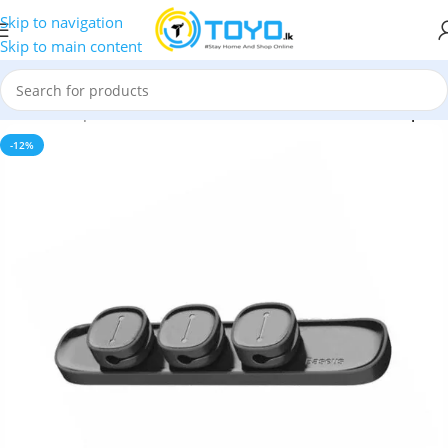
Skip to navigation
Skip to main content
Home
»
Shop
»
Mobile Accessories
»
Baseus Peas Cable Clip
-12%