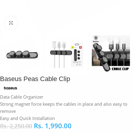
Click to enlarge
Baseus Peas Cable Clip
Data Cable Organizer
Strong magnet force keeps the cables in place and also easy to
remove
Easy and Quick Installation
Rs.
1,990.00
Rs.
2,250.00