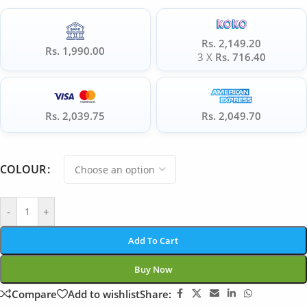
Rs. 2,149.20
Rs. 1,990.00
3 X
Rs. 716.40
Rs. 2,039.75
Rs. 2,049.70
COLOUR
-
+
Add To Cart
Buy Now
Compare
Add to wishlist
Share: