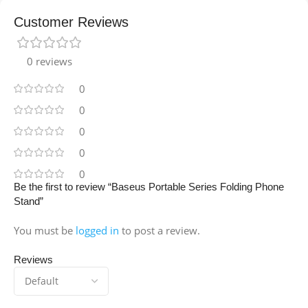
Customer Reviews
0 reviews
0
0
0
0
0
Be the first to review “Baseus Portable Series Folding Phone
Stand”
You must be
logged in
to post a review.
Reviews