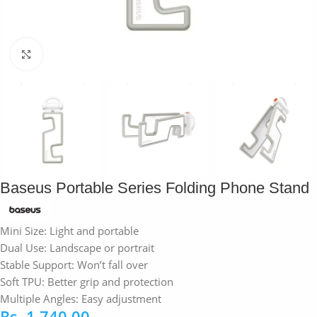
Click to enlarge
Baseus Portable Series Folding Phone Stand
Mini Size: Light and portable
Dual Use: Landscape or portrait
Stable Support: Won’t fall over
Soft TPU: Better grip and protection
Multiple Angles: Easy adjustment
Rs.
1,740.00