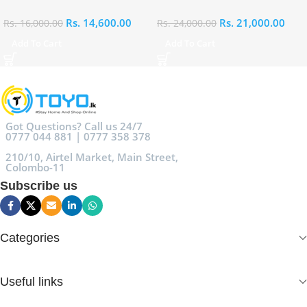
Rs.
14,600.00
Rs.
21,000.00
Rs.
16,000.00
Rs.
24,000.00
Add To Cart
Add To Cart
Got Questions? Call us 24/7
0777 044 881 | 0777 358 378
210/10, Airtel Market, Main Street,
Colombo-11
Subscribe us
Categories
Useful links