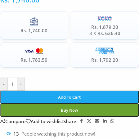
Rs. 1,879.20
Rs. 1,740.00
3 X
Rs. 626.40
Rs. 1,783.50
Rs. 1,792.20
-
+
Add To Cart
Buy Now
Compare
Add to wishlist
Share:
13
People watching this product now!