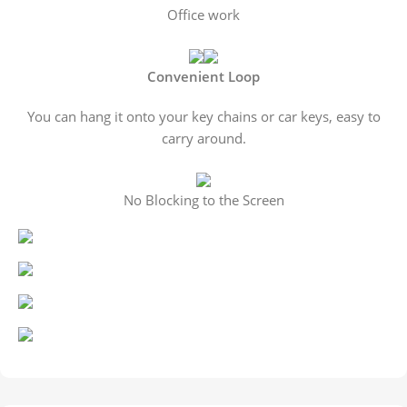
Office work
Convenient Loop
You can hang it onto your key chains or car keys, easy to
carry around.
No Blocking to the Screen