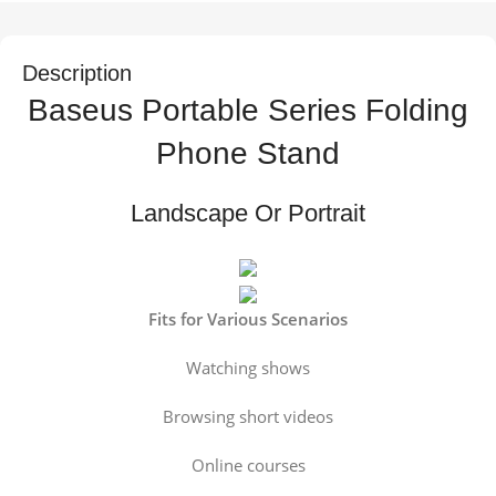
Description
Baseus Portable Series Folding
Phone Stand
Landscape Or Portrait
Fits for Various Scenarios
Watching shows
Browsing short videos
Online courses