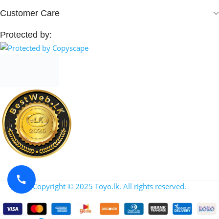
Customer Care
Protected by:
Copyright © 2025 Toyo.lk. All rights reserved.