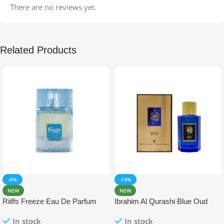
There are no reviews yet.
Related Products
-9%
-13%
NEW
NEW
Riiffs Freeze Eau De Parfum
Ibrahim Al Qurashi Blue Oud
100ml
Eau De Parfum 100ml
In stock
In stock