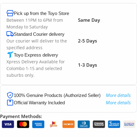
Pick up from the Toyo Store
Same Day
Between 11PM to 6PM from
Monday to Saturday
Standard Courier delivery
2-5 Days
Our courier will deliver to the
specified address
Toyo Express delivery
Xpress Delivery Available for
1-3 Days
Colombo 1-15 and selected
suburbs only.
More details
100% Genuine Products (Authorized Seller)
More details
Official Warranty Included
Payment Methods: