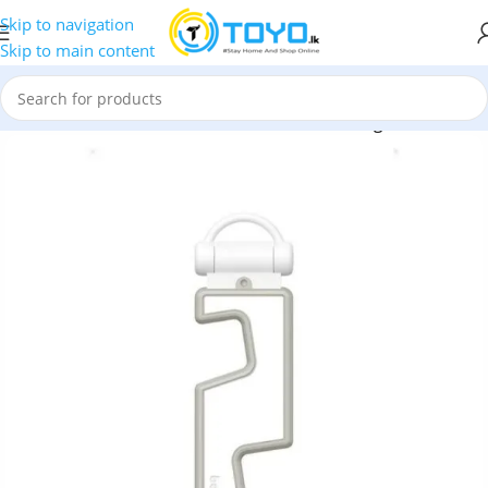
Skip to navigation
Skip to main content
»
Phone Holders
»
Baseus Portable Series Folding Phone Stand