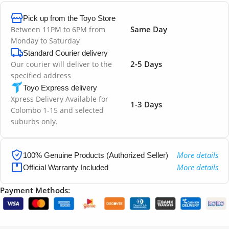
Pick up from the Toyo Store
Same Day
Between 11PM to 6PM from
Monday to Saturday
Standard Courier delivery
2-5 Days
Our courier will deliver to the
specified address
Toyo Express delivery
Xpress Delivery Available for
1-3 Days
Colombo 1-15 and selected
suburbs only.
More details
100% Genuine Products (Authorized Seller)
More details
Official Warranty Included
Payment Methods: