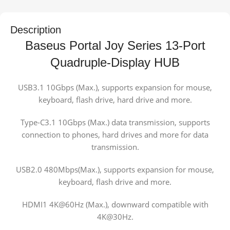
Description
Baseus Portal Joy Series 13-Port
Quadruple-Display HUB
USB3.1 10Gbps (Max.), supports expansion for mouse,
keyboard, flash drive, hard drive and more.
Type-C3.1 10Gbps (Max.) data transmission, supports
connection to phones, hard drives and more for data
transmission.
USB2.0 480Mbps(Max.), supports expansion for mouse,
keyboard, flash drive and more.
HDMI1 4K@60Hz (Max.), downward compatible with
4K@30Hz.