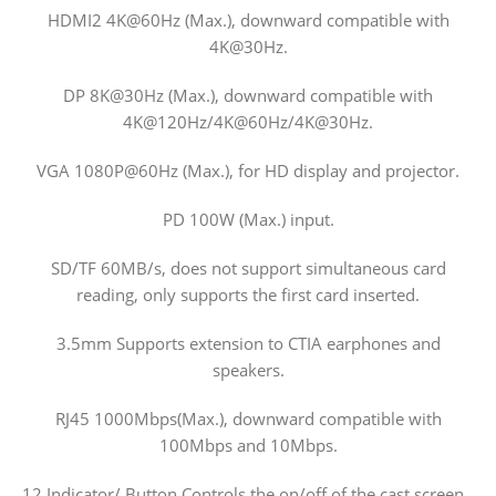
HDMI2 4K@60Hz (Max.), downward compatible with
4K@30Hz.
DP 8K@30Hz (Max.), downward compatible with
4K@120Hz/4K@60Hz/4K@30Hz.
VGA 1080P@60Hz (Max.), for HD display and projector.
PD 100W (Max.) input.
SD/TF 60MB/s, does not support simultaneous card
reading, only supports the first card inserted.
3.5mm Supports extension to CTIA earphones and
speakers.
RJ45 1000Mbps(Max.), downward compatible with
100Mbps and 10Mbps.
12 Indicator/ Button Controls the on/off of the cast screen,