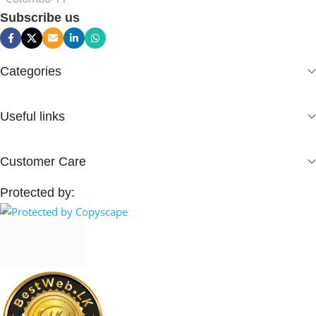
Subscribe us
Categories
Useful links
Customer Care
Protected by: