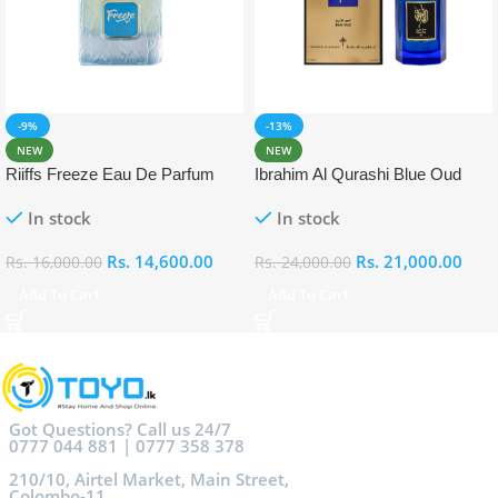
-9%
-13%
NEW
NEW
Riiffs Freeze Eau De Parfum
Ibrahim Al Qurashi Blue Oud
100ml
Eau De Parfum 100ml
In stock
In stock
Rs.
14,600.00
Rs.
21,000.00
Rs.
16,000.00
Rs.
24,000.00
Add To Cart
Add To Cart
Got Questions? Call us 24/7
0777 044 881 | 0777 358 378
210/10, Airtel Market, Main Street,
Colombo-11