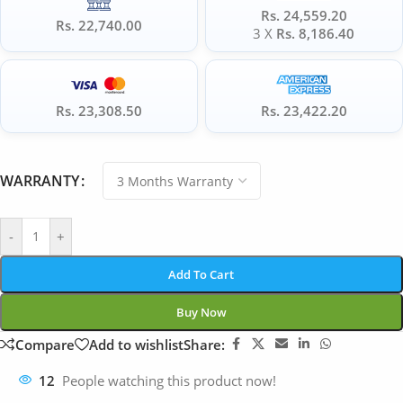
Rs. 24,559.20
Rs. 22,740.00
3 X
Rs. 8,186.40
Rs. 23,308.50
Rs. 23,422.20
WARRANTY
-
+
Add To Cart
Buy Now
Compare
Add to wishlist
Share:
12
People watching this product now!