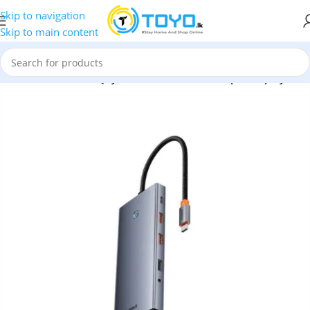
Skip to navigation
Skip to main content
ters
»
Baseus Portal Joy Series 13-Port Quadruple-Display HUB