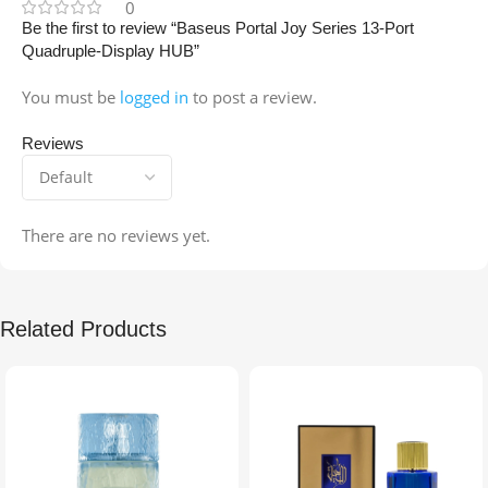
0
Be the first to review “Baseus Portal Joy Series 13-Port
Quadruple-Display HUB”
You must be
logged in
to post a review.
Reviews
There are no reviews yet.
Related Products