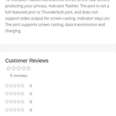
protecting your privacy. Indicator flashes: The port is not a
full-featured port or Thunderbolt port, and does not
support video output for screen casting. Indicator stays on:
The port supports screen casting, data transmission and
charging.
Customer Reviews
0 reviews
0
0
0
0