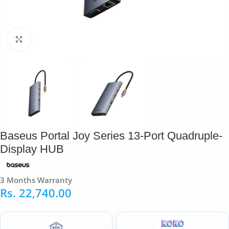
Click to enlarge
Baseus Portal Joy Series 13-Port Quadruple-
Display HUB
3 Months Warranty
Rs.
22,740.00