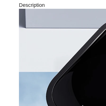
Description