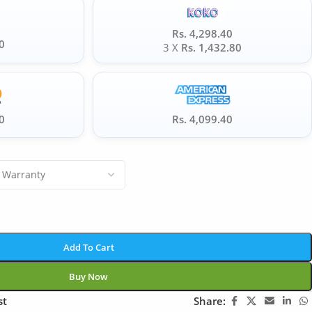
Rs. 4,298.40
0
3 X
Rs. 1,432.80
0
Rs. 4,099.40
Add To Cart
Buy Now
st
Share: