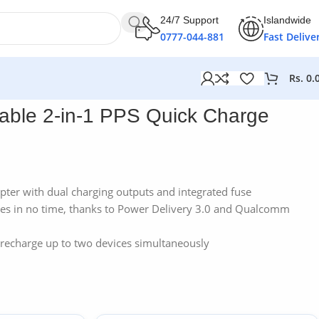
24/7 Support
Islandwide
0777-044-881
Fast Delive
Rs.
0.
er
ble 2-in-1 PPS Quick Charge
pter with dual charging outputs and integrated fuse
ces in no time, thanks to Power Delivery 3.0 and Qualcomm
 recharge up to two devices simultaneously