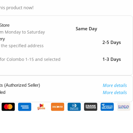
his product now!
Store
Same Day
om Monday to Saturday
ery
2-5 Days
o the specified address
1-3 Days
 for Colombo 1-15 and selected
More details
 (Authorized Seller)
More details
ded