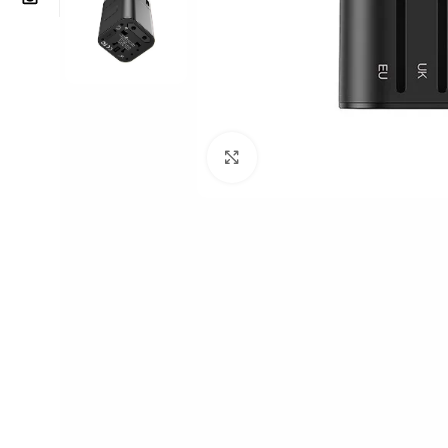
Click to enlarge