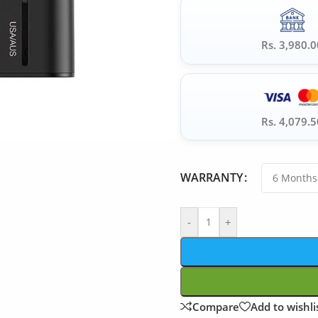
Rs. 3,980.0
Rs. 4,079.5
WARRANTY
-
+
Compare
Add to wishli