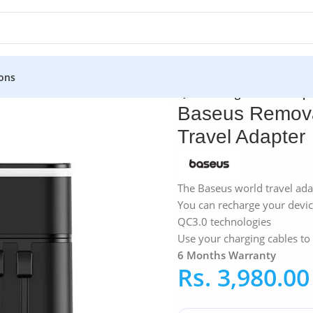
ons
ters
»
Baseus Removable 2-in-1 PPS Quick Charge Travel Adapt
Baseus Remova
Travel Adapter
The Baseus world travel ada
You can recharge your devi
QC3.0 technologies
Use your charging cables to
6 Months Warranty
Rs.
3,980.00