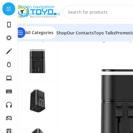
Skip to navigation
Skip to main content
All Categories
Shop
Our Contacts
Toyo Talks
Promoti
Home
»
Shop
»
Mobile Accessories
»
Chargers and Adap