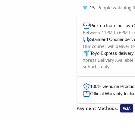
15
People watching t
Pick up from the Toyo 
Between 11PM to 6PM fr
Standard Courier deliv
Our courier will deliver t
Toyo Express delivery
Xpress Delivery Available
suburbs only.
100% Genuine Products
Official Warranty Inclu
Payment Methods: