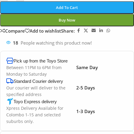
Add To Cart
Buy Now
Compare
Add to wishlist
Share:
18
People watching this product now!
Pick up from the Toyo Store
Same Day
Between 11PM to 6PM from
Monday to Saturday
Standard Courier delivery
2-5 Days
Our courier will deliver to the
specified address
Toyo Express delivery
Xpress Delivery Available for
1-3 Days
Colombo 1-15 and selected
suburbs only.