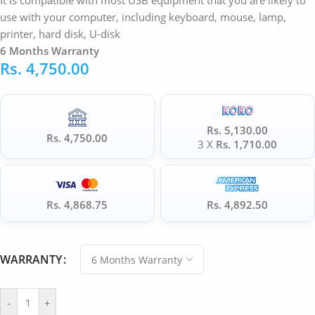
It is compatible with most USB equipment that you are likely to
use with your computer, including keyboard, mouse, lamp,
printer, hard disk, U-disk
6 Months Warranty
Rs.
4,750.00
Rs. 5,130.00
Rs. 4,750.00
3 X
Rs. 1,710.00
Rs. 4,868.75
Rs. 4,892.50
WARRANTY
-
+