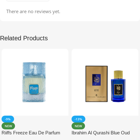
There are no reviews yet.
Related Products
-9%
-13%
NEW
NEW
Riiffs Freeze Eau De Parfum
Ibrahim Al Qurashi Blue Oud
100ml
Eau De Parfum 100ml