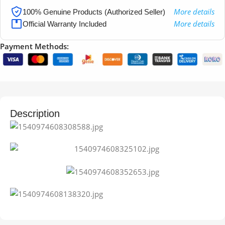
More details
100% Genuine Products (Authorized Seller)
More details
Official Warranty Included
Payment Methods:
Description