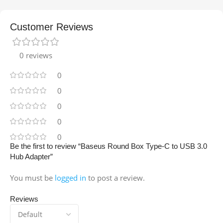
Customer Reviews
0 reviews
0
0
0
0
0
Be the first to review “Baseus Round Box Type-C to USB 3.0
Hub Adapter”
You must be
logged in
to post a review.
Reviews