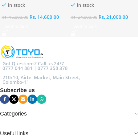
In stock
In stock
Rs.
14,600.00
Rs.
21,000.00
Rs.
16,000.00
Rs.
24,000.00
Add To Cart
Add To Cart
Got Questions? Call us 24/7
0777 044 881 | 0777 358 378
210/10, Airtel Market, Main Street,
Colombo-11
Subscribe us
Categories
Useful links