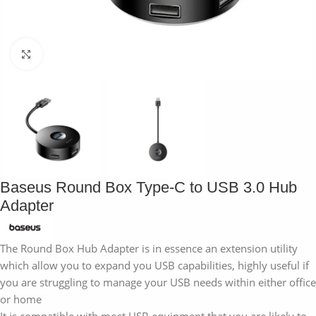
Click to enlarge
Baseus Round Box Type-C to USB 3.0 Hub
Adapter
The Round Box Hub Adapter is in essence an extension utility
which allow you to expand you USB capabilities, highly useful if
you are struggling to manage your USB needs within either office
or home