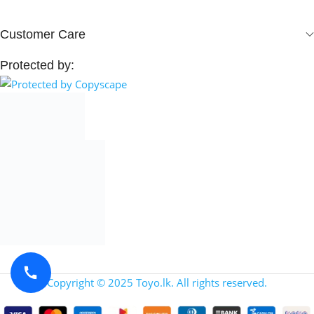
Customer Care
Protected by:
Copyright © 2025 Toyo.lk. All rights reserved.