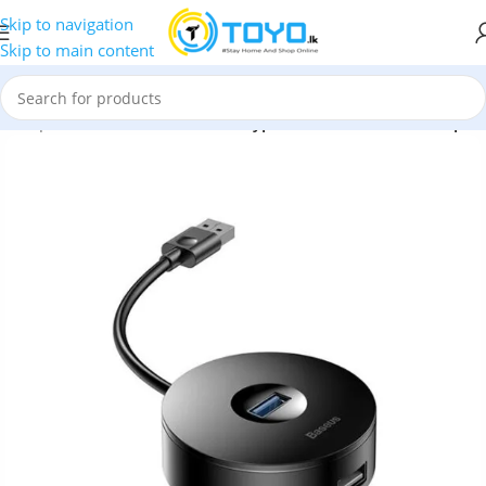
Skip to navigation
Skip to main content
d Adapters
»
Baseus Round Box Type-C to USB 3.0 Hub Adapter