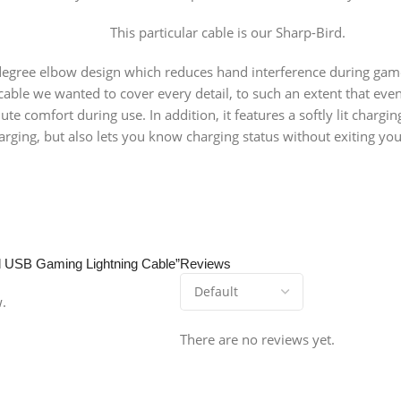
This particular cable is our Sharp-Bird.
 degree elbow design which reduces hand interference during gam
is cable we wanted to cover every detail, to such an extent that 
lute comfort during use. In addition, it features a softly lit charg
ging, but also lets you know charging status without exiting you
rd USB Gaming Lightning Cable”
Reviews
w.
There are no reviews yet.