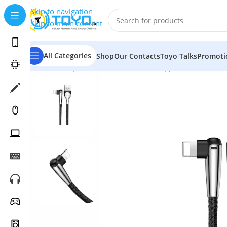
Skip to navigation
Skip to main content
All Categories
Shop
Our Contacts
Toyo Talks
Promoti
Home
»
Shop
»
Mobile Accessories
»
Apple Accessories