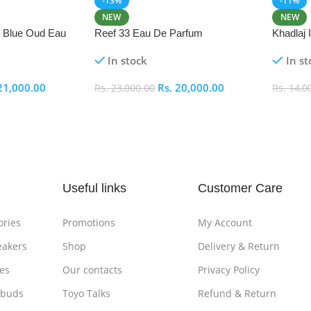
-13%
-11%
NEW
NEW
i Blue Oud Eau
Reef 33 Eau De Parfum
Khadlaj
In stock
In st
21,000.00
Rs.
20,000.00
Rs.
23,000.00
Rs.
14,0
Add To Cart
Add To
Useful links
Customer Care
ories
Promotions
My Account
eakers
Shop
Delivery & Return
es
Our contacts
Privacy Policy
rbuds
Toyo Talks
Refund & Return