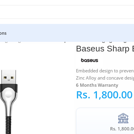
ons
»
Lightning Cable
»
Baseus Sharp Bird USB Gaming Lightning Ca
Baseus Sharp 
Embedded design to prevent
Zinc Alloy and concave desi
6 Months Warranty
Rs.
1,800.00
Rs. 1,800.0