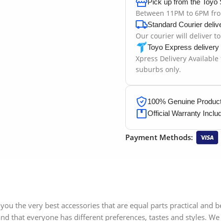
Pick up from the Toyo 
Between 11PM to 6PM fr
Standard Courier deliv
Our courier will deliver t
Toyo Express delivery
Xpress Delivery Available
suburbs only.
100% Genuine Products
Official Warranty Inclu
Payment Methods:
you the very best accessories that are equal parts practical and 
d that everyone has different preferences, tastes and styles. We