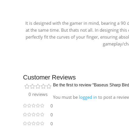
It is designed with the gamer in mind, bearing a 90
at the same time. But thats not all. In designing th
perfectly fit the curves of your finger, ensuring abso
gameplay/char
Customer Reviews
Be the first to review “Baseus Sharp Bi
0 reviews
You must be
logged in
to post a revie
0
0
0