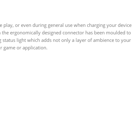
e play, or even during general use when charging your device
even the ergonomically designed connector has been moulded to
ing status light which adds not only a layer of ambience to your
r game or application.