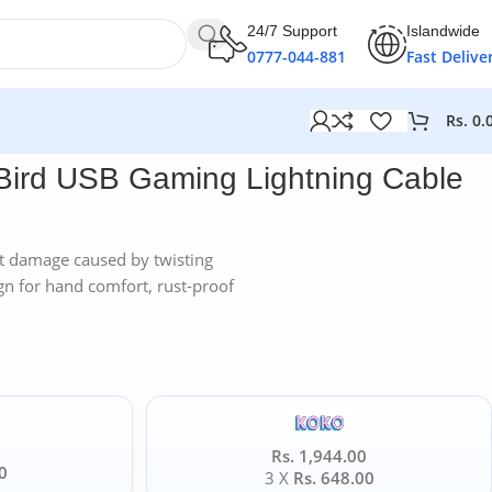
24/7 Support
Islandwide
0777-044-881
Fast Delive
Rs.
0.
ble
Bird USB Gaming Lightning Cable
 damage caused by twisting
gn for hand comfort, rust-proof
Rs. 1,944.00
0
3 X
Rs. 648.00