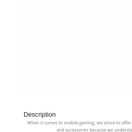
Description
When it comes to mobile gaming, we strive to offer 
and accessories because we understan