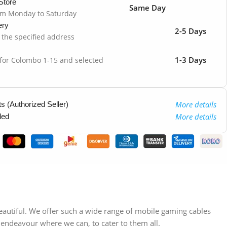
Store
Same Day
om Monday to Saturday
ery
2-5 Days
o the specified address
1-3 Days
 for Colombo 1-15 and selected
More details
 (Authorized Seller)
More details
ded
beautiful. We offer such a wide range of mobile gaming cables
 endeavour where we can, to cater to them all.