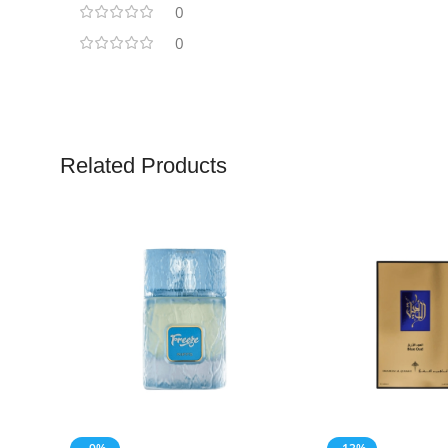
0
0
Related Products