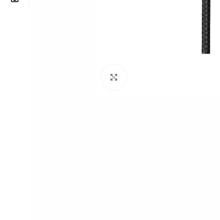
Click to enlarge