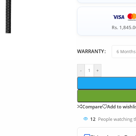
Rs. 1,845.0
WARRANTY
-
+
Compare
Add to wishli
12
People watching t