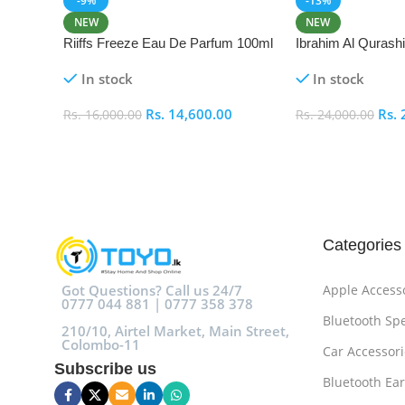
-9%
-13%
NEW
NEW
Riiffs Freeze Eau De Parfum 100ml
Ibrahim Al Qurash
De Parfum 100ml
In stock
In stock
Rs.
14,600.00
Rs.
Rs.
16,000.00
Rs.
24,000.00
Add To Cart
Add To Cart
Categories
Got Questions? Call us 24/7
Apple Access
0777 044 881 | 0777 358 378
Bluetooth Sp
210/10, Airtel Market, Main Street,
Colombo-11
Car Accessori
Subscribe us
Bluetooth Ea