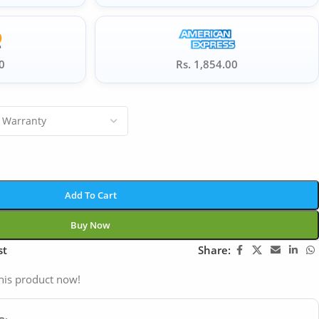
0
Rs. 1,854.00
Add To Cart
Buy Now
st
Share:
his product now!