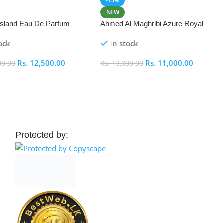
-15%
NEW
 Island Eau De Parfum
Ahmed Al Maghribi Azure Royal
Eau De Parfum 100ml
ock
In stock
Rs.
12,500.00
Rs.
11,000.00
00.00
Rs.
13,000.00
 Cart
Add To Cart
Protected by: