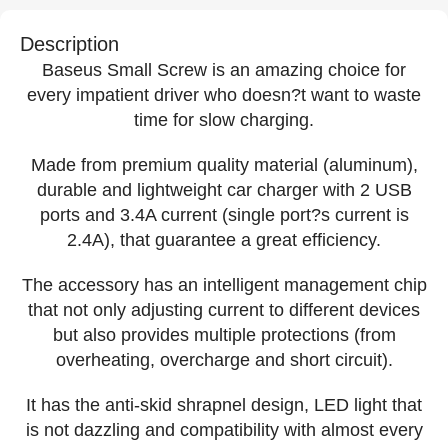
Description
Baseus Small Screw is an amazing choice for
every impatient driver who doesn?t want to waste
time for slow charging.
Made from premium quality material (aluminum),
durable and lightweight car charger with 2 USB
ports and 3.4A current (single port?s current is
2.4A), that guarantee a great efficiency.
The accessory has an intelligent management chip
that not only adjusting current to different devices
but also provides multiple protections (from
overheating, overcharge and short circuit).
It has the anti-skid shrapnel design, LED light that
is not dazzling and compatibility with almost every