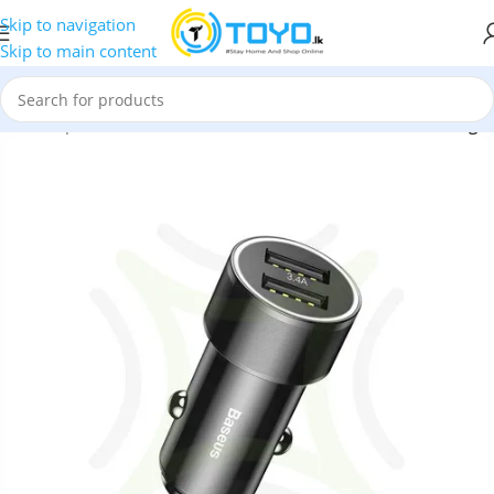
Skip to navigation
Skip to main content
 and Adapters
»
Baseus Small Screw 3.4A Dual USB Car Charger