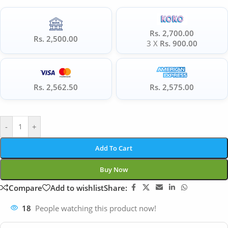
Rs. 2,700.00
Rs. 2,500.00
3 X
Rs. 900.00
Rs. 2,562.50
Rs. 2,575.00
-
+
Add To Cart
Buy Now
Compare
Add to wishlist
Share:
18
People watching this product now!