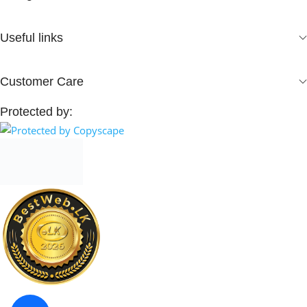
Useful links
Customer Care
Protected by: