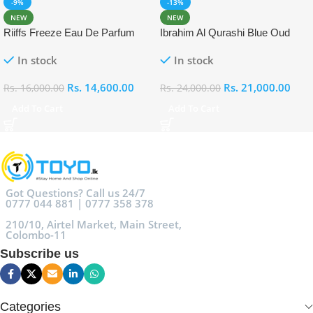
-9%
-13%
NEW
NEW
Riiffs Freeze Eau De Parfum
Ibrahim Al Qurashi Blue Oud
100ml
Eau De Parfum 100ml
In stock
In stock
Rs.
14,600.00
Rs.
21,000.00
Rs.
16,000.00
Rs.
24,000.00
Add To Cart
Add To Cart
Got Questions? Call us 24/7
0777 044 881 | 0777 358 378
210/10, Airtel Market, Main Street,
Colombo-11
Subscribe us
Categories