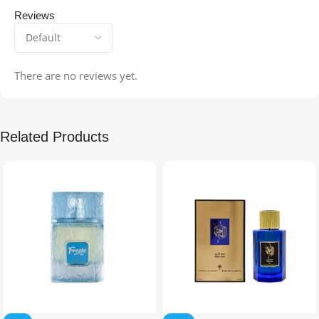
Reviews
There are no reviews yet.
Related Products