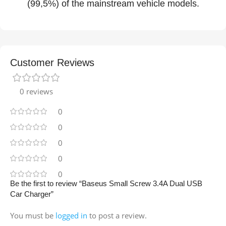
(99,5%) of the mainstream vehicle models.
Customer Reviews
0 reviews
0
0
0
0
0
Be the first to review “Baseus Small Screw 3.4A Dual USB
Car Charger”
You must be
logged in
to post a review.