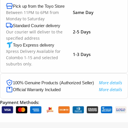
Pick up from the Toyo Store
Same Day
Between 11PM to 6PM from
Monday to Saturday
Standard Courier delivery
2-5 Days
Our courier will deliver to the
specified address
Toyo Express delivery
Xpress Delivery Available for
1-3 Days
Colombo 1-15 and selected
suburbs only.
More details
100% Genuine Products (Authorized Seller)
More details
Official Warranty Included
Payment Methods: