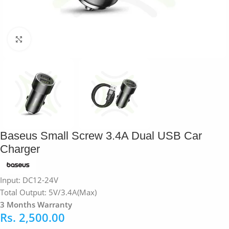
Click to enlarge
Baseus Small Screw 3.4A Dual USB Car
Charger
Input: DC12-24V
Total Output: 5V/3.4A(Max)
3 Months Warranty
Rs.
2,500.00