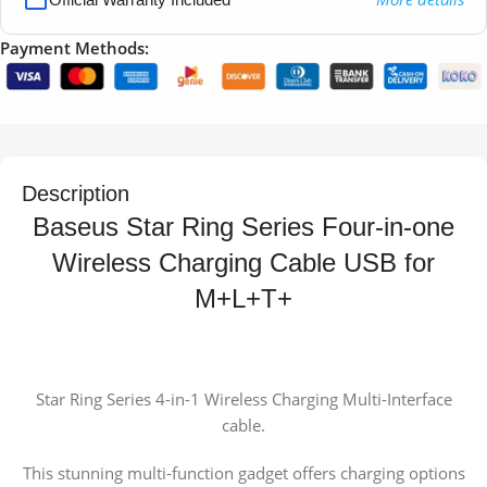
Payment Methods:
Description
Baseus Star Ring Series Four-in-one
Wireless Charging Cable USB for
M+L+T+
Star Ring Series 4-in-1 Wireless Charging Multi-Interface
cable.
This stunning multi-function gadget offers charging options