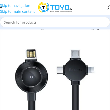
Skip to navigation
Skip to main content
Baseus
»
Baseus Star Ring Series 4-in-1 Wireless Charging Cable