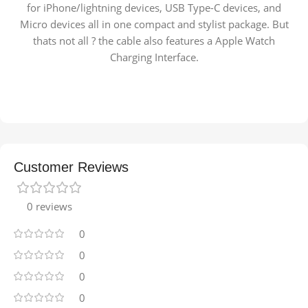
for iPhone/lightning devices, USB Type-C devices, and
Micro devices all in one compact and stylist package. But
thats not all ? the cable also features a Apple Watch
Charging Interface.
Customer Reviews
0 reviews
0
0
0
0