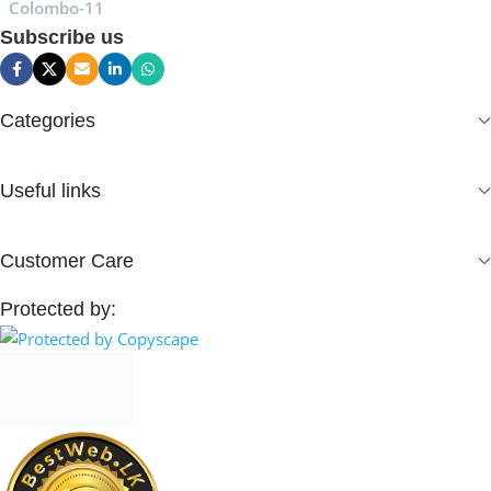
Colombo-11
Subscribe us
Categories
Useful links
Customer Care
Protected by: