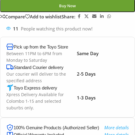
Buy Now
Compare
Add to wishlist
Share:
11
People watching this product now!
Pick up from the Toyo Store
Same Day
Between 11PM to 6PM from
Monday to Saturday
Standard Courier delivery
2-5 Days
Our courier will deliver to the
specified address
Toyo Express delivery
Xpress Delivery Available for
1-3 Days
Colombo 1-15 and selected
suburbs only.
More details
100% Genuine Products (Authorized Seller)
More details
Official Warranty Included