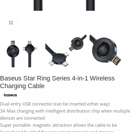
Click to enlarge
Baseus Star Ring Series 4-in-1 Wireless
Charging Cable
Dual entry USB connector (can be inserted either way)
3A Max charging with intelligent distribution chip when multiple
devices are connected
Super portable- magnetic attraction allows the cable to be