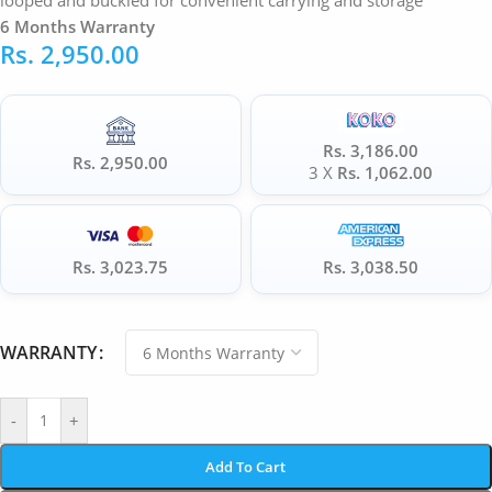
looped and buckled for convenient carrying and storage
6 Months Warranty
Rs.
2,950.00
Rs. 3,186.00
Rs. 2,950.00
3 X
Rs. 1,062.00
Rs. 3,023.75
Rs. 3,038.50
WARRANTY
-
+
Add To Cart