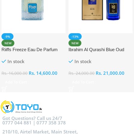
-9%
-13%
NEW
NEW
Riiffs Freeze Eau De Parfum
Ibrahim Al Qurashi Blue Oud
100ml
Eau De Parfum 100ml
In stock
In stock
Rs.
14,600.00
Rs.
21,000.00
Rs.
16,000.00
Rs.
24,000.00
Add To Cart
Add To Cart
Got Questions? Call us 24/7
0777 044 881 | 0777 358 378
210/10, Airtel Market, Main Street,