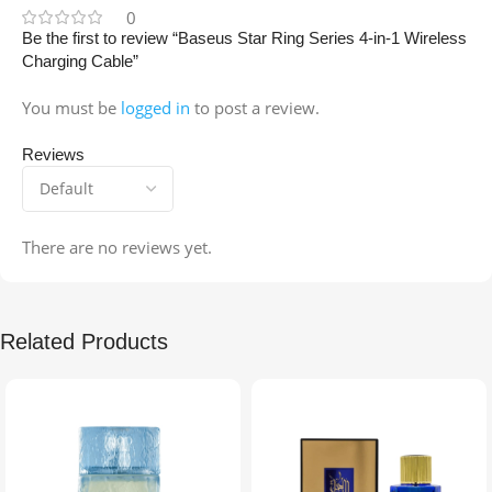
0
Be the first to review “Baseus Star Ring Series 4-in-1 Wireless
Charging Cable”
You must be
logged in
to post a review.
Reviews
There are no reviews yet.
Related Products