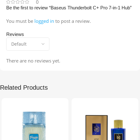
0
Be the first to review “Baseus Thunderbolt C+ Pro 7-in-1 Hub”
You must be
logged in
to post a review.
Reviews
There are no reviews yet.
Related Products