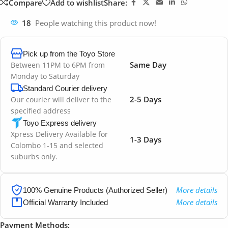
Compare
Add to wishlist
Share:
18
People watching this product now!
Pick up from the Toyo Store
Same Day
Between 11PM to 6PM from
Monday to Saturday
Standard Courier delivery
2-5 Days
Our courier will deliver to the
specified address
Toyo Express delivery
Xpress Delivery Available for
1-3 Days
Colombo 1-15 and selected
suburbs only.
More details
100% Genuine Products (Authorized Seller)
More details
Official Warranty Included
Payment Methods: