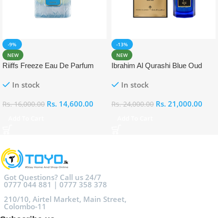
-9%
-13%
NEW
NEW
Riiffs Freeze Eau De Parfum
Ibrahim Al Qurashi Blue Oud
100ml
Eau De Parfum 100ml
In stock
In stock
Rs.
14,600.00
Rs.
21,000.00
Rs.
16,000.00
Rs.
24,000.00
Add To Cart
Add To Cart
Got Questions? Call us 24/7
0777 044 881 | 0777 358 378
210/10, Airtel Market, Main Street,
Colombo-11