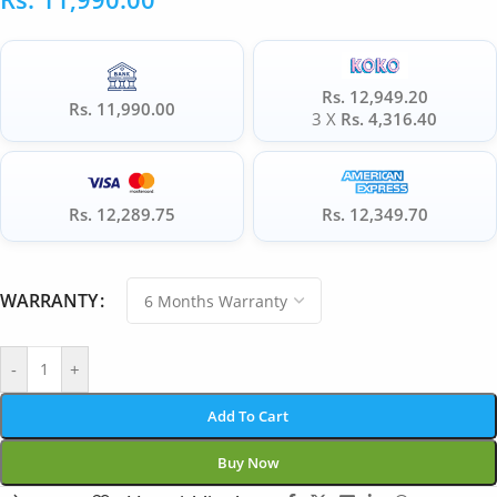
Rs. 12,949.20
Rs. 11,990.00
3 X
Rs. 4,316.40
Rs. 12,289.75
Rs. 12,349.70
WARRANTY
-
+
Add To Cart
Buy Now