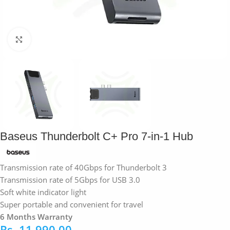
Click to enlarge
Baseus Thunderbolt C+ Pro 7-in-1 Hub
Transmission rate of 40Gbps for Thunderbolt 3
Transmission rate of 5Gbps for USB 3.0
Soft white indicator light
Super portable and convenient for travel
6 Months Warranty
Rs.
11,990.00