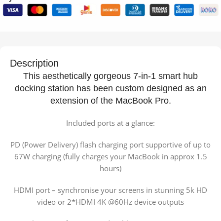
Description
This aesthetically gorgeous 7-in-1 smart hub
docking station has been custom designed as an
extension of the MacBook Pro.
Included ports at a glance:
PD (Power Delivery) flash charging port supportive of up to
67W charging (fully charges your MacBook in approx 1.5
hours)
HDMI port – synchronise your screens in stunning 5k HD
video or 2*HDMI 4K @60Hz device outputs