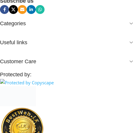
Subscribe us
Categories
Useful links
Customer Care
Protected by: