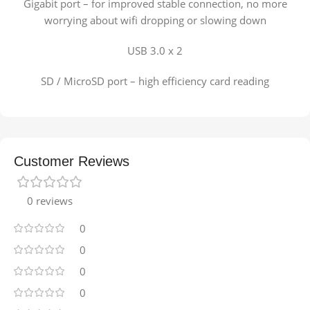
Gigabit port – for improved stable connection, no more
worrying about wifi dropping or slowing down
USB 3.0 x 2
SD / MicroSD port – high efficiency card reading
Customer Reviews
0 reviews
0
0
0
0