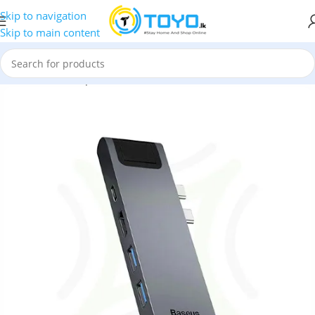
Skip to navigation
Skip to main content
ls
»
Hubs and Adapters
»
Baseus Thunderbolt C+ Pro 7-in-1 Hub