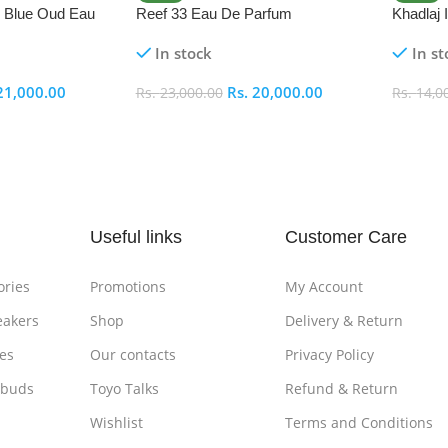
i Blue Oud Eau
Reef 33 Eau De Parfum
Khadlaj
In stock
In st
21,000.00
Rs.
20,000.00
Rs.
23,000.00
Rs.
14,0
Add To Cart
Add To
Useful links
Customer Care
ories
Promotions
My Account
eakers
Shop
Delivery & Return
es
Our contacts
Privacy Policy
rbuds
Toyo Talks
Refund & Return
Wishlist
Terms and Conditions