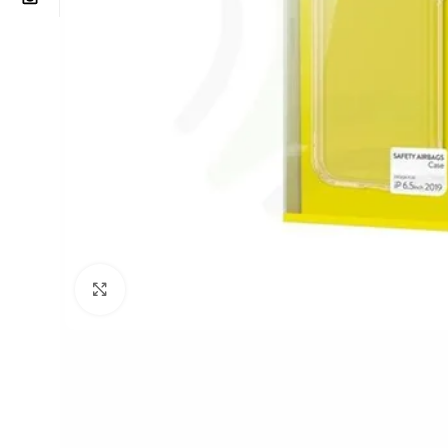
Click to enlarge