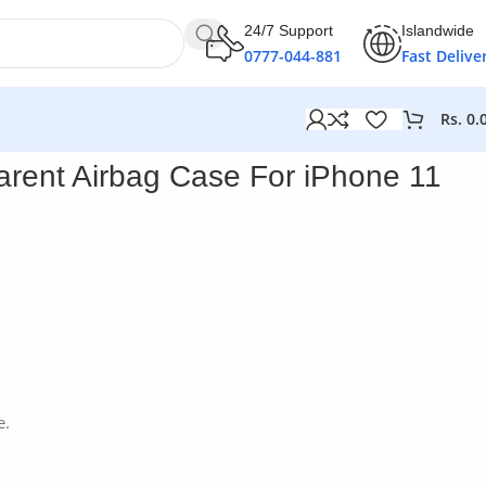
24/7 Support
Islandwide
0777-044-881
Fast Delive
Rs.
0.
one 11 Pro Max
rent Airbag Case For iPhone 11
e.