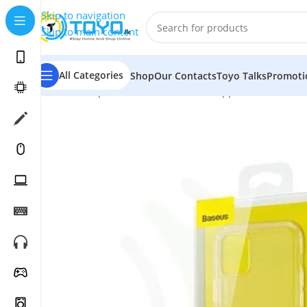
Skip to navigation
Skip to main content
All Categories
Shop
Our Contacts
Toyo Talks
Promoti
Home
»
Shop
»
Mobile Accessories
»
Apple Accessories