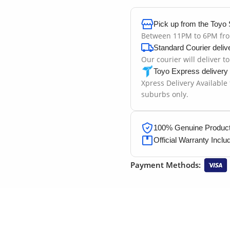
Pick up from the Toyo 
Between 11PM to 6PM fr
Standard Courier deliv
Our courier will deliver t
Toyo Express delivery
Xpress Delivery Available
suburbs only.
100% Genuine Products
Official Warranty Inclu
Payment Methods: