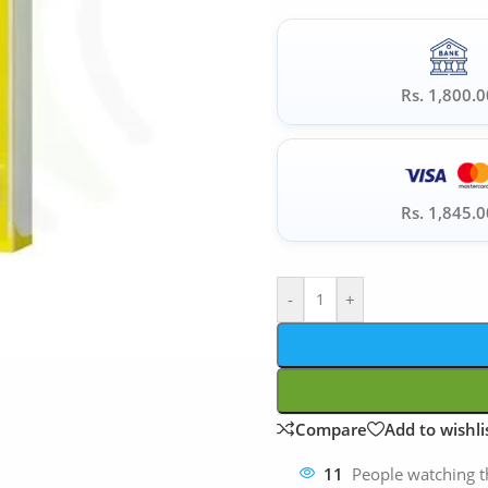
Rs. 1,800.0
Rs. 1,845.0
-
+
Compare
Add to wishli
11
People watching t