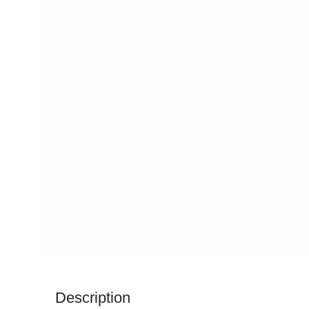
Description