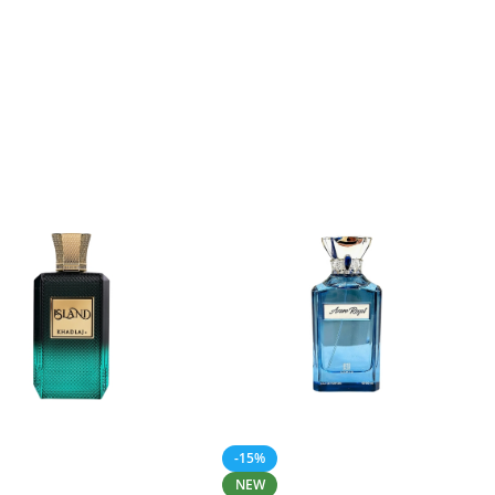
-15%
NEW