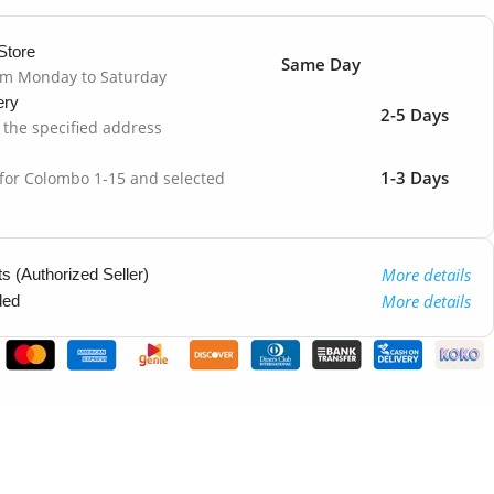
Store
Same Day
om Monday to Saturday
ery
2-5 Days
o the specified address
1-3 Days
 for Colombo 1-15 and selected
More details
 (Authorized Seller)
More details
ded