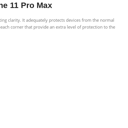
ne 11 Pro Max
ing clarity. It adequately protects devices from the normal
 each corner that provide an extra level of protection to the