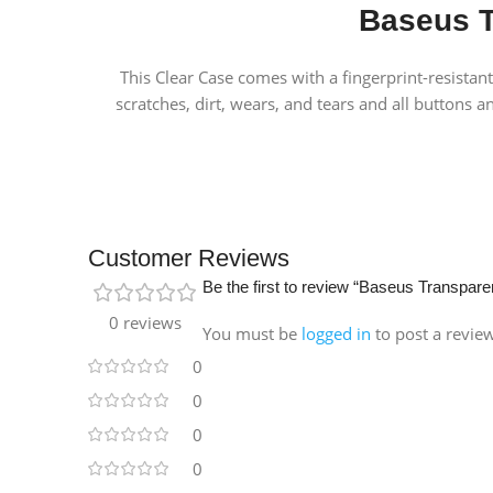
Baseus T
This Clear Case comes with a fingerprint-resistan
scratches, dirt, wears, and tears and all buttons a
Customer Reviews
Be the first to review “Baseus Transpar
0 reviews
You must be
logged in
to post a revie
0
0
0
0