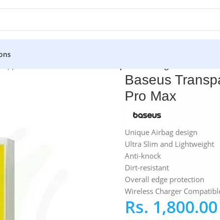
ons
»
Apple iPhone Case
»
Baseus Transparent Airbag Case For iPh
Baseus Transpa
Pro Max
Unique Airbag design
Ultra Slim and Lightweight
Anti-knock
Dirt-resistant
Overall edge protection
Wireless Charger Compatibl
Rs.
1,800.00