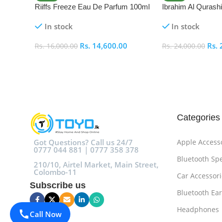
Riiffs Freeze Eau De Parfum 100ml
Ibrahim Al Qurash
De Parfum 100ml
In stock
In stock
Rs.
14,600.00
Rs.
Rs.
16,000.00
Rs.
24,000.00
Add To Cart
Add To Cart
Categories
Got Questions? Call us 24/7
Apple Access
0777 044 881 | 0777 358 378
Bluetooth Sp
210/10, Airtel Market, Main Street,
Colombo-11
Car Accessori
Subscribe us
Bluetooth Ea
Headphones
Call Now