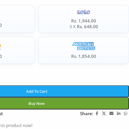
Rs. 1,944.00
0
3 X
Rs. 648.00
0
Rs. 1,854.00
Add To Cart
Buy Now
st
Share:
his product now!