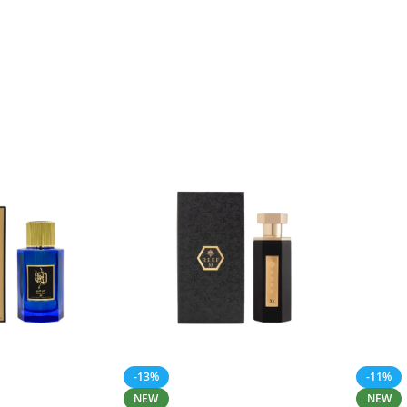
-13%
-11%
NEW
NEW