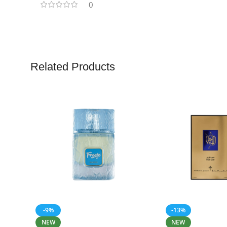
0
Related Products
-9%
-13%
NEW
NEW