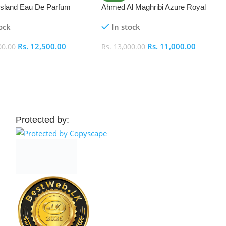
 Island Eau De Parfum
Ahmed Al Maghribi Azure Royal
Eau De Parfum 100ml
ock
In stock
Rs.
12,500.00
Rs.
11,000.00
00.00
Rs.
13,000.00
 Cart
Add To Cart
Protected by: