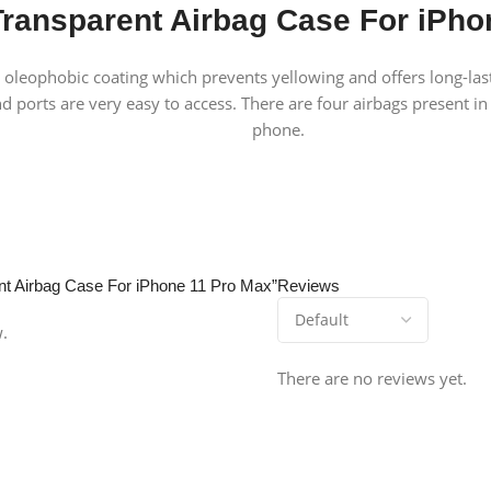
ransparent Airbag Case For iPho
t oleophobic coating which prevents yellowing and offers long-last
nd ports are very easy to access. There are four airbags present in
phone.
ent Airbag Case For iPhone 11 Pro Max”
Reviews
w.
There are no reviews yet.