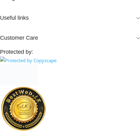
Useful links
Customer Care
Protected by: