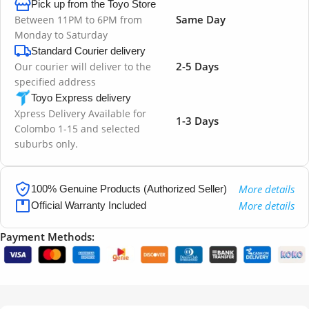
Pick up from the Toyo Store
Same Day
Between 11PM to 6PM from
Monday to Saturday
Standard Courier delivery
2-5 Days
Our courier will deliver to the
specified address
Toyo Express delivery
Xpress Delivery Available for
1-3 Days
Colombo 1-15 and selected
suburbs only.
More details
100% Genuine Products (Authorized Seller)
More details
Official Warranty Included
Payment Methods: