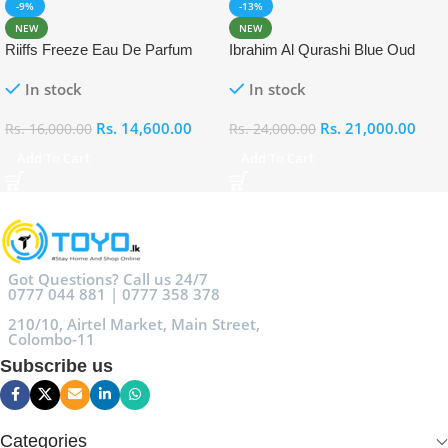
-9%
-13%
NEW
NEW
Riiffs Freeze Eau De Parfum
Ibrahim Al Qurashi Blue Oud
100ml
Eau De Parfum 100ml
In stock
In stock
Rs.
14,600.00
Rs.
21,000.00
Rs.
16,000.00
Rs.
24,000.00
Add To Cart
Add To Cart
Got Questions? Call us 24/7
0777 044 881 | 0777 358 378
210/10, Airtel Market, Main Street,
Colombo-11
Subscribe us
Categories