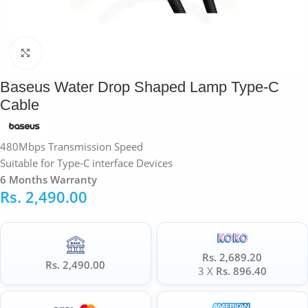
Click to enlarge
Baseus Water Drop Shaped Lamp Type-C
Cable
480Mbps Transmission Speed
Suitable for Type-C interface Devices
6 Months Warranty
Rs.
2,490.00
Rs. 2,689.20
Rs. 2,490.00
3 X
Rs. 896.40