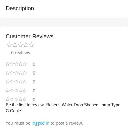
Description
Customer Reviews
0 reviews
0
0
0
0
0
Be the first to review “Baseus Water Drop Shaped Lamp Type-
C Cable”
You must be
logged in
to post a review.