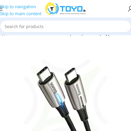
Skip to navigation
Skip to main content
Type-C Cables
»
Baseus Water Drop Shaped Lamp Type-C Cable