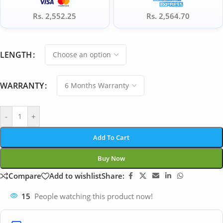
Rs. 2,552.25
Rs. 2,564.70
LENGTH
WARRANTY
-
+
Add To Cart
Buy Now
Compare
Add to wishlist
Share:
15
People watching this product now!