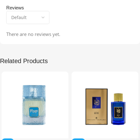
Reviews
There are no reviews yet.
Related Products