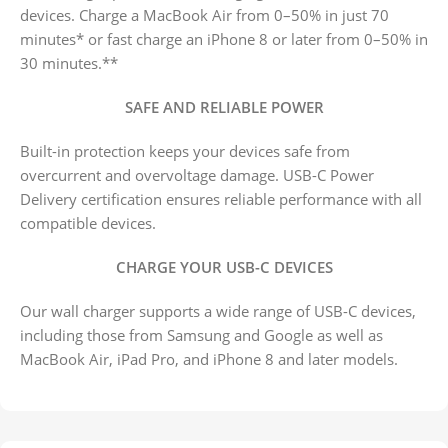
devices. Charge a MacBook Air from 0–50% in just 70
minutes* or fast charge an iPhone 8 or later from 0–50% in
30 minutes.**
SAFE AND RELIABLE POWER
Built-in protection keeps your devices safe from
overcurrent and overvoltage damage. USB-C Power
Delivery certification ensures reliable performance with all
compatible devices.
CHARGE YOUR USB-C DEVICES
Our wall charger supports a wide range of USB-C devices,
including those from Samsung and Google as well as
MacBook Air, iPad Pro, and iPhone 8 and later models.