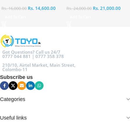
Rs.
14,600.00
Rs.
21,000.00
Rs.
16,000.00
Rs.
24,000.00
Add To Cart
Add To Cart
Got Questions? Call us 24/7
0777 044 881 | 0777 358 378
210/10, Airtel Market, Main Street,
Colombo-11
Subscribe us
Categories
Useful links