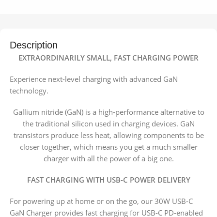
Description
EXTRAORDINARILY SMALL, FAST CHARGING POWER
Experience next-level charging with advanced GaN
technology.
Gallium nitride (GaN) is a high-performance alternative to
the traditional silicon used in charging devices. GaN
transistors produce less heat, allowing components to be
closer together, which means you get a much smaller
charger with all the power of a big one.
FAST CHARGING WITH USB-C POWER DELIVERY
For powering up at home or on the go, our 30W USB-C
GaN Charger provides fast charging for USB-C PD-enabled