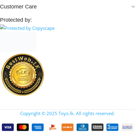
Customer Care
Protected by:
Copyright © 2025 Toyo.lk. All rights reserved.