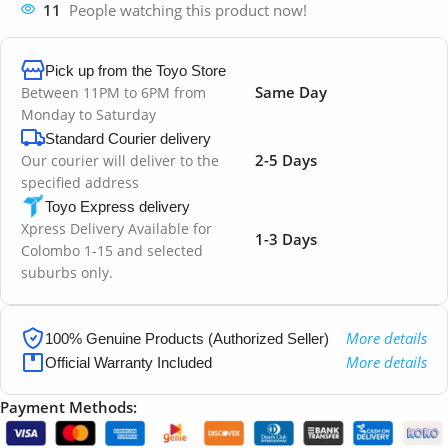
11
People watching this product now!
Pick up from the Toyo Store
Same Day
Between 11PM to 6PM from
Monday to Saturday
Standard Courier delivery
2-5 Days
Our courier will deliver to the
specified address
Toyo Express delivery
Xpress Delivery Available for
1-3 Days
Colombo 1-15 and selected
suburbs only.
More details
100% Genuine Products (Authorized Seller)
More details
Official Warranty Included
Payment Methods: