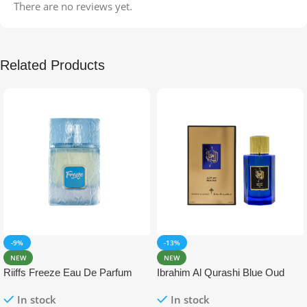
There are no reviews yet.
Related Products
-9%
-13%
NEW
NEW
Riiffs Freeze Eau De Parfum
Ibrahim Al Qurashi Blue Oud
100ml
Eau De Parfum 100ml
In stock
In stock