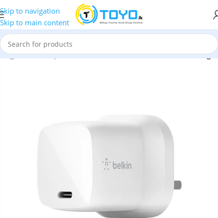
Skip to navigation
Skip to main content
hargers and Adapters
»
Belkin GaN 30W USB-C PD Wall Charger