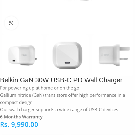
Click to enlarge
Belkin GaN 30W USB-C PD Wall Charger
For powering up at home or on the go
Gallium nitride (GaN) transistors offer high performance in a
compact design
Our wall charger supports a wide range of USB-C devices
6 Months Warranty
Rs.
9,990.00