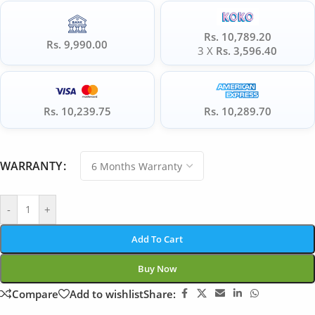
Rs. 10,789.20
Rs. 9,990.00
3 X
Rs. 3,596.40
Rs. 10,239.75
Rs. 10,289.70
WARRANTY
-
+
Add To Cart
Buy Now
Compare
Add to wishlist
Share: