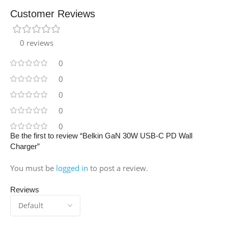
Customer Reviews
0 reviews
0
0
0
0
0
Be the first to review “Belkin GaN 30W USB-C PD Wall
Charger”
You must be
logged in
to post a review.
Reviews