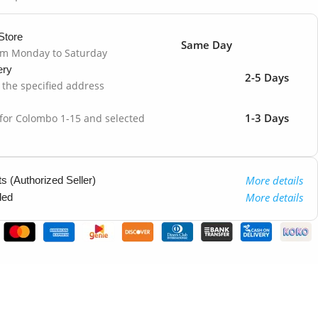
Store
Same Day
om Monday to Saturday
ery
2-5 Days
o the specified address
1-3 Days
 for Colombo 1-15 and selected
More details
 (Authorized Seller)
More details
ded