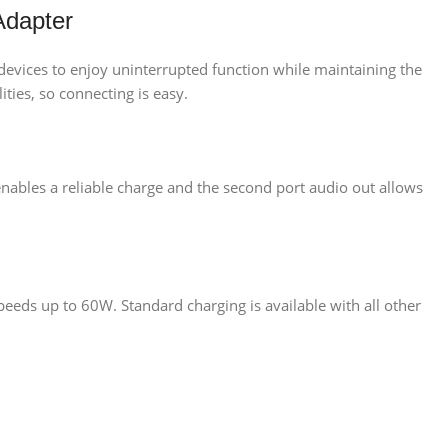
Adapter
devices to enjoy uninterrupted function while maintaining the
ities, so connecting is easy.
nables a reliable charge and the second port audio out allows
eeds up to 60W. Standard charging is available with all other