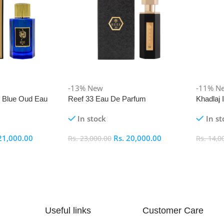
-13%
New
-11%
N
i Blue Oud Eau
Reef 33 Eau De Parfum
Khadlaj
In stock
In st
21,000.00
Rs.
20,000.00
Rs.
23,000.00
Rs.
14,0
Add To Cart
Add To
Useful links
Customer Care