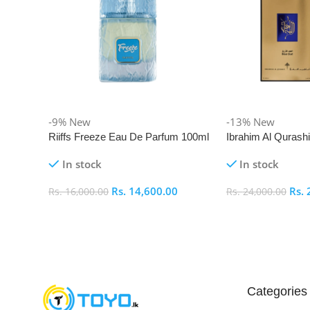
-9%
New
-13%
New
Riiffs Freeze Eau De Parfum 100ml
Ibrahim Al Qurash
De Parfum 100ml
In stock
In stock
Rs.
14,600.00
Rs.
Rs.
16,000.00
Rs.
24,000.00
Add To Cart
Add To Cart
Categories