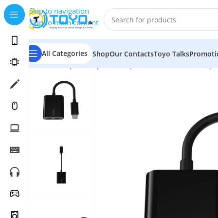
Skip to navigation
Skip to main content
All Categories
Shop
Our Contacts
Toyo Talks
Promoti
Home
»
Shop
»
Computer Peripherals
»
Hubs and Adapt