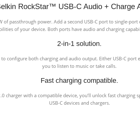
elkin RockStar™ USB-C Audio + Charge 
60W of passthrough power. Add a second USB-C port to single-port 
ilities of your device. Both ports have audio and charging capabil
2-in-1 solution.
 to configure both charging and audio output. Either USB-C port e
you to listen to music or take calls.
Fast charging compatible.
 charger with a compatible device, you’ll unlock fast charging sp
USB-C devices and chargers.