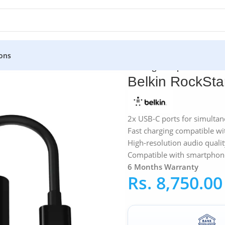
ons
ers
»
Belkin RockStar™ USB-C Audio + Charge Adapter
Belkin RockSt
2x USB-C ports for simulta
Fast charging compatible w
High-resolution audio quali
Compatible with smartphone
6 Months Warranty
Rs.
8,750.00