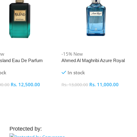
ew
-15%
New
 Island Eau De Parfum
Ahmed Al Maghribi Azure Royal
Eau De Parfum 100ml
ock
In stock
Rs.
12,500.00
Rs.
11,000.00
00.00
Rs.
13,000.00
 Cart
Add To Cart
Protected by: