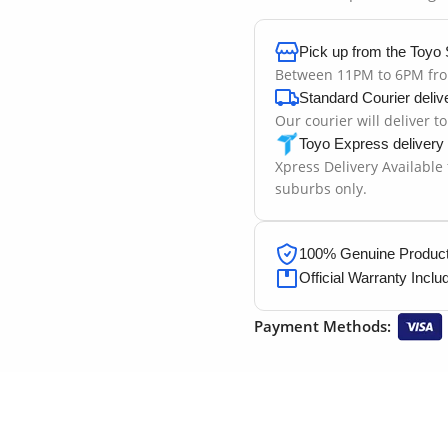
Pick up from the Toyo 
Between 11PM to 6PM fr
Standard Courier deliv
Our courier will deliver t
Toyo Express delivery
Xpress Delivery Available
suburbs only.
100% Genuine Products
Official Warranty Inclu
Payment Methods: