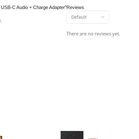
r™ USB-C Audio + Charge Adapter”
Reviews
w.
There are no reviews yet.