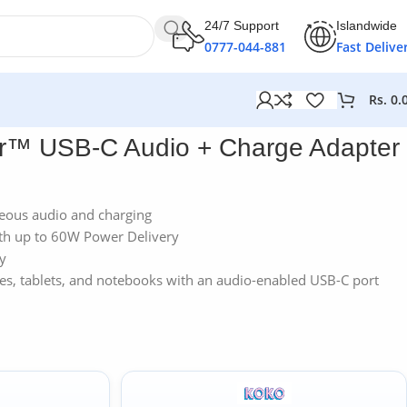
24/7 Support
Islandwide
0777-044-881
Fast Delive
Rs.
0.
ar™ USB-C Audio + Charge Adapter
neous audio and charging
ith up to 60W Power Delivery
ty
s, tablets, and notebooks with an audio-enabled USB-C port