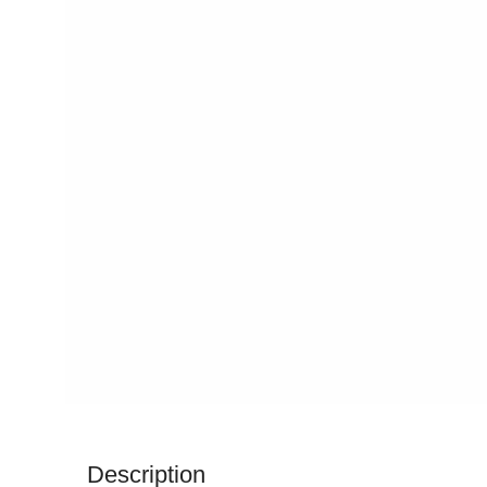
Description