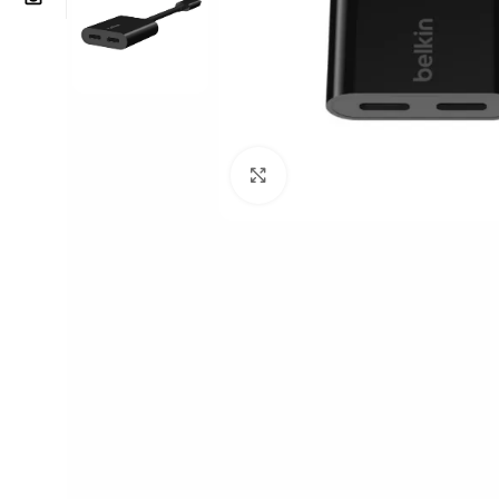
Click to enlarge