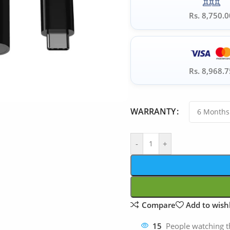
Rs. 8,750.0
Rs. 8,968.7
WARRANTY
-
+
Compare
Add to wishl
15
People watching t