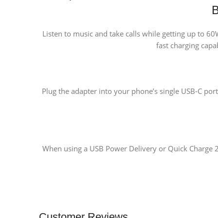
B
Listen to music and take calls while getting up to 
fast charging capab
Plug the adapter into your phone’s single USB-C port
When using a USB Power Delivery or Quick Charge 2.0
Customer Reviews