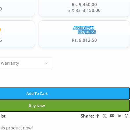
Rs. 9,450.00
0
3 X
Rs. 3,150.00
5
Rs. 9,012.50
Add To Cart
Buy Now
ist
Share:
his product now!