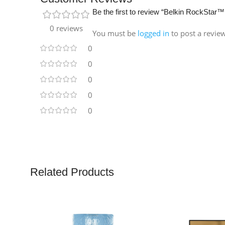
Be the first to review “Belkin RockSta
0 reviews
You must be
logged in
to post a revie
0
0
0
0
0
Related Products