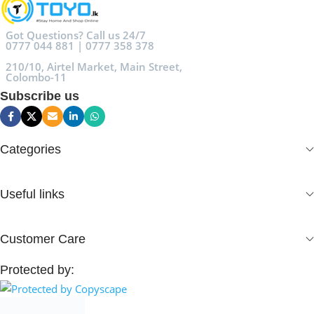
Got Questions? Call us 24/7
0777 044 881 | 0777 358 378
210/10, Airtel Market, Main Street,
Colombo-11
Subscribe us
Categories
Useful links
Customer Care
Protected by: