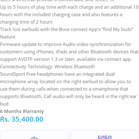
Up to 5 hours of play time with each charge and an additional 10
hours with the included charging case and also features a
charging time of 2 hours
Track lost earbuds with the Bose connect App’s “find My buds”
feature
Firmware update to improve Audio video synchronization for
customers using iPhones, iPads and other Bluetooth devices that
support AVDTP version 1.3 or later, available via connect app.
Connectivity Technology: Wireless Bluetooth
SoundSport Free headphones have an integrated dual
microphone array located on the right earbud to allow you to
use them during calls when connected to a smartphone that
supports Bluetooth. Call audio will only be heard in the right ear
bud
6 Months Warranty
Rs.
35,400.00