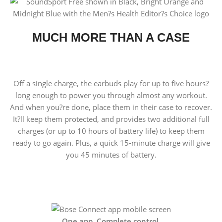
MUCH MORE THAN A CASE
Off a single charge, the earbuds play for up to five hours?
long enough to power you through almost any workout.
And when you?re done, place them in their case to recover.
It?ll keep them protected, and provides two additional full
charges (or up to 10 hours of battery life) to keep them
ready to go again. Plus, a quick 15-minute charge will give
you 45 minutes of battery.
One app. Complete control.