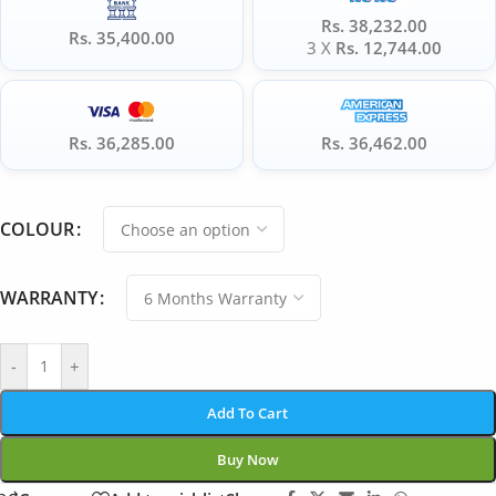
Rs. 38,232.00
Rs. 35,400.00
3 X
Rs. 12,744.00
Rs. 36,285.00
Rs. 36,462.00
COLOUR
WARRANTY
-
+
Add To Cart
Buy Now