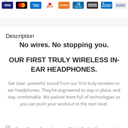
Description
No wires. No stopping you.
OUR FIRST TRULY WIRELESS IN-
EAR HEADPHONES.
Get clear, powerful sound from our first truly wireless in-
ear headphones. They?re engineered to stay in place, and
stay comfortable. We packed them full of technologies so
you can push your workout to the next level.