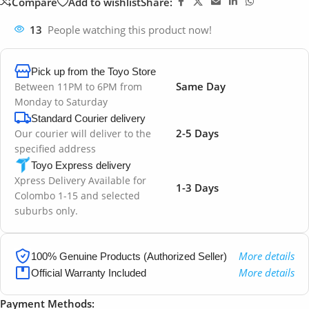
Compare
Add to wishlist
Share:
13
People watching this product now!
Pick up from the Toyo Store
Same Day
Between 11PM to 6PM from
Monday to Saturday
Standard Courier delivery
2-5 Days
Our courier will deliver to the
specified address
Toyo Express delivery
Xpress Delivery Available for
1-3 Days
Colombo 1-15 and selected
suburbs only.
More details
100% Genuine Products (Authorized Seller)
More details
Official Warranty Included
Payment Methods: