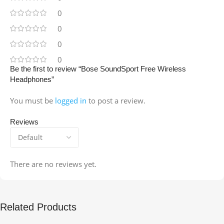
0
0
0
0
Be the first to review “Bose SoundSport Free Wireless
Headphones”
You must be
logged in
to post a review.
Reviews
There are no reviews yet.
Related Products