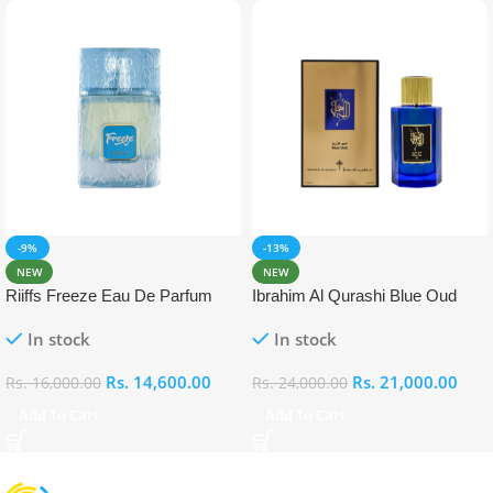
-9%
-13%
NEW
NEW
Riiffs Freeze Eau De Parfum
Ibrahim Al Qurashi Blue Oud
100ml
Eau De Parfum 100ml
In stock
In stock
Rs.
14,600.00
Rs.
21,000.00
Rs.
16,000.00
Rs.
24,000.00
Add To Cart
Add To Cart