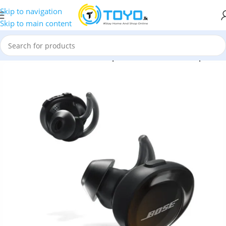
Skip to navigation
Skip to main content
h Earbuds
»
Bose
»
Bose SoundSport Free Wireless Headphones