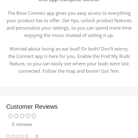
The Bose Connect app gives you easy access to everything
your product has to offer. Get tips, unlock product features
and personalize your settings, so you can spend more time
enjoying the music instead of setting it up.
Worried about losing an ear bud? Or both? Don?t worry;
the Connect app is here for you. Enable the Find My Buds
feature, so you can easily see where your buds were last
connected. Follow the map and boom! Got ?em.
Customer Reviews
0 reviews
0