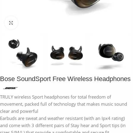
Click to enlarge
Bose SoundSport Free Wireless Headphones
TRULY wireless Sport headphones for total freedom of
movement, packed full of technology that makes music sound
clear and powerful
Earbuds are sweat and weather resistant (with an Ipx4 rating)
and come with 3 different pairs of Stay hear and Sport tips (in
sizes S/M/L) that provide a comfortable and secure fit