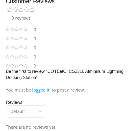
Customer Reviews
0 reviews
0
0
0
0
0
Be the first to review “COTEetCI CS2316 Almininum Lightning
Docking Station”
You must be
logged in
to post a review.
Reviews
There are no reviews yet.