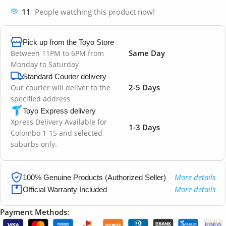
11
People watching this product now!
Pick up from the Toyo Store
Same Day
Between 11PM to 6PM from
Monday to Saturday
Standard Courier delivery
2-5 Days
Our courier will deliver to the
specified address
Toyo Express delivery
Xpress Delivery Available for
1-3 Days
Colombo 1-15 and selected
suburbs only.
More details
100% Genuine Products (Authorized Seller)
More details
Official Warranty Included
Payment Methods: