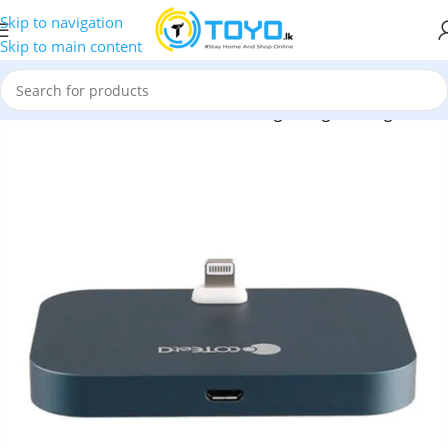
Skip to navigation
Skip to main content
Docks
»
COTEetCI CS2316 Almininum Lightning Docking Station