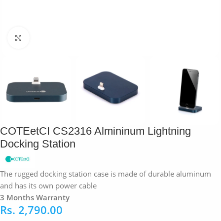
Click to enlarge
COTEetCI CS2316 Almininum Lightning
Docking Station
The rugged docking station case is made of durable aluminum
and has its own power cable
3 Months Warranty
Rs.
2,790.00