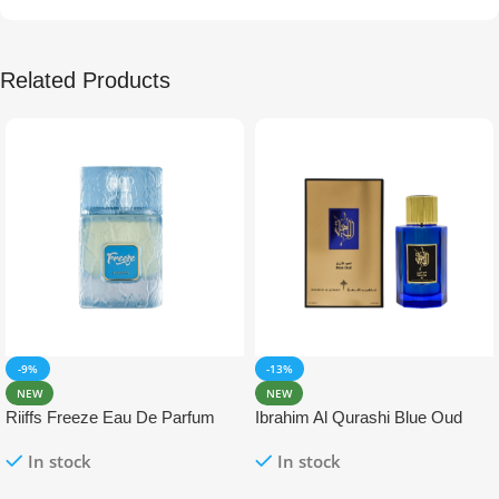
Related Products
-9%
-13%
NEW
NEW
Riiffs Freeze Eau De Parfum
Ibrahim Al Qurashi Blue Oud
100ml
Eau De Parfum 100ml
In stock
In stock