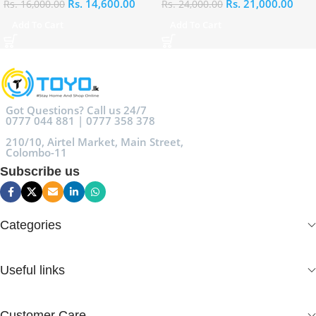
Rs.
14,600.00
Rs.
21,000.00
Rs.
16,000.00
Rs.
24,000.00
Add To Cart
Add To Cart
Got Questions? Call us 24/7
0777 044 881 | 0777 358 378
210/10, Airtel Market, Main Street,
Colombo-11
Subscribe us
Categories
Useful links
Customer Care