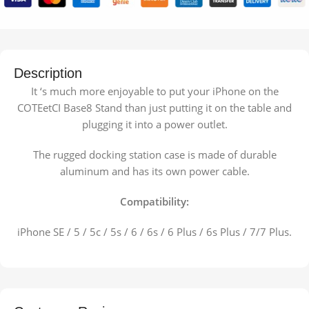
Description
It ‘s much more enjoyable to put your iPhone on the
COTEetCI Base8 Stand than just putting it on the table and
plugging it into a power outlet.
The rugged docking station case is made of durable
aluminum and has its own power cable.
Compatibility:
iPhone SE / 5 / 5c / 5s / 6 / 6s / 6 Plus / 6s Plus / 7/7 Plus.