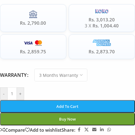
Rs. 3,013.20
Rs. 2,790.00
3 X
Rs. 1,004.40
Rs. 2,859.75
Rs. 2,873.70
WARRANTY
-
+
Add To Cart
Buy Now
Compare
Add to wishlist
Share: