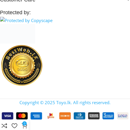
Protected by:
Copyright © 2025 Toyo.lk. All rights reserved.
0