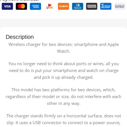
Description
Wireless charger for two devices: smartphone and Apple
Watch.
You no longer need to think about ports or wires, all you
need to do is put your smartphone and watch on charge
and pick it up already charged.
This model has two platforms for two devices, which,
regardless of their model or size, do not interfere with each
other in any way.
The charger stands firmly on a horizontal surface, does not
slip. It uses a USB connector to connect to a power source,