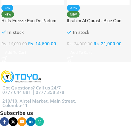
-9%
-13%
NEW
NEW
Riiffs Freeze Eau De Parfum
Ibrahim Al Qurashi Blue Oud
100ml
Eau De Parfum 100ml
In stock
In stock
Rs.
14,600.00
Rs.
21,000.00
Rs.
16,000.00
Rs.
24,000.00
Add To Cart
Add To Cart
Got Questions? Call us 24/7
0777 044 881 | 0777 358 378
210/10, Airtel Market, Main Street,
Colombo-11
Subscribe us