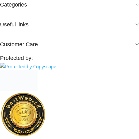
Categories
Useful links
Customer Care
Protected by: