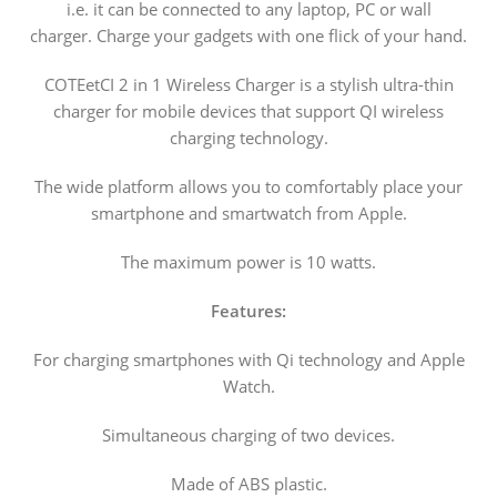
i.e. it can be connected to any laptop, PC or wall
charger. Charge your gadgets with one flick of your hand.
COTEetCI 2 in 1 Wireless Charger is a stylish ultra-thin
charger for mobile devices that support QI wireless
charging technology.
The wide platform allows you to comfortably place your
smartphone and smartwatch from Apple.
The maximum power is 10 watts.
Features:
For charging smartphones with Qi technology and Apple
Watch.
Simultaneous charging of two devices.
Made of ABS plastic.