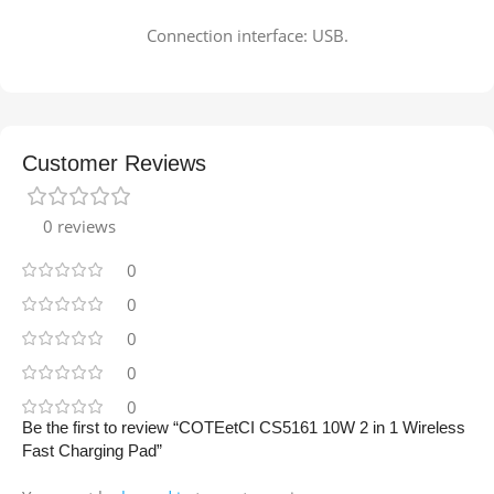
Connection interface: USB.
Customer Reviews
0 reviews
0
0
0
0
0
Be the first to review “COTEetCI CS5161 10W 2 in 1 Wireless
Fast Charging Pad”