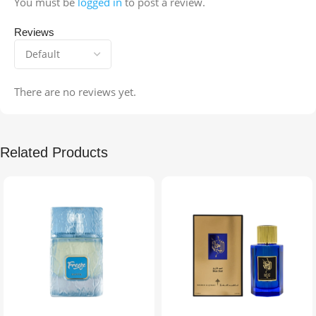
You must be
logged in
to post a review.
Reviews
There are no reviews yet.
Related Products