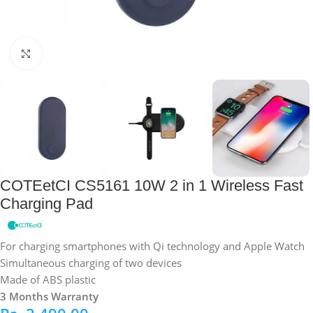
Click to enlarge
COTEetCI CS5161 10W 2 in 1 Wireless Fast
Charging Pad
For charging smartphones with Qi technology and Apple Watch
Simultaneous charging of two devices
Made of ABS plastic
3 Months Warranty