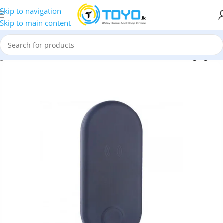
Skip to navigation
Skip to main content
rgers
»
COTEetCI CS5161 10W 2 in 1 Wireless Fast Charging Pad