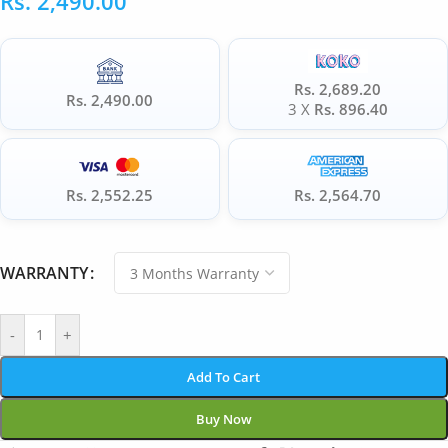
Rs.
2,490.00
Rs. 2,689.20
Rs. 2,490.00
3 X
Rs. 896.40
Rs. 2,552.25
Rs. 2,564.70
WARRANTY
-
+
Add To Cart
Buy Now