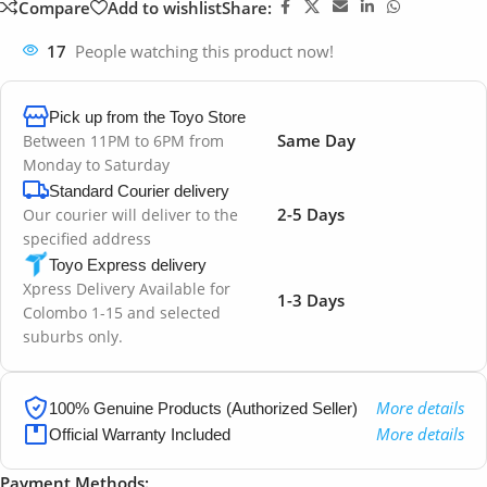
Compare
Add to wishlist
Share:
17
People watching this product now!
Pick up from the Toyo Store
Same Day
Between 11PM to 6PM from
Monday to Saturday
Standard Courier delivery
2-5 Days
Our courier will deliver to the
specified address
Toyo Express delivery
Xpress Delivery Available for
1-3 Days
Colombo 1-15 and selected
suburbs only.
More details
100% Genuine Products (Authorized Seller)
More details
Official Warranty Included
Payment Methods: