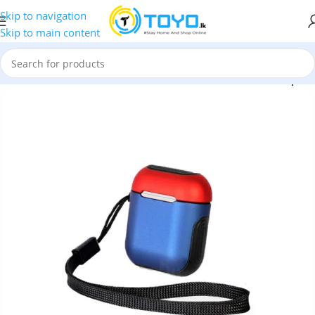
Skip to navigation
Skip to main content
le AirPods Case
»
COTEetCI CS8123 Armor TPU Case for Airpods