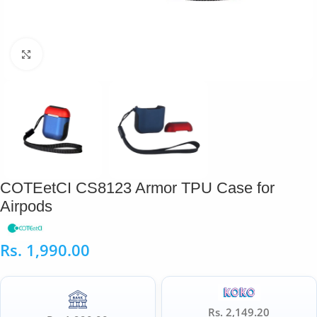
Click to enlarge
COTEetCI CS8123 Armor TPU Case for
Airpods
Rs.
1,990.00
Rs. 2,149.20