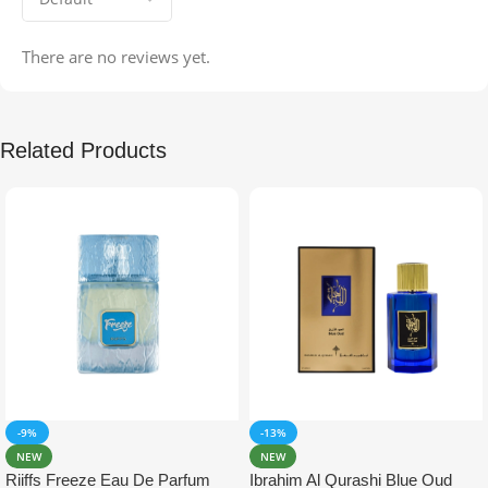
There are no reviews yet.
Related Products
-9%
-13%
NEW
NEW
Riiffs Freeze Eau De Parfum
Ibrahim Al Qurashi Blue Oud