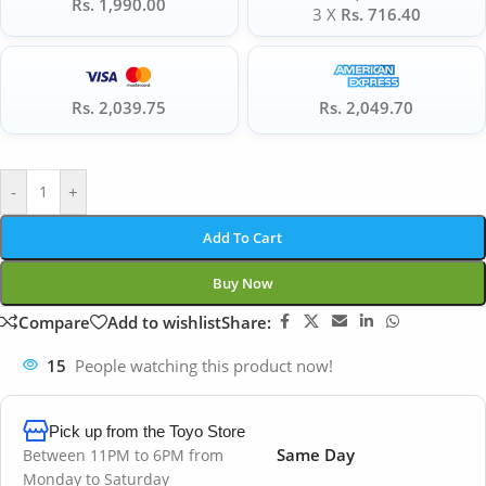
Rs. 1,990.00
3 X
Rs. 716.40
Rs. 2,039.75
Rs. 2,049.70
-
+
Add To Cart
Buy Now
Compare
Add to wishlist
Share:
15
People watching this product now!
Pick up from the Toyo Store
Same Day
Between 11PM to 6PM from
Monday to Saturday