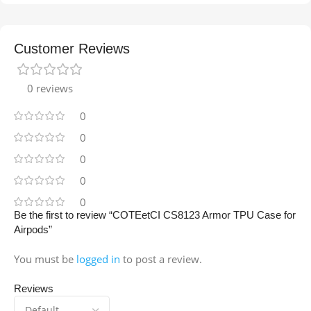
Customer Reviews
0 reviews
0
0
0
0
0
Be the first to review “COTEetCI CS8123 Armor TPU Case for
Airpods”
You must be
logged in
to post a review.
Reviews