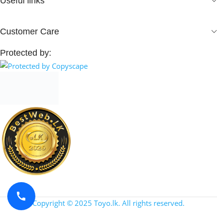
Useful links
Customer Care
Protected by:
Copyright © 2025 Toyo.lk. All rights reserved.