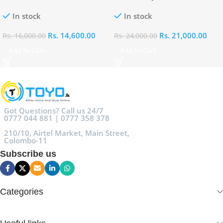
100ml
Eau De Parfum 100ml
In stock
In stock
Rs.
14,600.00
Rs.
21,000.00
Rs.
16,000.00
Rs.
24,000.00
Add To Cart
Add To Cart
Got Questions? Call us 24/7
0777 044 881 | 0777 358 378
210/10, Airtel Market, Main Street,
Colombo-11
Subscribe us
Categories