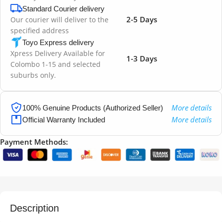
Standard Courier delivery
2-5 Days
Our courier will deliver to the
specified address
Toyo Express delivery
Xpress Delivery Available for
1-3 Days
Colombo 1-15 and selected
suburbs only.
More details
100% Genuine Products (Authorized Seller)
More details
Official Warranty Included
Payment Methods:
Description