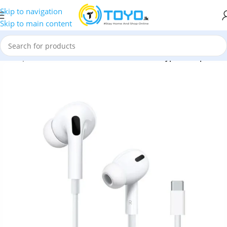
Skip to navigation
Skip to main content
s
»
Earphones
»
COTEetCI
»
COTEetCI CS8803 Type-C Earphones