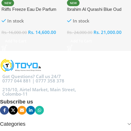
NEW
NEW
Riiffs Freeze Eau De Parfum
Ibrahim Al Qurashi Blue Oud
100ml
Eau De Parfum 100ml
In stock
In stock
Rs.
14,600.00
Rs.
21,000.00
Rs.
16,000.00
Rs.
24,000.00
Add To Cart
Add To Cart
Got Questions? Call us 24/7
0777 044 881 | 0777 358 378
210/10, Airtel Market, Main Street,
Colombo-11
Subscribe us
Categories