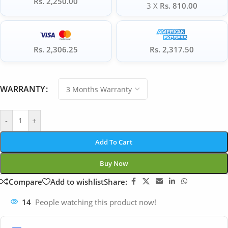
Rs. 2,250.00
3 X
Rs. 810.00
Rs. 2,306.25
Rs. 2,317.50
WARRANTY
-
+
Add To Cart
Buy Now
Compare
Add to wishlist
Share:
14
People watching this product now!