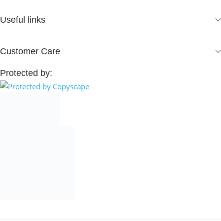
Useful links
Customer Care
Protected by: