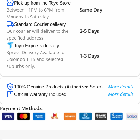
Pick up from the Toyo Store
Same Day
Between 11PM to 6PM from
Monday to Saturday
Standard Courier delivery
2-5 Days
Our courier will deliver to the
specified address
Toyo Express delivery
Xpress Delivery Available for
1-3 Days
Colombo 1-15 and selected
suburbs only.
More details
100% Genuine Products (Authorized Seller)
More details
Official Warranty Included
Payment Methods: