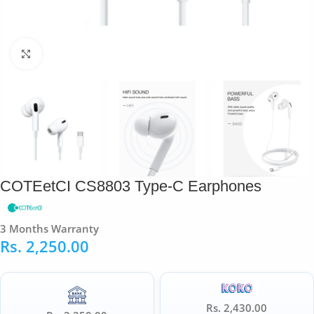
Click to enlarge
COTEetCI CS8803 Type-C Earphones
3 Months Warranty
Rs.
2,250.00
Rs. 2,430.00