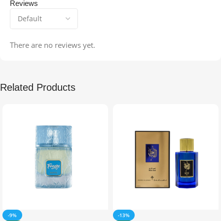
Reviews
There are no reviews yet.
Related Products
-9%
-13%