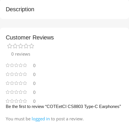
Description
Customer Reviews
0 reviews
0
0
0
0
0
Be the first to review “COTEetCI CS8803 Type-C Earphones”
You must be
logged in
to post a review.