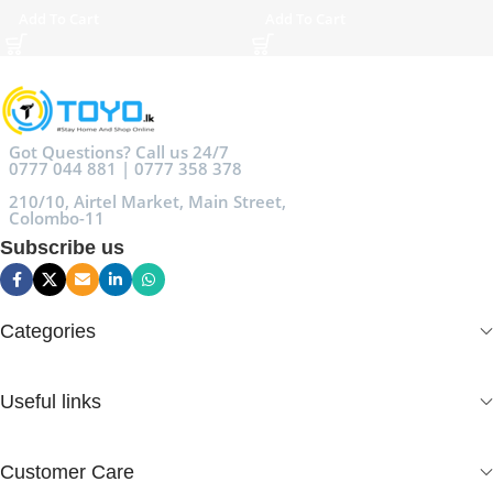
Add To Cart
Add To Cart
Got Questions? Call us 24/7
0777 044 881 | 0777 358 378
210/10, Airtel Market, Main Street,
Colombo-11
Subscribe us
Categories
Useful links
Customer Care