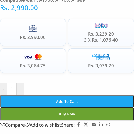
Compatible with : A1706, A1708, A1989
Rs.
2,990.00
Rs. 3,229.20
Rs. 2,990.00
3 X
Rs. 1,076.40
Rs. 3,064.75
Rs. 3,079.70
-
+
Add To Cart
Buy Now
Compare
Add to wishlist
Share: