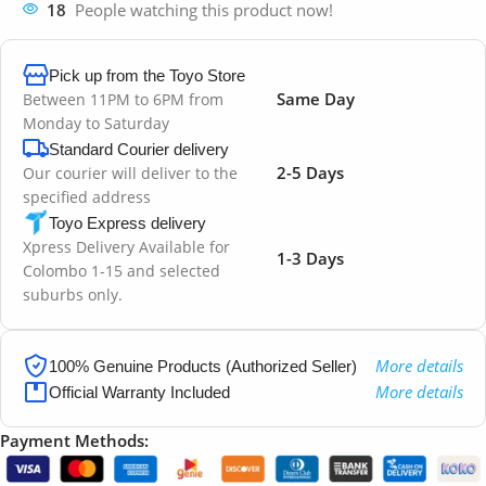
18
People watching this product now!
Pick up from the Toyo Store
Same Day
Between 11PM to 6PM from
Monday to Saturday
Standard Courier delivery
2-5 Days
Our courier will deliver to the
specified address
Toyo Express delivery
Xpress Delivery Available for
1-3 Days
Colombo 1-15 and selected
suburbs only.
More details
100% Genuine Products (Authorized Seller)
More details
Official Warranty Included
Payment Methods: