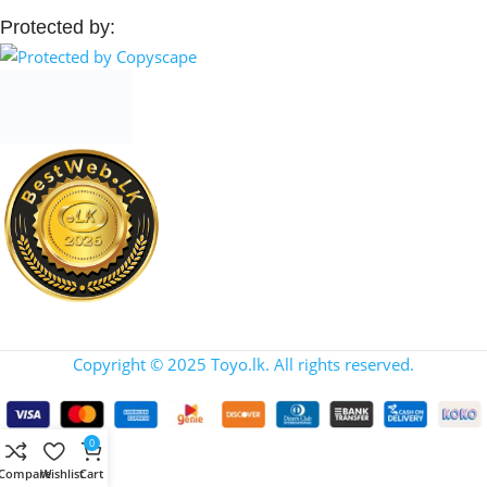
Protected by:
Copyright © 2025 Toyo.lk. All rights reserved.
0
Compare
Wishlist
Cart