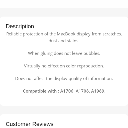
Description
Reliable protection of the MacBook display from scratches,
dust and stains.
When gluing does not leave bubbles.
Virtually no effect on color reproduction.
Does not affect the display quality of information.
Compatible with : A1706, A1708, A1989.
Customer Reviews