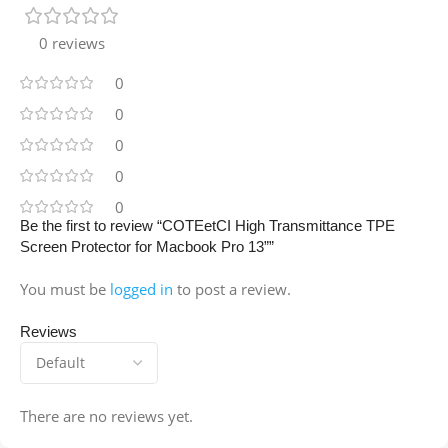
0 reviews
0
0
0
0
0
Be the first to review “COTEetCI High Transmittance TPE
Screen Protector for Macbook Pro 13””
You must be
logged in
to post a review.
Reviews
There are no reviews yet.