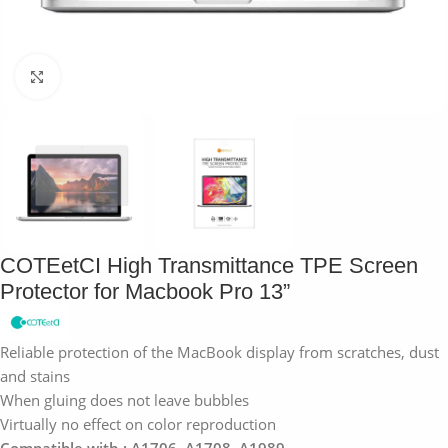
Click to enlarge
COTEetCI High Transmittance TPE Screen
Protector for Macbook Pro 13”
Reliable protection of the MacBook display from scratches, dust
and stains
When gluing does not leave bubbles
Virtually no effect on color reproduction