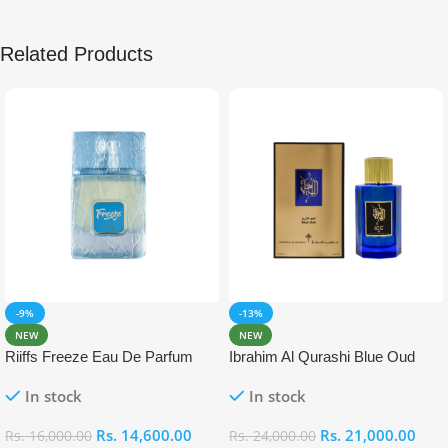
Related Products
-9%
-13%
NEW
NEW
Riiffs Freeze Eau De Parfum
Ibrahim Al Qurashi Blue Oud
100ml
Eau De Parfum 100ml
In stock
In stock
Rs.
14,600.00
Rs.
21,000.00
Rs.
16,000.00
Rs.
24,000.00