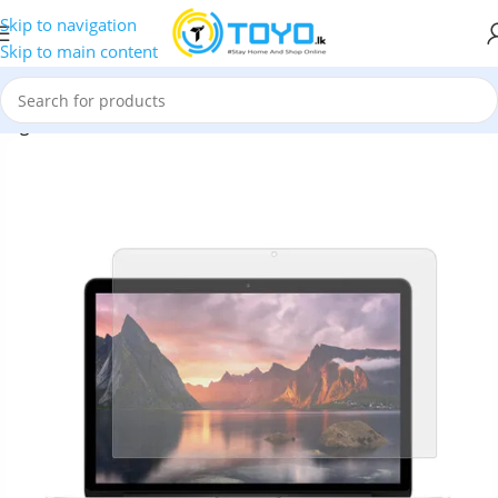
Skip to navigation
Skip to main content
High Transmittance TPE Screen Protector for Macbook Pro 13”