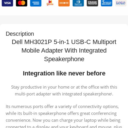
Description
Dell MH3021P 5-in-1 USB-C Multiport
Mobile Adapter With Integrated
Speakerphone
Integration like never before
Stay productive in your home or at the office with this
multi-port adapter with integrated speakerphone
.
i
Its numerous ports offer a variety of connectivity options,
while its built-in speakerphone offers great conferencing
convenience. Now you can charge your laptop while being
connected to a display and your keyboard and mouse, plus