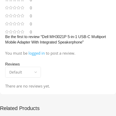
0
0
0
0
Be the first to review “Dell MH3021P 5-in-1 USB-C Multiport
Mobile Adapter With Integrated Speakerphone”
You must be
logged in
to post a review.
Reviews
There are no reviews yet.
Related Products