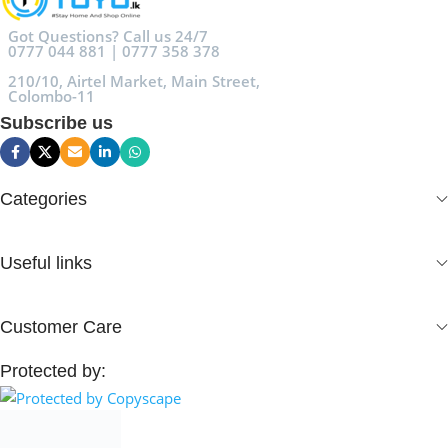
Got Questions? Call us 24/7
0777 044 881 | 0777 358 378
210/10, Airtel Market, Main Street,
Colombo-11
Subscribe us
Categories
Useful links
Customer Care
Protected by: