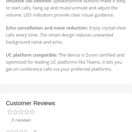
Intuitive call controls:
Speakerphone buttons make it easy
to start calls, hang up and mute/unmute and adjust the
volume. LED indicators provide clear visual guidance.
Echo cancellation and noise reduction:
Enjoy crystal-clear
calls every time. The smart design reduces unwanted
background noise and echo.
UC platform compatible:
The device is Zoom certified and
optimized for leading UC platforms like Teams, it lets you
get on conference calls via your preferred platforms.
Customer Reviews
0 reviews
0