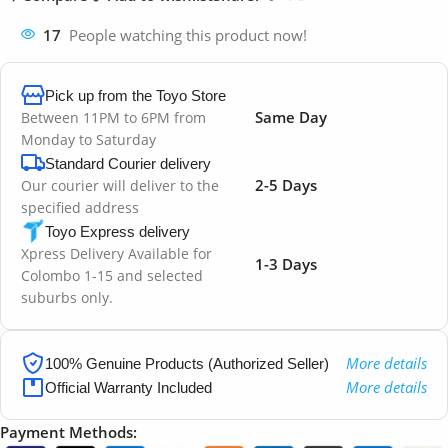
17
People watching this product now!
Pick up from the Toyo Store
Same Day
Between 11PM to 6PM from
Monday to Saturday
Standard Courier delivery
2-5 Days
Our courier will deliver to the
specified address
Toyo Express delivery
Xpress Delivery Available for
1-3 Days
Colombo 1-15 and selected
suburbs only.
More details
100% Genuine Products (Authorized Seller)
More details
Official Warranty Included
Payment Methods: