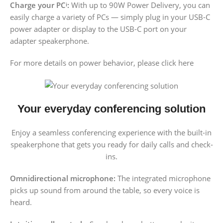
Charge your PC
:
With up to 90W Power Delivery, you can
i
easily charge a variety of PCs — simply plug in your USB-C
power adapter or display to the USB-C port on your
adapter speakerphone.
For more details on power behavior, please click here
Your everyday conferencing solution
Enjoy a seamless conferencing experience with the built-in
speakerphone that gets you ready for daily calls and check-
ins.
Omnidirectional microphone:
The integrated microphone
picks up sound from around the table, so every voice is
heard.