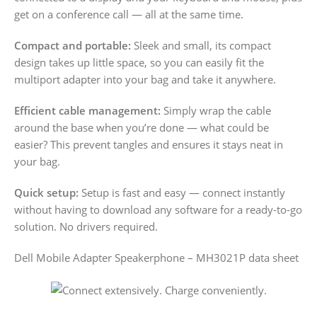
get on a conference call — all at the same time.
Compact and portable:
Sleek and small, its compact
design takes up little space, so you can easily fit the
multiport adapter into your bag and take it anywhere.
Efficient cable management:
Simply wrap the cable
around the base when you’re done — what could be
easier? This prevent tangles and ensures it stays neat in
your bag.
Quick setup:
Setup is fast and easy — connect instantly
without having to download any software for a ready-to-go
solution. No drivers required.
Dell Mobile Adapter Speakerphone – MH3021P data sheet