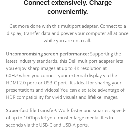
Connect extensively. Charge
conveniently.
Get more done with this multiport adapter. Connect to a
display, transfer data and power your computer all at once
while you are on a call.
Uncompromising screen performance:
Supporting the
latest industry standards, this Dell multiport adapter lets
you enjoy sharp images at up to 4K resolution at
60Hz
when you connect your external display via the
i
HDMI 2.0 port
or USB-C port
. It’s ideal for sharing your
i
i
presentations and videos! You can also take advantage of
HDR compatibility for vivid visuals and lifelike images.
Super-fast file transfer
:
Work faster and smarter. Speeds
i
of up to 10Gbps let you transfer large media files in
seconds via the USB-C and USB-A ports.