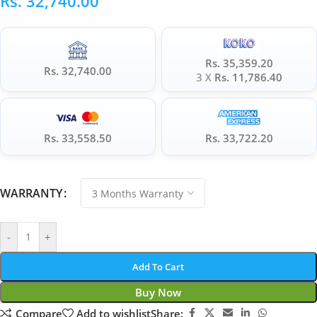
Rs.
32,740.00
Rs. 35,359.20
Rs. 32,740.00
3 X
Rs. 11,786.40
Rs. 33,558.50
Rs. 33,722.20
WARRANTY
-
+
Add To Cart
Buy Now
Compare
Add to wishlist
Share: