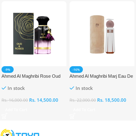
-9%
-16%
Ahmed Al Maghribi Rose Oud
Ahmed Al Maghribi Marj Eau De
Eau De Parfum (EDP)
Parfum (EDP)
In stock
In stock
Rs.
14,500.00
Rs.
18,500.00
Rs.
16,000.00
Rs.
22,000.00
Add To Cart
Add To Cart