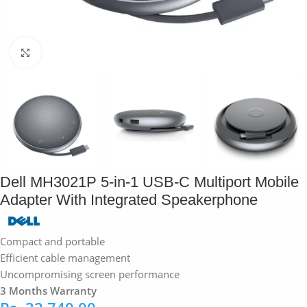
Click to enlarge
Dell MH3021P 5-in-1 USB-C Multiport Mobile
Adapter With Integrated Speakerphone
Compact and portable
Efficient cable management
Uncompromising screen performance
3 Months Warranty