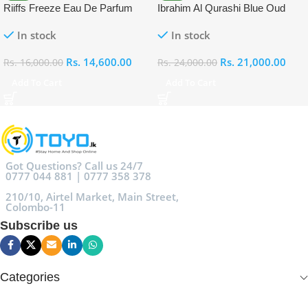
Riiffs Freeze Eau De Parfum
Ibrahim Al Qurashi Blue Oud
100ml
Eau De Parfum 100ml
In stock
In stock
Rs.
14,600.00
Rs.
21,000.00
Rs.
16,000.00
Rs.
24,000.00
Add To Cart
Add To Cart
Got Questions? Call us 24/7
0777 044 881 | 0777 358 378
210/10, Airtel Market, Main Street,
Colombo-11
Subscribe us
Categories