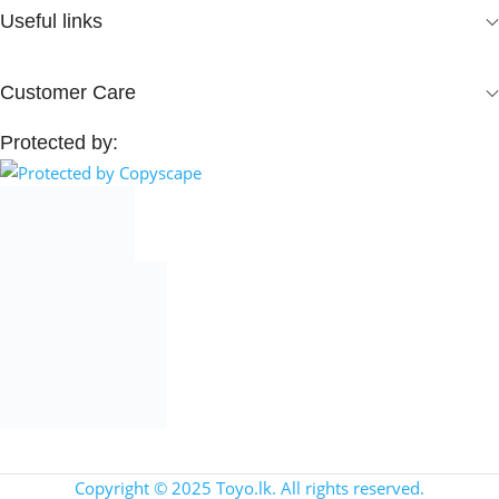
Useful links
Customer Care
Protected by:
Copyright © 2025 Toyo.lk. All rights reserved.