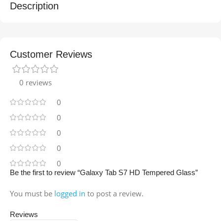
Description
Customer Reviews
0 reviews
0
0
0
0
0
Be the first to review “Galaxy Tab S7 HD Tempered Glass”
You must be
logged in
to post a review.
Reviews