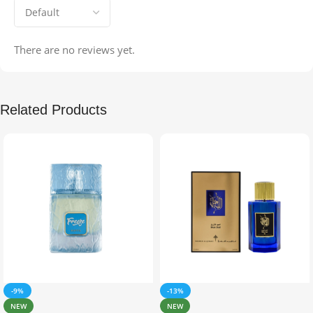
There are no reviews yet.
Related Products
-9%
-13%
NEW
NEW