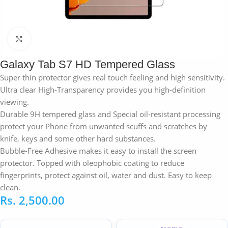
Click to enlarge
Galaxy Tab S7 HD Tempered Glass
Super thin protector gives real touch feeling and high sensitivity.
Ultra clear High-Transparency provides you high-definition
viewing.
Durable 9H tempered glass and Special oil-resistant processing
protect your Phone from unwanted scuffs and scratches by
knife, keys and some other hard substances.
Bubble-Free Adhesive makes it easy to install the screen
protector. Topped with oleophobic coating to reduce
fingerprints, protect against oil, water and dust. Easy to keep
clean.
Rs.
2,500.00