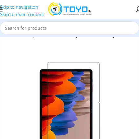
Skip to navigation
Skip to main content
cessories
»
Tempered Glass
»
Galaxy Tab S7 HD Tempered Glass