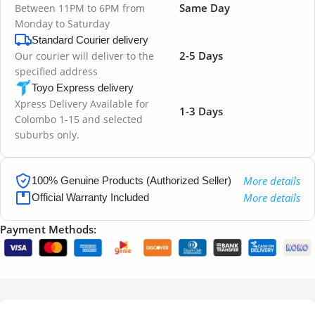
Same Day
Between 11PM to 6PM from
Monday to Saturday
Standard Courier delivery
2-5 Days
Our courier will deliver to the
specified address
Toyo Express delivery
Xpress Delivery Available for
1-3 Days
Colombo 1-15 and selected
suburbs only.
More details
100% Genuine Products (Authorized Seller)
More details
Official Warranty Included
Payment Methods: