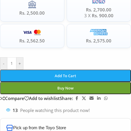
Rs. 2,700.00
Rs. 2,500.00
3 X
Rs. 900.00
Rs. 2,562.50
Rs. 2,575.00
-
+
Add To Cart
Buy Now
Compare
Add to wishlist
Share:
13
People watching this product now!
Pick up from the Toyo Store