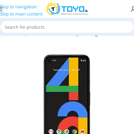
Skip to navigation
Skip to main content
Home
»
Shop
»
Mobile Phones
»
Google
»
Google Pixel 4a 5G