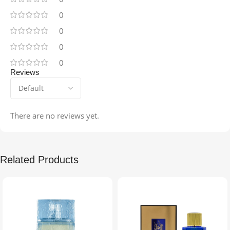
0
0
0
0
Reviews
There are no reviews yet.
Related Products