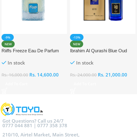
-9%
-13%
NEW
NEW
Riiffs Freeze Eau De Parfum
Ibrahim Al Qurashi Blue Oud
100ml
Eau De Parfum 100ml
In stock
In stock
Rs.
14,600.00
Rs.
21,000.00
Rs.
16,000.00
Rs.
24,000.00
Add To Cart
Add To Cart
Got Questions? Call us 24/7
0777 044 881 | 0777 358 378
210/10, Airtel Market, Main Street,