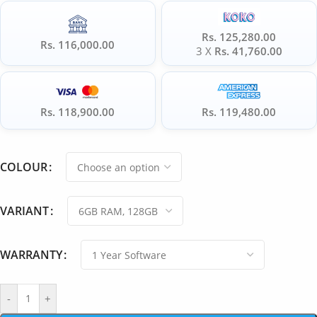
Rs. 125,280.00
Rs. 116,000.00
3 X
Rs. 41,760.00
Rs. 118,900.00
Rs. 119,480.00
COLOUR
VARIANT
WARRANTY
-
+