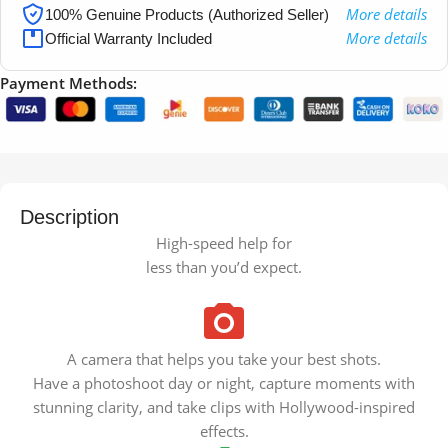
More details
100% Genuine Products (Authorized Seller)
More details
Official Warranty Included
Payment Methods:
Description
High-speed help for
less than you’d expect.
A camera that helps you take your best shots.
Have a photoshoot day or night, capture moments with
stunning clarity, and take clips with Hollywood-inspired
effects.