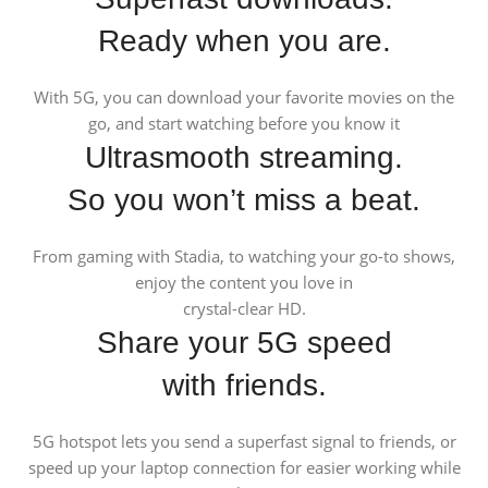
Ready when you are.
With 5G, you can download your favorite movies on the
go, and start watching before you know it
Ultrasmooth streaming.
So you won’t miss a beat.
From gaming with Stadia, to watching your go-to shows,
enjoy the content you love in
crystal-clear HD.
Share your 5G speed
with friends.
5G hotspot lets you send a superfast signal to friends, or
speed up your laptop connection for easier working while