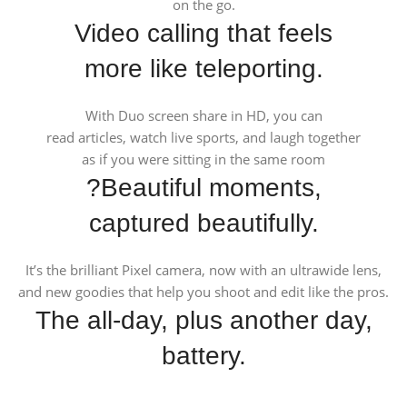
on the go.
Video calling that feels
more like teleporting.
With Duo screen share in HD, you can
read articles, watch live sports, and laugh together
as if you were sitting in the same room
?Beautiful moments,
captured beautifully.
It’s the brilliant Pixel camera, now with an ultrawide lens,
and new goodies that help you shoot and edit like the pros.
The all-day, plus another day,
battery.