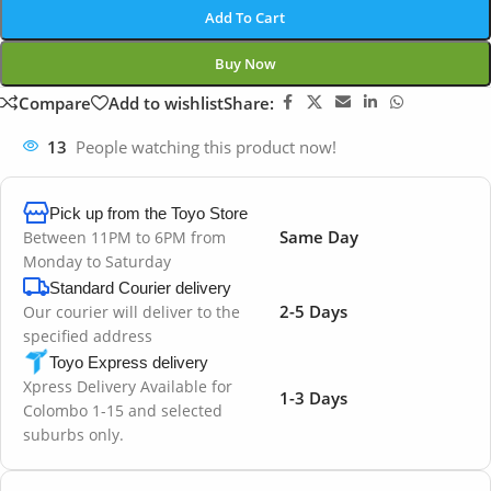
Add To Cart
Buy Now
Compare
Add to wishlist
Share:
13
People watching this product now!
Pick up from the Toyo Store
Same Day
Between 11PM to 6PM from
Monday to Saturday
Standard Courier delivery
2-5 Days
Our courier will deliver to the
specified address
Toyo Express delivery
Xpress Delivery Available for
1-3 Days
Colombo 1-15 and selected
suburbs only.