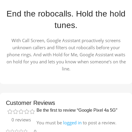
End the robocalls. Hold the hold
tunes.
With Call Screen, Google Assistant proactively screens
unknown callers and filters out robocalls before your
phone rings. And with Hold for Me, Google Assistant waits
on hold for you and lets you know when someone’s on the
line.
Customer Reviews
Be the first to review “Google Pixel 4a 5G”
0 reviews
You must be
logged in
to post a review.
0