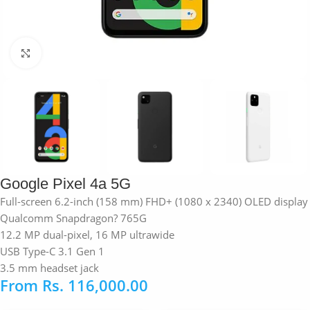
Click to enlarge
Google Pixel 4a 5G
Full-screen 6.2-inch (158 mm) FHD+ (1080 x 2340) OLED display
Qualcomm Snapdragon? 765G
12.2 MP dual-pixel, 16 MP ultrawide
USB Type-C 3.1 Gen 1
3.5 mm headset jack
From
Rs.
116,000.00