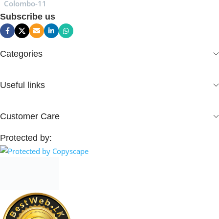
Colombo-11
Subscribe us
Categories
Useful links
Customer Care
Protected by: