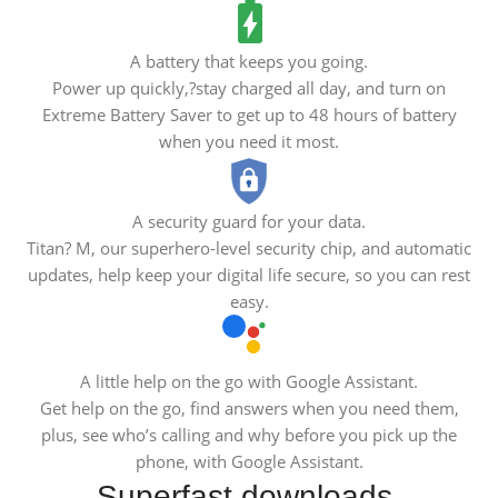
A battery that keeps you going.
Power up quickly,?stay charged all day, and turn on
Extreme Battery Saver to get up to 48 hours of battery
when you need it most.
A security guard for your data.
Titan? M, our superhero-level security chip, and automatic
updates, help keep your digital life secure, so you can rest
easy.
A little help on the go with Google Assistant.
Get help on the go, find answers when you need them,
plus, see who’s calling and why before you pick up the
phone, with Google Assistant.
Superfast downloads.