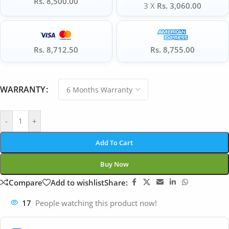
Rs. 8,500.00
3 X
Rs. 3,060.00
Rs. 8,712.50
Rs. 8,755.00
WARRANTY
-
+
Add To Cart
Buy Now
Compare
Add to wishlist
Share:
17
People watching this product now!