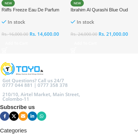
NEW
NEW
Riiffs Freeze Eau De Parfum
Ibrahim Al Qurashi Blue Oud
100ml
Eau De Parfum 100ml
In stock
In stock
Rs.
14,600.00
Rs.
21,000.00
Rs.
16,000.00
Rs.
24,000.00
Add To Cart
Add To Cart
Got Questions? Call us 24/7
0777 044 881 | 0777 358 378
210/10, Airtel Market, Main Street,
Colombo-11
Subscribe us
Categories