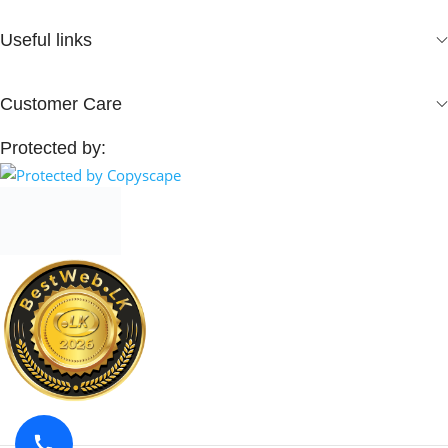
Useful links
Customer Care
Protected by: