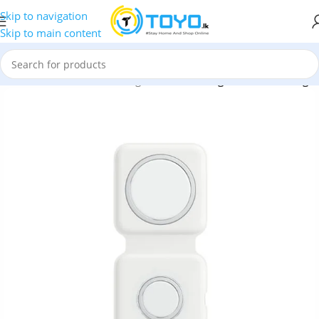
Skip to navigation
Skip to main content
 Accessories
»
Wireless Chargers
»
Green Magsafe Deux Charger