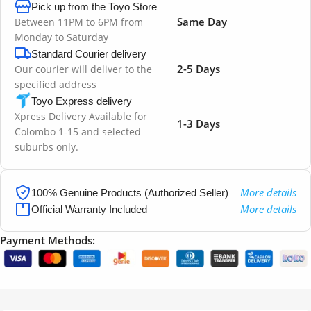
Pick up from the Toyo Store
Same Day
Between 11PM to 6PM from
Monday to Saturday
Standard Courier delivery
2-5 Days
Our courier will deliver to the
specified address
Toyo Express delivery
Xpress Delivery Available for
1-3 Days
Colombo 1-15 and selected
suburbs only.
More details
100% Genuine Products (Authorized Seller)
More details
Official Warranty Included
Payment Methods: