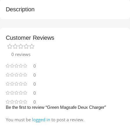
Description
Customer Reviews
0 reviews
0
0
0
0
0
Be the first to review “Green Magsafe Deux Charger”
You must be
logged in
to post a review.