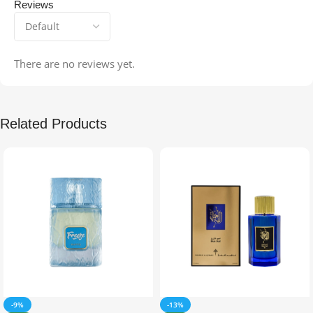
Reviews
There are no reviews yet.
Related Products
-9%
-13%