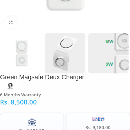
Click to enlarge
Green Magsafe Deux Charger
6 Months Warranty
Rs.
8,500.00
Rs. 9,180.00