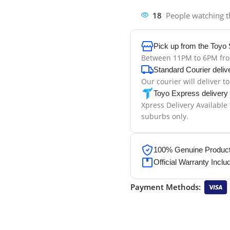
18
People watching t
Pick up from the Toyo 
Between 11PM to 6PM fr
Standard Courier deliv
Our courier will deliver t
Toyo Express delivery
Xpress Delivery Available
suburbs only.
100% Genuine Products
Official Warranty Inclu
Payment Methods: