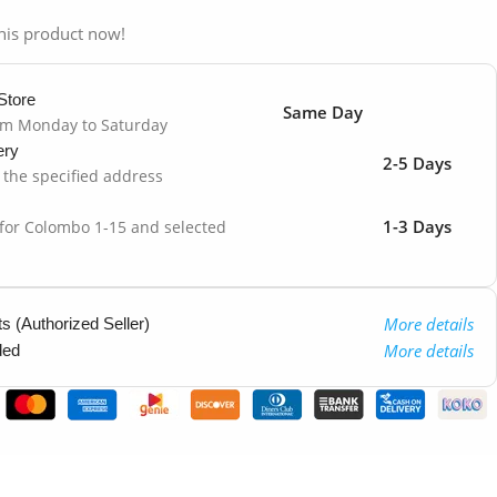
his product now!
Store
Same Day
om Monday to Saturday
ery
2-5 Days
o the specified address
1-3 Days
 for Colombo 1-15 and selected
More details
 (Authorized Seller)
More details
ded