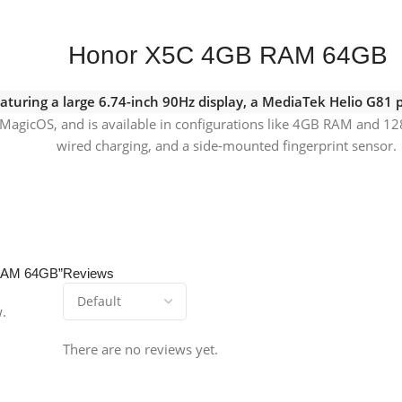
Honor X5C 4GB RAM 64GB
aturing a large 6.74-inch 90Hz display, a MediaTek Helio G81
MagicOS, and is available in configurations like 4GB RAM and 12
wired charging, and a side-mounted fingerprint sensor.
 RAM 64GB”
Reviews
w.
There are no reviews yet.