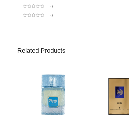
0
0
Related Products