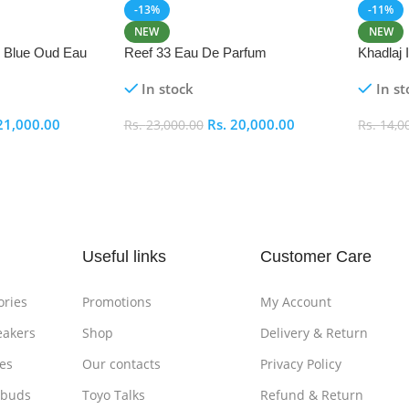
-13%
-11%
NEW
NEW
i Blue Oud Eau
Reef 33 Eau De Parfum
Khadlaj
In stock
In st
21,000.00
Rs.
20,000.00
Rs.
23,000.00
Rs.
14,0
Add To Cart
Add To
Useful links
Customer Care
ories
Promotions
My Account
eakers
Shop
Delivery & Return
es
Our contacts
Privacy Policy
rbuds
Toyo Talks
Refund & Return