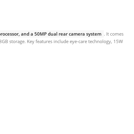
 processor, and a 50MP dual rear camera system
. It comes
8GB storage. Key features include eye-care technology, 15W