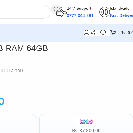
24/7 Support
Islandwide
0777-044-881
Fast Delive
Rs.
0.
GB RAM 64GB
G81 (12 nm)
0
Rs. 37,800.00