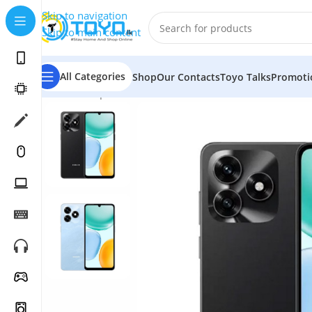
Skip to navigation
Skip to main content
All Categories
Shop
Our Contacts
Toyo Talks
Promoti
Home
»
Shop
»
Mobile Phones
»
Honor
»
Honor X5C 4