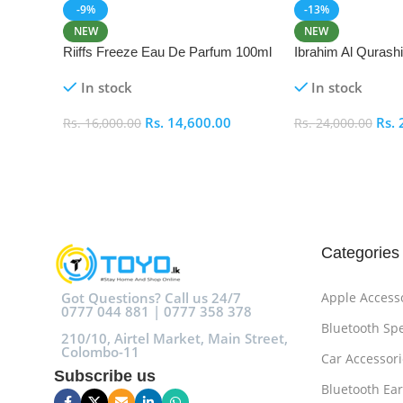
-9%
-13%
NEW
NEW
Riiffs Freeze Eau De Parfum 100ml
Ibrahim Al Qurash
De Parfum 100ml
In stock
In stock
Rs.
14,600.00
Rs.
Rs.
16,000.00
Rs.
24,000.00
Add To Cart
Add To Cart
Categories
Got Questions? Call us 24/7
Apple Access
0777 044 881 | 0777 358 378
Bluetooth Sp
210/10, Airtel Market, Main Street,
Colombo-11
Car Accessori
Subscribe us
Bluetooth Ea