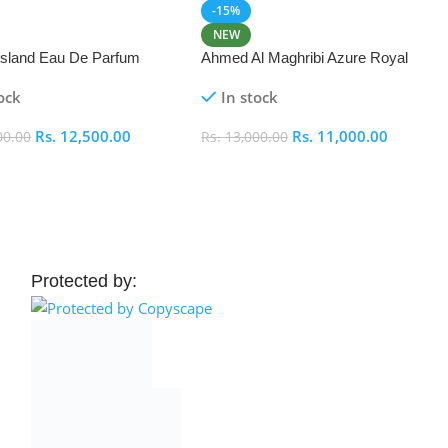
-15%
NEW
 Island Eau De Parfum
Ahmed Al Maghribi Azure Royal
Eau De Parfum 100ml
ock
In stock
Rs.
12,500.00
Rs.
11,000.00
00.00
Rs.
13,000.00
 Cart
Add To Cart
Protected by: