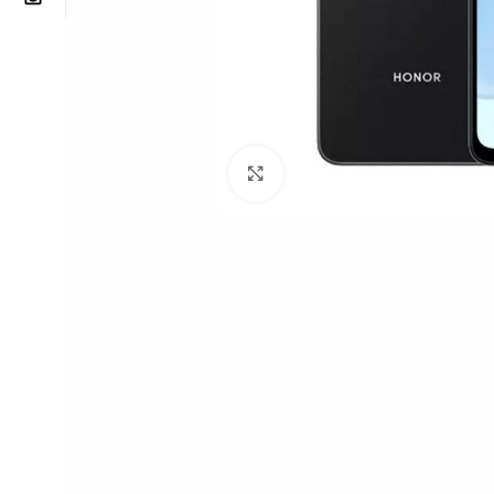
Click to enlarge