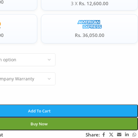
00
3 X
Rs. 12,600.00
00
Rs. 36,050.00
Add To Cart
Buy Now
st
Share: