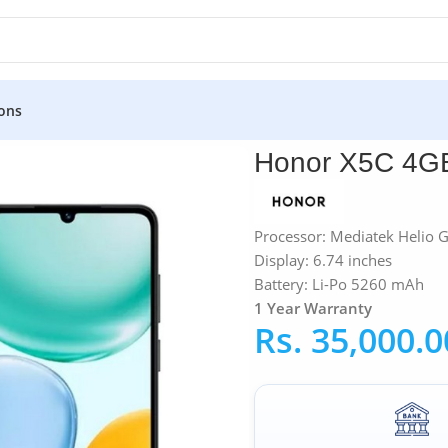
ons
GB RAM 64GB
Honor X5C 4
Processor: Mediatek Helio 
Display: 6.74 inches
Battery: Li-Po 5260 mAh
1 Year Warranty
Rs.
35,000.0