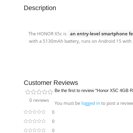
Description
The HONOR X5c is
an entry-level smartphone fe
with a 5130mAh battery, runs on Android 15 with 
Customer Reviews
Be the first to review “Honor X5C 4GB
0 reviews
You must be
logged in
to post a revie
0
0
0