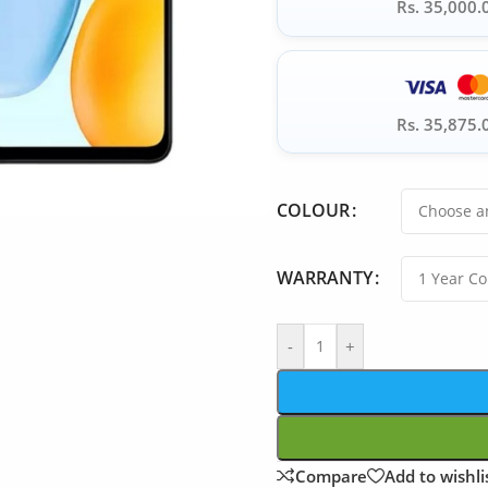
Rs. 35,000.
Rs. 35,875.
COLOUR
WARRANTY
-
+
Compare
Add to wishli