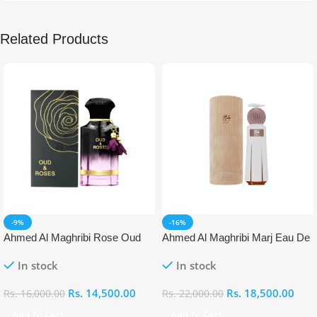
Related Products
-9%
-16%
Ahmed Al Maghribi Rose Oud
Ahmed Al Maghribi Marj Eau De
Eau De Parfum (EDP)
Parfum (EDP)
In stock
In stock
Rs.
14,500.00
Rs.
18,500.00
Rs.
16,000.00
Rs.
22,000.00
Add To Cart
Add To Cart