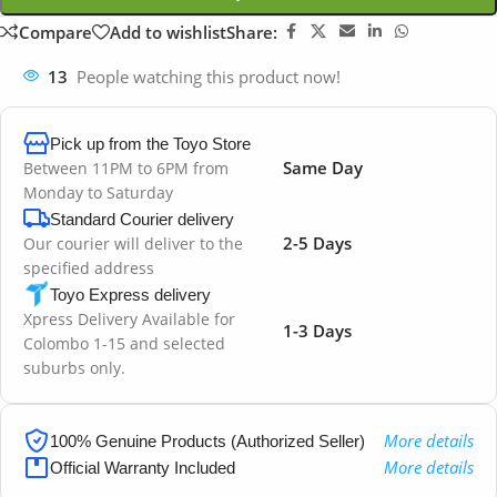
Compare
Add to wishlist
Share:
13
People watching this product now!
Pick up from the Toyo Store
Same Day
Between 11PM to 6PM from
Monday to Saturday
Standard Courier delivery
2-5 Days
Our courier will deliver to the
specified address
Toyo Express delivery
Xpress Delivery Available for
1-3 Days
Colombo 1-15 and selected
suburbs only.
More details
100% Genuine Products (Authorized Seller)
More details
Official Warranty Included