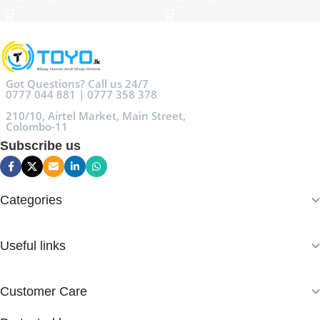
Got Questions? Call us 24/7
0777 044 881 | 0777 358 378
210/10, Airtel Market, Main Street,
Colombo-11
Subscribe us
Categories
Useful links
Customer Care