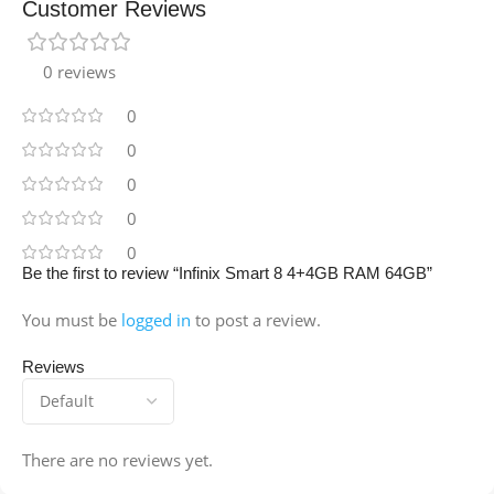
Customer Reviews
0 reviews
0
0
0
0
0
Be the first to review “Infinix Smart 8 4+4GB RAM 64GB”
You must be
logged in
to post a review.
Reviews
There are no reviews yet.