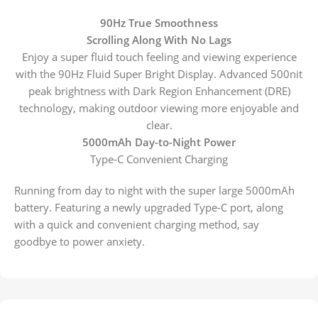
90Hz True Smoothness
Scrolling Along With No Lags
Enjoy a super fluid touch feeling and viewing experience
with the 90Hz Fluid Super Bright Display. Advanced 500nit
peak brightness with Dark Region Enhancement (DRE)
technology, making outdoor viewing more enjoyable and
clear.
5000mAh Day-to-Night Power
Type-C Convenient Charging
Running from day to night with the super large 5000mAh
battery. Featuring a newly upgraded Type-C port, along
with a quick and convenient charging method, say
goodbye to power anxiety.