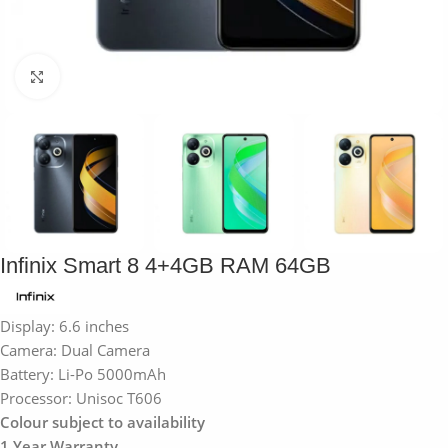
Click to enlarge
Infinix Smart 8 4+4GB RAM 64GB
Display: 6.6 inches
Camera: Dual Camera
Battery: Li-Po 5000mAh
Processor: Unisoc T606
Colour subject to availability
1 Year Warranty