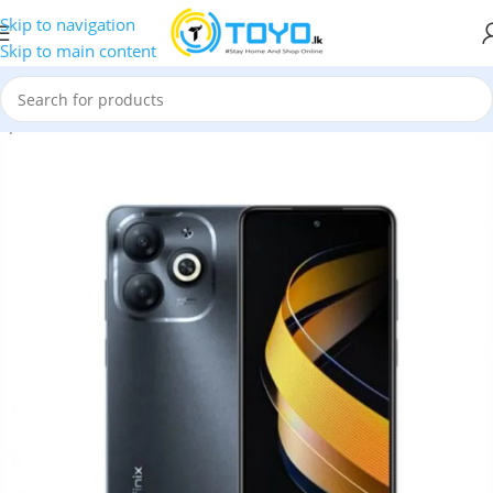
Skip to navigation
Skip to main content
op
»
Mobile Phones
»
Infinix
»
Infinix Smart 8 4+4GB RAM 64GB