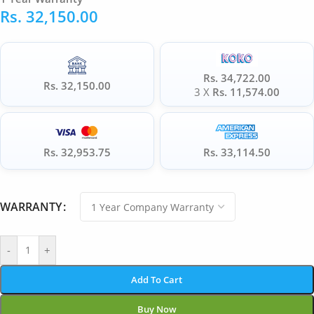
Rs.
32,150.00
Rs. 34,722.00
Rs. 32,150.00
3 X
Rs. 11,574.00
Rs. 32,953.75
Rs. 33,114.50
WARRANTY
-
+
Add To Cart
Buy Now