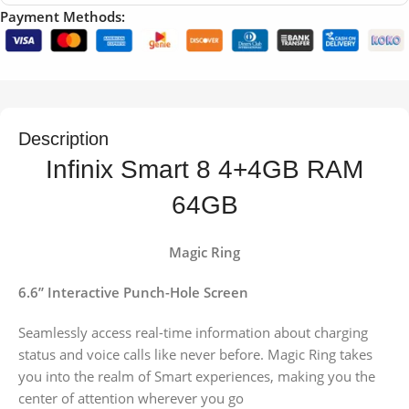
Payment Methods:
Description
Infinix Smart 8 4+4GB RAM
64GB
Magic Ring
6.6” Interactive Punch-Hole Screen
Seamlessly access real-time information about charging
status and voice calls like never before. Magic Ring takes
you into the realm of Smart experiences, making you the
center of attention wherever you go