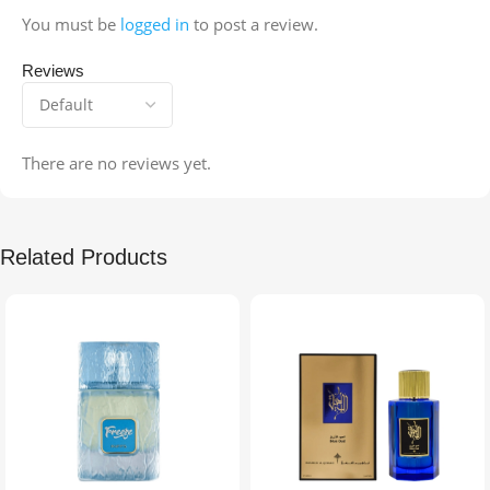
You must be
logged in
to post a review.
Reviews
There are no reviews yet.
Related Products