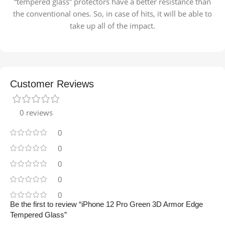
“tempered glass” protectors have a better resistance than
the conventional ones. So, in case of hits, it will be able to
take up all of the impact.
Customer Reviews
0 reviews
0
0
0
0
0
Be the first to review “iPhone 12 Pro Green 3D Armor Edge
Tempered Glass”