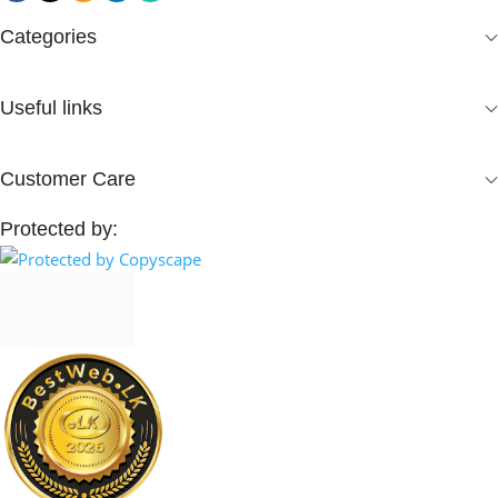
Categories
Useful links
Customer Care
Protected by: