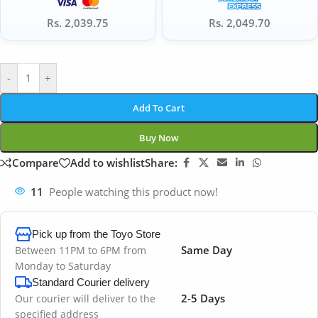
Rs. 2,039.75
Rs. 2,049.70
-
+
Add To Cart
Buy Now
Compare
Add to wishlist
Share:
11
People watching this product now!
Pick up from the Toyo Store
Same Day
Between 11PM to 6PM from
Monday to Saturday
Standard Courier delivery
2-5 Days
Our courier will deliver to the
specified address