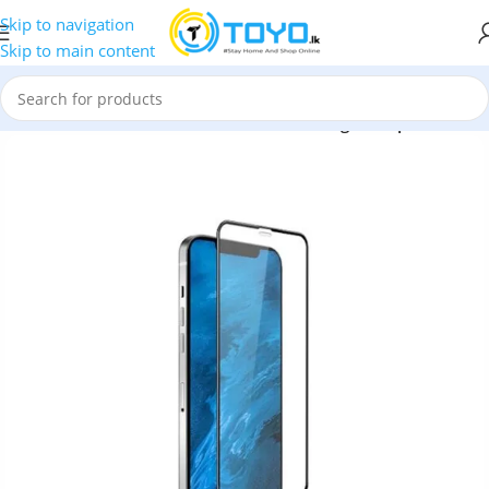
Skip to navigation
Skip to main content
d Glass
»
iPhone 12 Pro Green 3D Armor Edge Tempered Glass