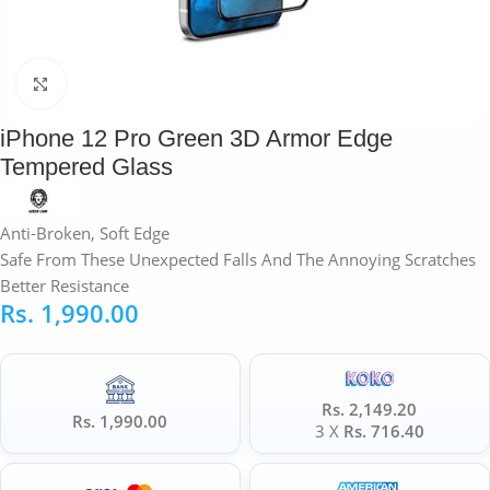
Click to enlarge
iPhone 12 Pro Green 3D Armor Edge
Tempered Glass
Anti-Broken, Soft Edge
Safe From These Unexpected Falls And The Annoying Scratches
Better Resistance
Rs.
1,990.00
Rs. 2,149.20
Rs. 1,990.00
3 X
Rs. 716.40