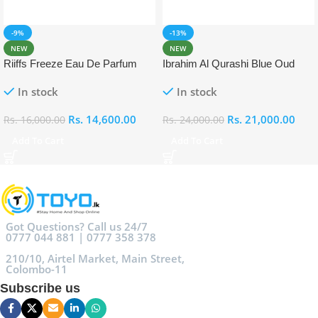
-9%
-13%
NEW
NEW
Riiffs Freeze Eau De Parfum
Ibrahim Al Qurashi Blue Oud
100ml
Eau De Parfum 100ml
In stock
In stock
Rs.
14,600.00
Rs.
21,000.00
Rs.
16,000.00
Rs.
24,000.00
Add To Cart
Add To Cart
Got Questions? Call us 24/7
0777 044 881 | 0777 358 378
210/10, Airtel Market, Main Street,
Colombo-11
Subscribe us