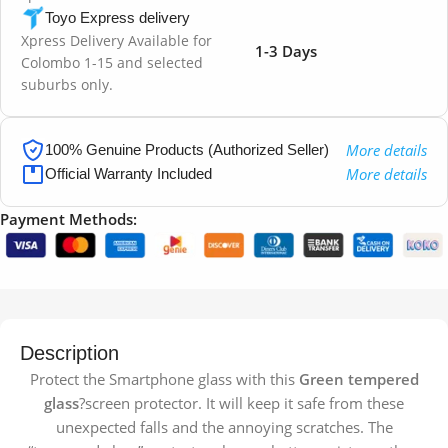
Toyo Express delivery
Xpress Delivery Available for
1-3 Days
Colombo 1-15 and selected
suburbs only.
More details
100% Genuine Products (Authorized Seller)
More details
Official Warranty Included
Payment Methods:
Description
Protect the Smartphone glass with this
Green tempered
glass
?screen protector. It will keep it safe from these
unexpected falls and the annoying scratches. The