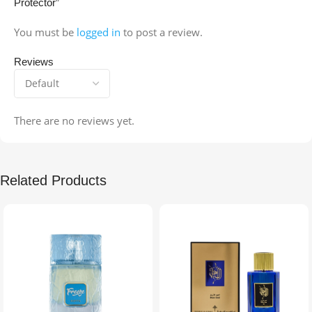
Protector”
You must be
logged in
to post a review.
Reviews
There are no reviews yet.
Related Products