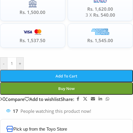
Rs. 1,620.00
Rs. 1,500.00
3 X
Rs. 540.00
Rs. 1,537.50
Rs. 1,545.00
-
+
Add To Cart
Buy Now
Compare
Add to wishlist
Share:
17
People watching this product now!
Pick up from the Toyo Store