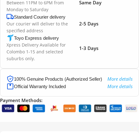
Same Day
Between 11PM to 6PM from
Monday to Saturday
Standard Courier delivery
2-5 Days
Our courier will deliver to the
specified address
Toyo Express delivery
Xpress Delivery Available for
1-3 Days
Colombo 1-15 and selected
suburbs only.
More details
100% Genuine Products (Authorized Seller)
More details
Official Warranty Included
Payment Methods: