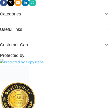
Categories
Useful links
Customer Care
Protected by: