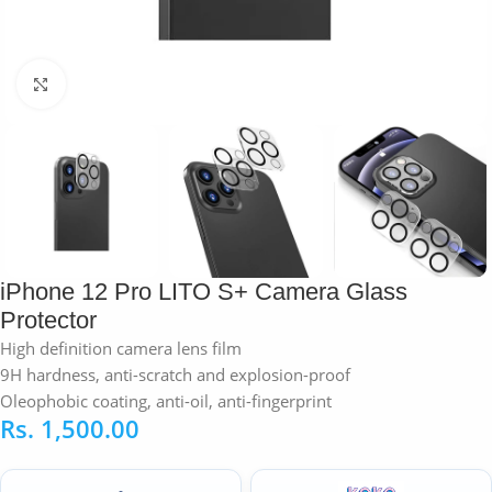
Click to enlarge
iPhone 12 Pro LITO S+ Camera Glass
Protector
High definition camera lens film
9H hardness, anti-scratch and explosion-proof
Oleophobic coating, anti-oil, anti-fingerprint
Rs.
1,500.00