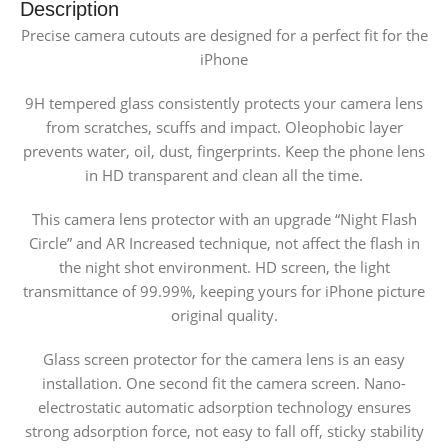
Description
Precise camera cutouts are designed for a perfect fit for the
iPhone
9H tempered glass consistently protects your camera lens
from scratches, scuffs and impact. Oleophobic layer
prevents water, oil, dust, fingerprints. Keep the phone lens
in HD transparent and clean all the time.
This camera lens protector with an upgrade “Night Flash
Circle” and AR Increased technique, not affect the flash in
the night shot environment. HD screen, the light
transmittance of 99.99%, keeping yours for iPhone picture
original quality.
Glass screen protector for the camera lens is an easy
installation. One second fit the camera screen. Nano-
electrostatic automatic adsorption technology ensures
strong adsorption force, not easy to fall off, sticky stability