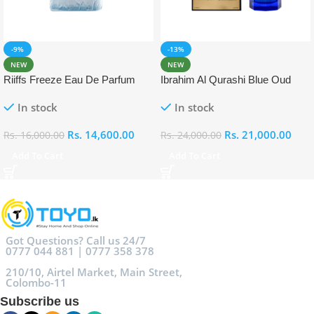
-9%
-13%
NEW
NEW
Riiffs Freeze Eau De Parfum
Ibrahim Al Qurashi Blue Oud
100ml
Eau De Parfum 100ml
In stock
In stock
Rs.
14,600.00
Rs.
21,000.00
Rs.
16,000.00
Rs.
24,000.00
Add To Cart
Add To Cart
Got Questions? Call us 24/7
0777 044 881 | 0777 358 378
210/10, Airtel Market, Main Street,
Colombo-11
Subscribe us