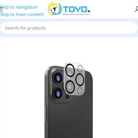
Skip to navigation
Skip to main content
e Camera Lens
»
iPhone 12 Pro LITO S+ Camera Glass Protector