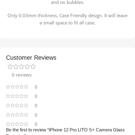
and no bubbles.
Only 0.03mm thickness, Case Friendly design. It will leave
a small space to fit all case.
Customer Reviews
0 reviews
0
0
0
0
0
Be the first to review “iPhone 12 Pro LITO S+ Camera Glass