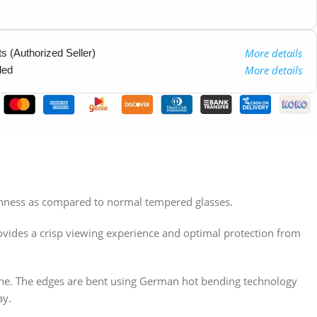
More details
 (Authorized Seller)
More details
ded
othness as compared to normal tempered glasses.
ovides a crisp viewing experience and optimal protection from
hone. The edges are bent using German hot bending technology
ay.