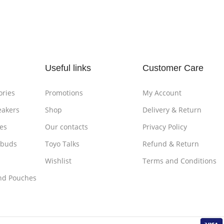
Add To Cart
Add To
Useful links
Customer Care
ories
Promotions
My Account
eakers
Shop
Delivery & Return
es
Our contacts
Privacy Policy
rbuds
Toyo Talks
Refund & Return
Wishlist
Terms and Conditions
nd Pouches