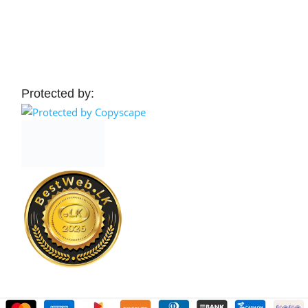
 Cart
Add To Cart
Protected by: