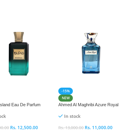
-15%
NEW
 Island Eau De Parfum
Ahmed Al Maghribi Azure Royal
Eau De Parfum 100ml
ock
In stock
Rs.
12,500.00
Rs.
11,000.00
00.00
Rs.
13,000.00