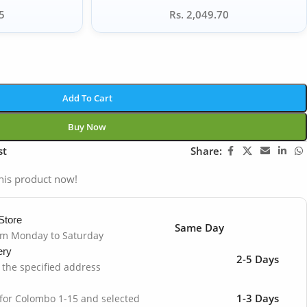
5
Rs. 2,049.70
Add To Cart
Buy Now
st
Share:
his product now!
Store
Same Day
om Monday to Saturday
ery
2-5 Days
o the specified address
1-3 Days
 for Colombo 1-15 and selected