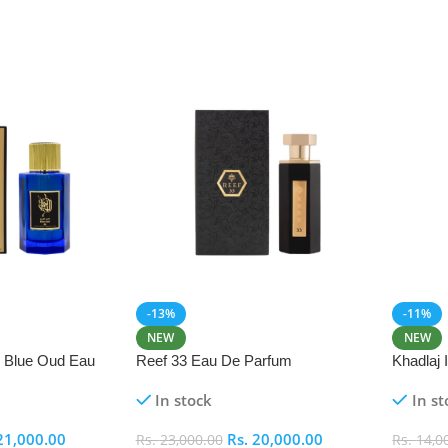
-13%
-11%
NEW
NEW
i Blue Oud Eau
Reef 33 Eau De Parfum
Khadlaj
In stock
In st
21,000.00
Rs.
20,000.00
Rs.
23,000.00
Rs.
14,0