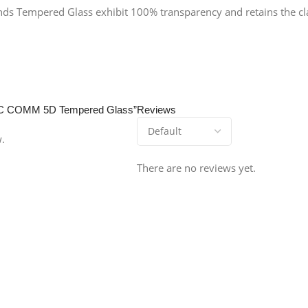
ends Tempered Glass exhibit 100% transparency and retains the clar
0 JC COMM 5D Tempered Glass”
Reviews
w.
There are no reviews yet.