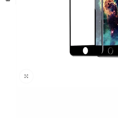
Click to enlarge