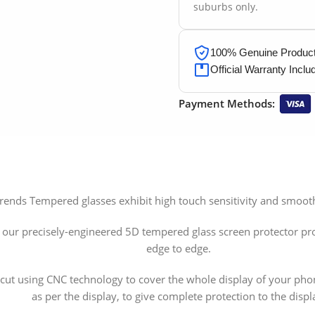
suburbs only.
100% Genuine Products
Official Warranty Inclu
Payment Methods:
 Trends Tempered glasses exhibit high touch sensitivity and smo
, our precisely-engineered 5D tempered glass screen protector pr
edge to edge.
ly cut using CNC technology to cover the whole display of your p
as per the display, to give complete protection to the displ