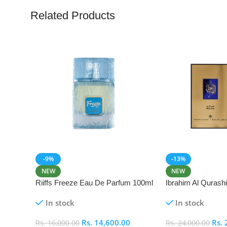
Related Products
-9%
-13%
NEW
NEW
Riiffs Freeze Eau De Parfum 100ml
Ibrahim Al Qurash
De Parfum 100ml
In stock
In stock
Rs.
14,600.00
Rs.
Rs.
16,000.00
Rs.
24,000.00