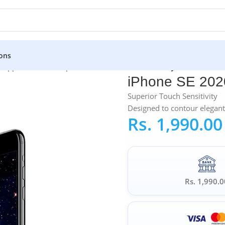
ons
»
Apple iPhone Tempered Glass
»
iPhone SE 2020 JC COMM 5D T
iPhone SE 20
Superior Touch Sensitivity
Designed to contour elegant
Rs.
1,990.00
Rs. 1,990.0