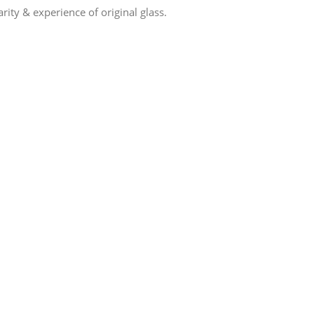
ity & experience of original glass.