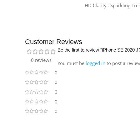
HD Clarity : Sparkling Tr
Customer Reviews
Be the first to review “iPhone SE 202
0 reviews
You must be
logged in
to post a revie
0
0
0
0
0