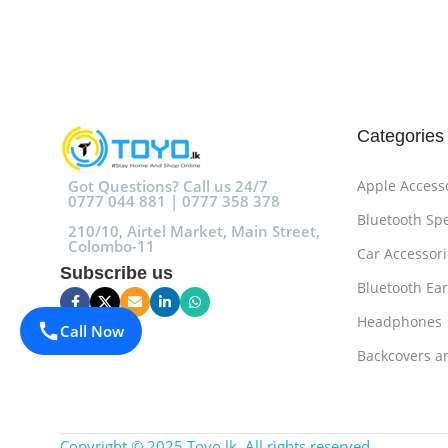
Add To Cart
Add To Cart
Categories
Got Questions? Call us 24/7
Apple Access
0777 044 881 | 0777 358 378
Bluetooth Sp
210/10, Airtel Market, Main Street,
Colombo-11
Car Accessori
Subscribe us
Bluetooth Ea
Headphones
Call Now
Backcovers a
Copyright © 2025 Toyo.lk. All rights reserved.