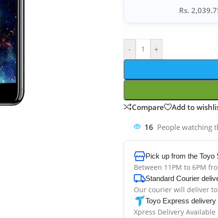
Rs. 2,039.7
-
+
Compare
Add to wishli
16
People watching t
Pick up from the Toyo 
Between 11PM to 6PM fr
Standard Courier deliv
Our courier will deliver t
Toyo Express delivery
Xpress Delivery Available