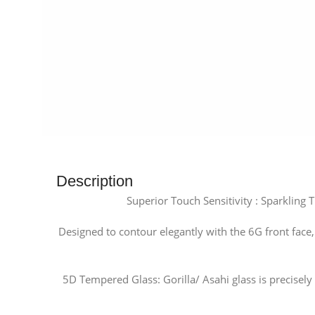
Description
Superior Touch Sensitivity : Sparkling
Designed to contour elegantly with the 6G front face
5D Tempered Glass: Gorilla/ Asahi glass is precise