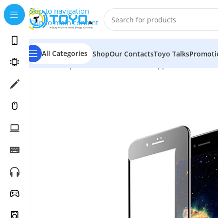
Skip to navigation
Skip to main content
All Categories
Shop
Our Contacts
Toyo Talks
Promoti
Home
»
Shop
»
Mobile Accessories
»
Apple Accessories