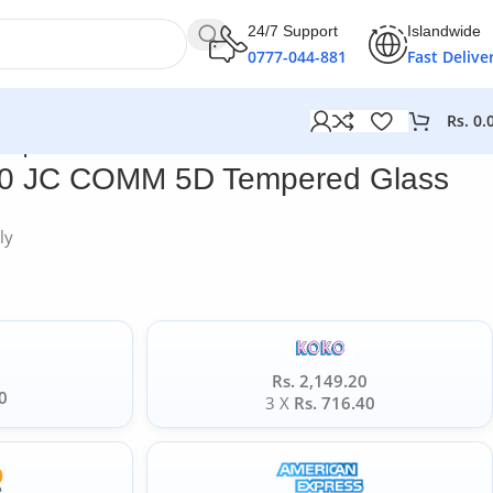
24/7 Support
Islandwide
0777-044-881
Fast Delive
Rs.
0.
empered Glass
20 JC COMM 5D Tempered Glass
ly
Rs. 2,149.20
0
3 X
Rs. 716.40