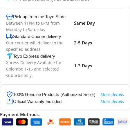
Pick up from the Toyo Store
Same Day
Between 11PM to 6PM from
Monday to Saturday
Standard Courier delivery
2-5 Days
Our courier will deliver to the
specified address
Toyo Express delivery
Xpress Delivery Available for
1-3 Days
Colombo 1-15 and selected
suburbs only.
More details
100% Genuine Products (Authorized Seller)
More details
Official Warranty Included
Payment Methods: