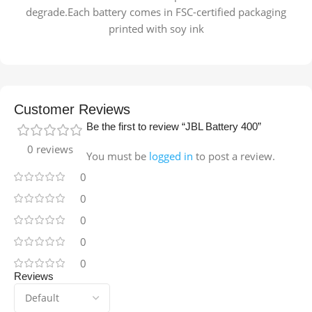
degrade.Each battery comes in FSC-certified packaging
printed with soy ink
Customer Reviews
Be the first to review “JBL Battery 400”
0 reviews
You must be
logged in
to post a review.
0
0
0
0
0
Reviews