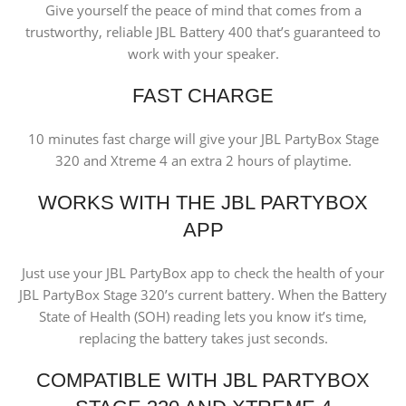
Give yourself the peace of mind that comes from a
trustworthy, reliable JBL Battery 400 that’s guaranteed to
work with your speaker.
FAST CHARGE
10 minutes fast charge will give your JBL PartyBox Stage
320 and Xtreme 4 an extra 2 hours of playtime.
WORKS WITH THE JBL PARTYBOX
APP
Just use your JBL PartyBox app to check the health of your
JBL PartyBox Stage 320’s current battery. When the Battery
State of Health (SOH) reading lets you know it’s time,
replacing the battery takes just seconds.
COMPATIBLE WITH JBL PARTYBOX