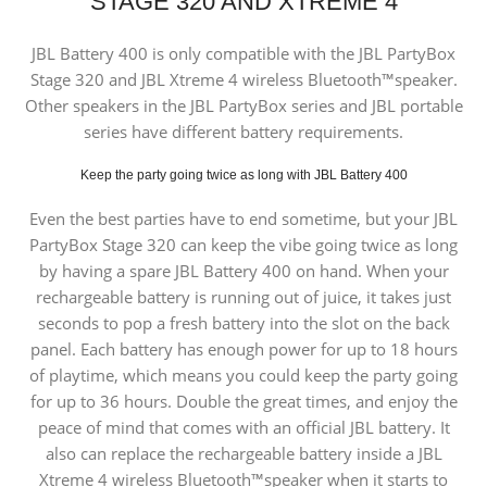
STAGE 320 AND XTREME 4
JBL Battery 400 is only compatible with the JBL PartyBox
Stage 320 and JBL Xtreme 4 wireless Bluetooth™speaker.
Other speakers in the JBL PartyBox series and JBL portable
series have different battery requirements.
Keep the party going twice as long with JBL Battery 400
Even the best parties have to end sometime, but your JBL
PartyBox Stage 320 can keep the vibe going twice as long
by having a spare JBL Battery 400 on hand. When your
rechargeable battery is running out of juice, it takes just
seconds to pop a fresh battery into the slot on the back
panel. Each battery has enough power for up to 18 hours
of playtime, which means you could keep the party going
for up to 36 hours. Double the great times, and enjoy the
peace of mind that comes with an official JBL battery. It
also can replace the rechargeable battery inside a JBL
Xtreme 4 wireless Bluetooth™speaker when it starts to