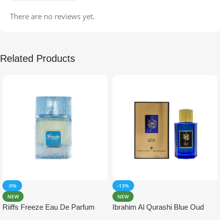
There are no reviews yet.
Related Products
-9%
-13%
NEW
NEW
Riiffs Freeze Eau De Parfum
Ibrahim Al Qurashi Blue Oud
100ml
Eau De Parfum 100ml