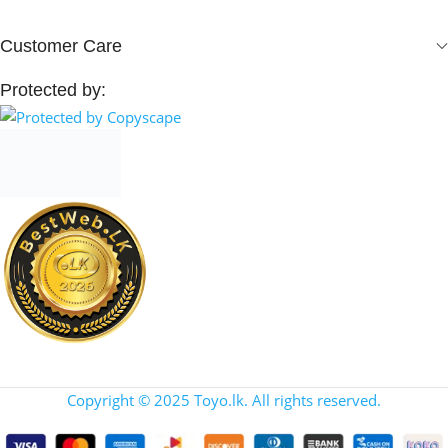
Customer Care
Protected by:
Copyright © 2025 Toyo.lk. All rights reserved.