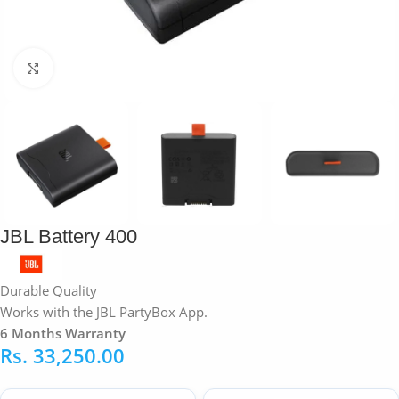
Click to enlarge
JBL Battery 400
Durable Quality
Works with the JBL PartyBox App.
6 Months Warranty
Rs.
33,250.00