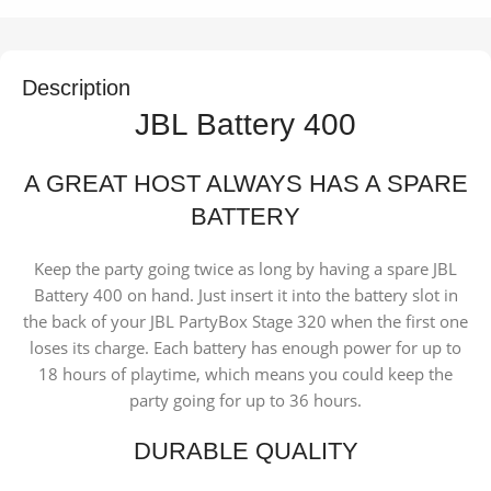
Description
JBL Battery 400
A GREAT HOST ALWAYS HAS A SPARE
BATTERY
Keep the party going twice as long by having a spare JBL
Battery 400 on hand. Just insert it into the battery slot in
the back of your JBL PartyBox Stage 320 when the first one
loses its charge. Each battery has enough power for up to
18 hours of playtime, which means you could keep the
party going for up to 36 hours.
DURABLE QUALITY