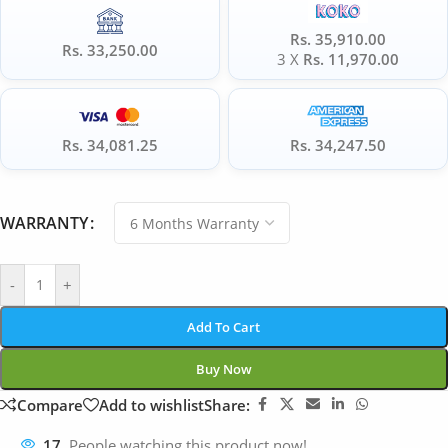
Rs. 35,910.00
Rs. 33,250.00
3 X
Rs. 11,970.00
Rs. 34,081.25
Rs. 34,247.50
WARRANTY
-
+
Add To Cart
Buy Now
Compare
Add to wishlist
Share:
17
People watching this product now!