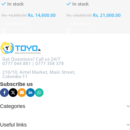
In stock
In stock
Rs.
14,600.00
Rs.
21,000.00
Rs.
16,000.00
Rs.
24,000.00
Add To Cart
Add To Cart
Got Questions? Call us 24/7
0777 044 881 | 0777 358 378
210/10, Airtel Market, Main Street,
Colombo-11
Subscribe us
Categories
Useful links