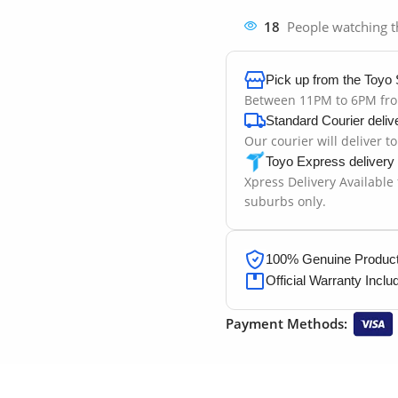
18
People watching t
Pick up from the Toyo 
Between 11PM to 6PM fr
Standard Courier deliv
Our courier will deliver t
Toyo Express delivery
Xpress Delivery Available
suburbs only.
100% Genuine Products
Official Warranty Inclu
Payment Methods: