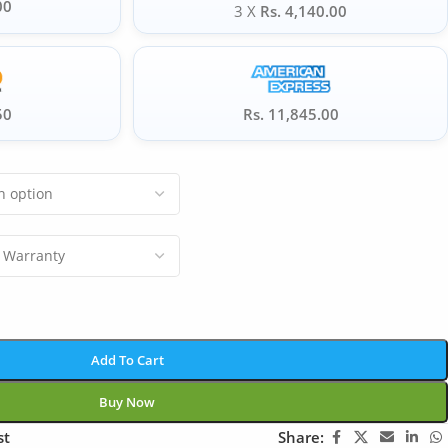
00
3 X
Rs. 4,140.00
50
Rs. 11,845.00
Add To Cart
Buy Now
st
Share: