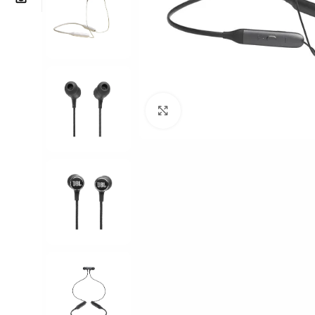
Click to enlarge