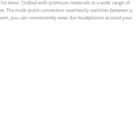
u?re done. Crafted with premium materials in a wide range of
e. The multi-point connection seamlessly switches between a
g them, you can conveniently wear the headphones around your