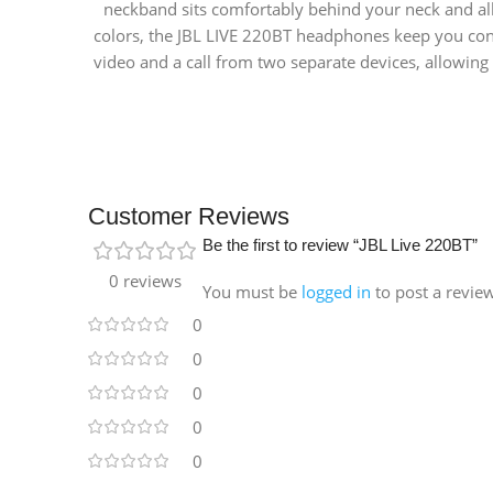
neckband sits comfortably behind your neck and all
colors, the JBL LIVE 220BT headphones keep you con
video and a call from two separate devices, allowin
Customer Reviews
Be the first to review “JBL Live 220BT”
0 reviews
You must be
logged in
to post a revie
0
0
0
0
0