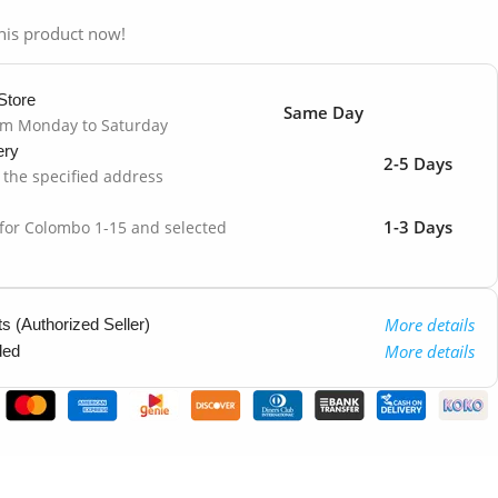
his product now!
Store
Same Day
om Monday to Saturday
ery
2-5 Days
o the specified address
1-3 Days
 for Colombo 1-15 and selected
More details
 (Authorized Seller)
More details
ded