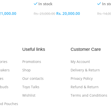
In stock
In st
21,000.00
Rs.
20,000.00
Rs.
23,000.00
Rs.
14,0
Add To Cart
Add To
Useful links
Customer Care
ories
Promotions
My Account
eakers
Shop
Delivery & Return
es
Our contacts
Privacy Policy
rbuds
Toyo Talks
Refund & Return
Wishlist
Terms and Conditions
nd Pouches