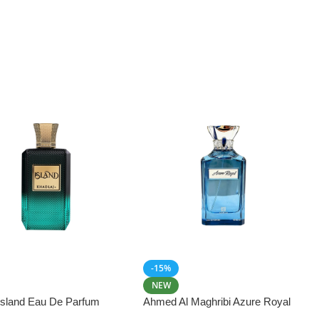
-15%
NEW
 Island Eau De Parfum
Ahmed Al Maghribi Azure Royal
Eau De Parfum 100ml