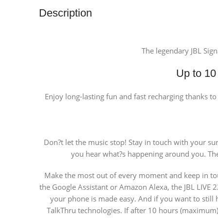
Description
The legendary JBL Sign
Up to 10 
Enjoy long-lasting fun and fast recharging thanks t
Don?t let the music stop! Stay in touch with your s
you hear what?s happening around you. The
Make the most out of every moment and keep in touch
the Google Assistant or Amazon Alexa, the JBL LIVE 220
your phone is made easy. And if you want to still
TalkThru technologies. If after 10 hours (maximum) 