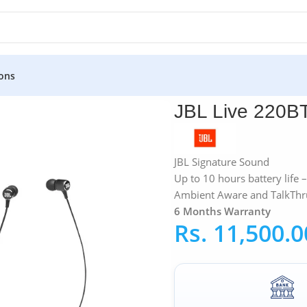
ons
BL Live 220BT
JBL Live 220B
JBL Signature Sound
Up to 10 hours battery life
Ambient Aware and TalkThr
6 Months Warranty
Rs.
11,500.0