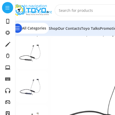
Skip to navigation
Skip to main content
All Categories
Shop
Our Contacts
Toyo Talks
Promoti
Home
»
Shop
»
Mobile Accessories
»
Earphones
»
JBL
»
J