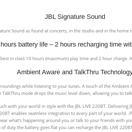
JBL Signature Sound
ature Sound as found at concerts, in the studio and in the home 
hours battery life – 2 hours recharging time w
o best in class 10 hours (maximum) play time and 2 hour charge. 
Ambient Aware and TalkThru Technolog
urroundings while listening to your tunes. A touch of the Ambien
 TalkThru mode drops the music level down, allowing you to tal
 with your world in style with the JBL LIVE 220BT. Delivering JB
BT enables seamless integration to every part of your world. .Play
 hear what’s happening around you or talk to your friends with y
of duty the battery goes flat you can recharge the JBL LIVE 220BT 