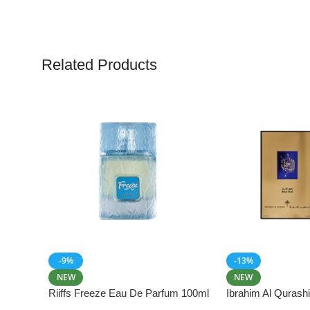
Related Products
-9%
-13%
NEW
NEW
Riiffs Freeze Eau De Parfum 100ml
Ibrahim Al Qurash
De Parfum 100ml