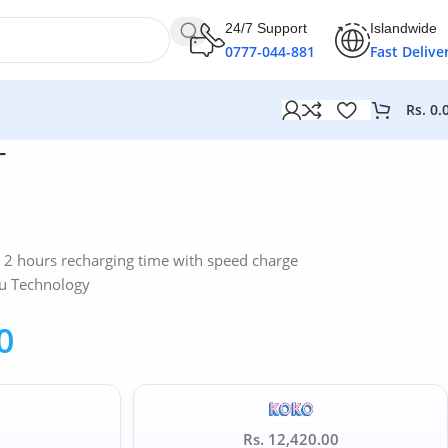
24/7 Support
Islandwide
0777-044-881
Fast Delive
Rs.
0.
T
 – 2 hours recharging time with speed charge
u Technology
0
Rs. 12,420.00