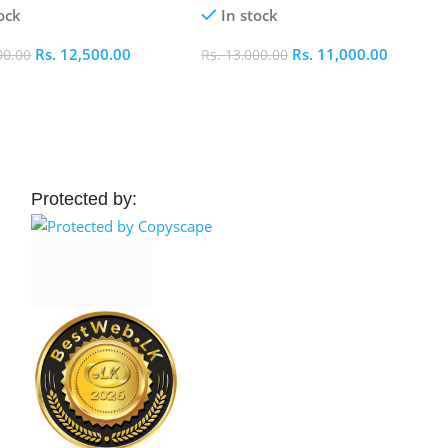
ock
In stock
Rs.
12,500.00
Rs.
11,000.00
00.00
Rs.
13,000.00
 Cart
Add To Cart
Protected by: