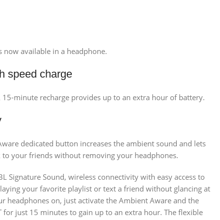
is now available in a headphone.
ith speed charge
A 15-minute recharge provides up to an extra hour of battery.
y
t Aware dedicated button increases the ambient sound and lets
k to your friends without removing your headphones.
L Signature Sound, wireless connectivity with easy access to
ing your favorite playlist or text a friend without glancing at
our headphones on, just activate the Ambient Aware and the
for just 15 minutes to gain up to an extra hour. The flexible