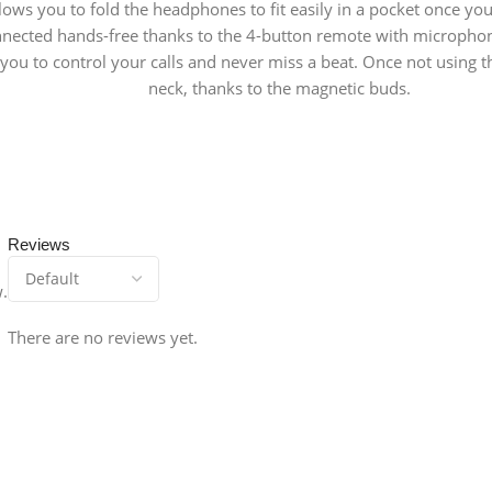
ows you to fold the headphones to fit easily in a pocket once yo
nected hands-free thanks to the 4-button remote with microphon
g you to control your calls and never miss a beat. Once not usin
neck, thanks to the magnetic buds.
Reviews
w.
There are no reviews yet.