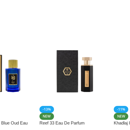
-13%
-11%
NEW
NEW
i Blue Oud Eau
Reef 33 Eau De Parfum
Khadlaj