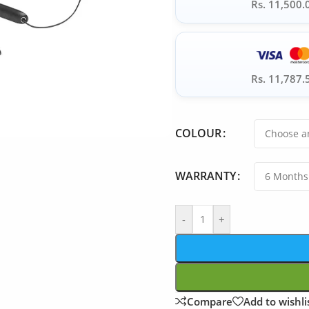
Rs. 11,500.
Rs. 11,787.
COLOUR
WARRANTY
-
+
Compare
Add to wishli