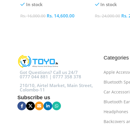
In stock
In stock
Rs.
14,600.00
Rs.
Rs.
16,000.00
Rs.
24,000.00
Add To Cart
Add To Cart
Categories
Got Questions? Call us 24/7
Apple Access
0777 044 881 | 0777 358 378
Bluetooth Sp
210/10, Airtel Market, Main Street,
Colombo-11
Car Accessori
Subscribe us
Bluetooth Ea
Headphones
Backcovers a