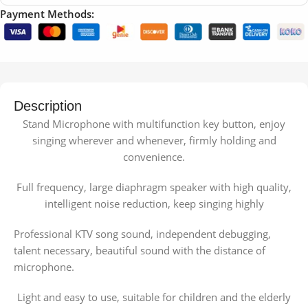
Payment Methods:
Description
Stand Microphone with multifunction key button, enjoy
singing wherever and whenever, firmly holding and
convenience.
Full frequency, large diaphragm speaker with high quality,
intelligent noise reduction, keep singing highly
Professional KTV song sound, independent debugging,
talent necessary, beautiful sound with the distance of
microphone.
Light and easy to use, suitable for children and the elderly