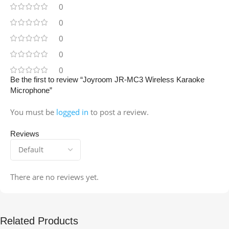
0
0
0
0
0
Be the first to review “Joyroom JR-MC3 Wireless Karaoke
Microphone”
You must be
logged in
to post a review.
Reviews
There are no reviews yet.
Related Products