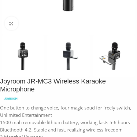
Click to enlarge
Joyroom JR-MC3 Wireless Karaoke
Microphone
One button to change voice, four magic soud for freely switch,
Unlimited Entertainment
1500 mah removable lithium battery, working lasts 5-6 hours
Bluethooth 4.2, Stable and fast, realizing wireless freedom