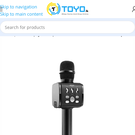
Skip to navigation
Skip to main content
»
Microphones
»
Joyroom JR-MC3 Wireless Karaoke Microphone