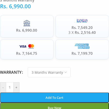
3 Months Warranty
Rs.
6,990.00
Rs. 7,549.20
Rs. 6,990.00
3 X
Rs. 2,516.40
Rs. 7,164.75
Rs. 7,199.70
WARRANTY
-
+
Add To Cart
Buy Now