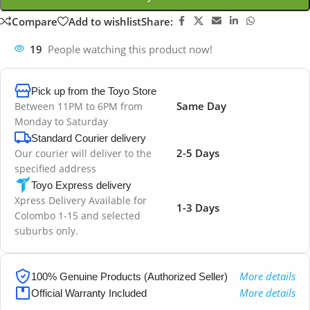
Compare
Add to wishlist
Share:
19
People watching this product now!
Pick up from the Toyo Store
Same Day
Between 11PM to 6PM from
Monday to Saturday
Standard Courier delivery
2-5 Days
Our courier will deliver to the
specified address
Toyo Express delivery
Xpress Delivery Available for
1-3 Days
Colombo 1-15 and selected
suburbs only.
More details
100% Genuine Products (Authorized Seller)
More details
Official Warranty Included