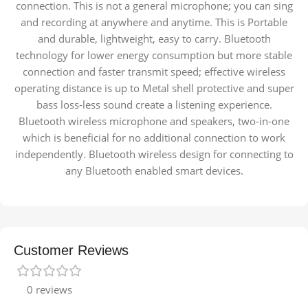
connection. This is not a general microphone; you can sing
and recording at anywhere and anytime. This is Portable
and durable, lightweight, easy to carry. Bluetooth
technology for lower energy consumption but more stable
connection and faster transmit speed; effective wireless
operating distance is up to Metal shell protective and super
bass loss-less sound create a listening experience.
Bluetooth wireless microphone and speakers, two-in-one
which is beneficial for no additional connection to work
independently. Bluetooth wireless design for connecting to
any Bluetooth enabled smart devices.
Customer Reviews
0 reviews