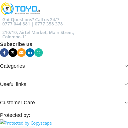
Got Questions? Call us 24/7
0777 044 881 | 0777 358 378
210/10, Airtel Market, Main Street,
Colombo-11
Subscribe us
Categories
Useful links
Customer Care
Protected by: