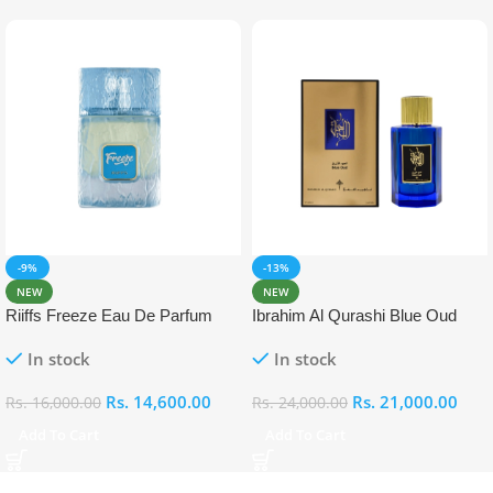
-9%
-13%
NEW
NEW
Riiffs Freeze Eau De Parfum
Ibrahim Al Qurashi Blue Oud
100ml
Eau De Parfum 100ml
In stock
In stock
Rs.
14,600.00
Rs.
21,000.00
Rs.
16,000.00
Rs.
24,000.00
Add To Cart
Add To Cart