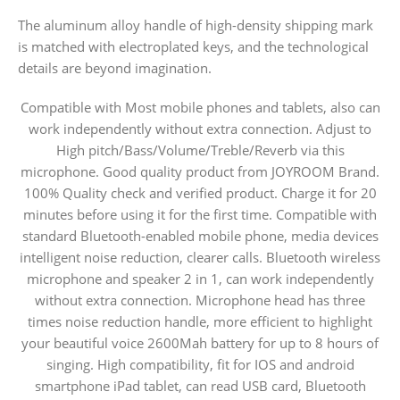
The aluminum alloy handle of high-density shipping mark
is matched with electroplated keys, and the technological
details are beyond imagination.
Compatible with Most mobile phones and tablets, also can
work independently without extra connection. Adjust to
High pitch/Bass/Volume/Treble/Reverb via this
microphone. Good quality product from JOYROOM Brand.
100% Quality check and verified product. Charge it for 20
minutes before using it for the first time. Compatible with
standard Bluetooth-enabled mobile phone, media devices
intelligent noise reduction, clearer calls. Bluetooth wireless
microphone and speaker 2 in 1, can work independently
without extra connection. Microphone head has three
times noise reduction handle, more efficient to highlight
your beautiful voice 2600Mah battery for up to 8 hours of
singing. High compatibility, fit for IOS and android
smartphone iPad tablet, can read USB card, Bluetooth