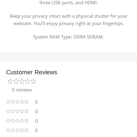
three USB ports, and HDMI.
Keep your privacy intact with a physical shutter for your
webcam. You’ll enjoy privacy right at your fingertips.
System RAM Type: DDR4 SDRAM.
Customer Reviews
0 reviews
0
0
0
0