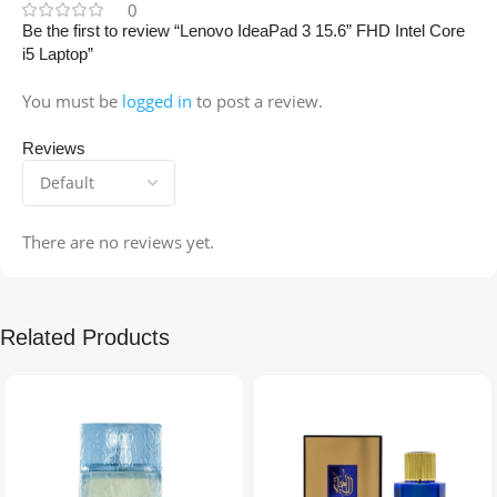
0
Be the first to review “Lenovo IdeaPad 3 15.6” FHD Intel Core
i5 Laptop”
You must be
logged in
to post a review.
Reviews
There are no reviews yet.
Related Products