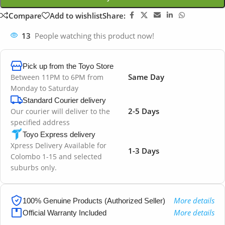
Compare
Add to wishlist
Share:
13
People watching this product now!
Pick up from the Toyo Store
Same Day
Between 11PM to 6PM from
Monday to Saturday
Standard Courier delivery
2-5 Days
Our courier will deliver to the
specified address
Toyo Express delivery
Xpress Delivery Available for
1-3 Days
Colombo 1-15 and selected
suburbs only.
More details
100% Genuine Products (Authorized Seller)
More details
Official Warranty Included