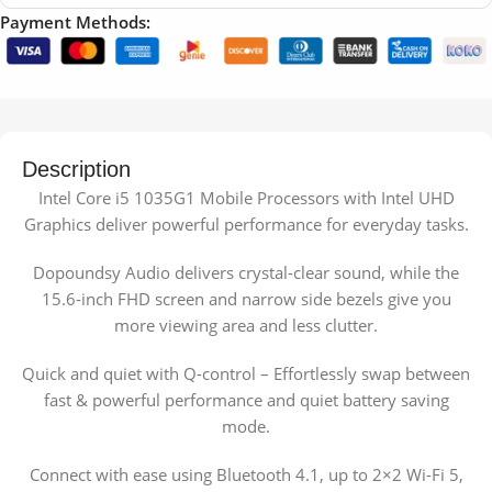
Payment Methods:
Description
Intel Core i5 1035G1 Mobile Processors with Intel UHD
Graphics deliver powerful performance for everyday tasks.
Dopoundsy Audio delivers crystal-clear sound, while the
15.6-inch FHD screen and narrow side bezels give you
more viewing area and less clutter.
Quick and quiet with Q-control – Effortlessly swap between
fast & powerful performance and quiet battery saving
mode.
Connect with ease using Bluetooth 4.1, up to 2×2 Wi-Fi 5,