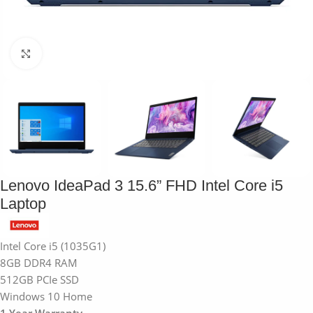
Click to enlarge
Lenovo IdeaPad 3 15.6” FHD Intel Core i5
Laptop
Intel Core i5 (1035G1)
8GB DDR4 RAM
512GB PCIe SSD
Windows 10 Home