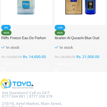
-9%
-13%
NEW
NEW
Riiffs Freeze Eau De Parfum
Ibrahim Al Qurashi Blue Oud
100ml
Eau De Parfum 100ml
In stock
In stock
Rs.
14,600.00
Rs.
21,000.00
Rs.
16,000.00
Rs.
24,000.00
Add To Cart
Add To Cart
Got Questions? Call us 24/7
0777 044 881 | 0777 358 378
210/10, Airtel Market, Main Street,