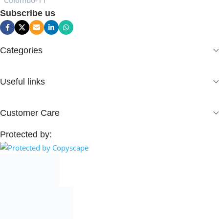
Colombo-11
Subscribe us
Categories
Useful links
Customer Care
Protected by: