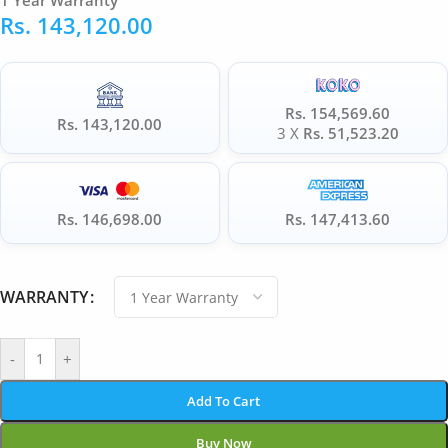
1 Year Warranty
Rs.
143,120.00
Rs. 154,569.60
Rs. 143,120.00
3 X
Rs. 51,523.20
Rs. 146,698.00
Rs. 147,413.60
WARRANTY
-
+
Add To Cart
Buy Now