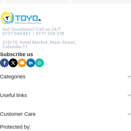
Got Questions? Call us 24/7
0777 044 881 | 0777 358 378
210/10, Airtel Market, Main Street,
Colombo-11
Subscribe us
Categories
Useful links
Customer Care
Protected by: