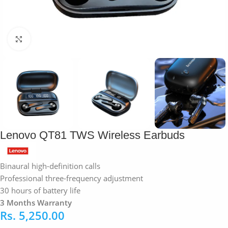
Click to enlarge
Lenovo QT81 TWS Wireless Earbuds
Binaural high-definition calls
Professional three-frequency adjustment
30 hours of battery life
3 Months Warranty
Rs.
5,250.00