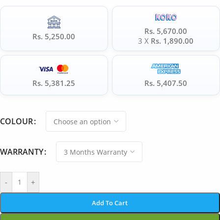
Rs. 5,670.00
Rs. 5,250.00
3 X
Rs. 1,890.00
Rs. 5,381.25
Rs. 5,407.50
COLOUR
WARRANTY
-
+
Add To Cart