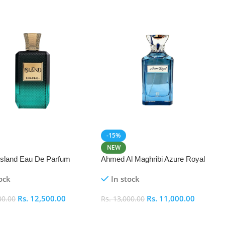
-15%
NEW
 Island Eau De Parfum
Ahmed Al Maghribi Azure Royal
Eau De Parfum 100ml
ock
In stock
Rs.
12,500.00
Rs.
11,000.00
00.00
Rs.
13,000.00
 Cart
Add To Cart