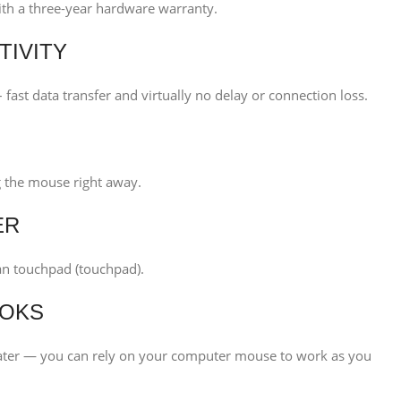
with a three-year hardware warranty.
TIVITY
 fast data transfer and virtually no delay or connection loss.
ng the mouse right away.
ER
an touchpad (touchpad).
OOKS
ter — you can rely on your computer mouse to work as you