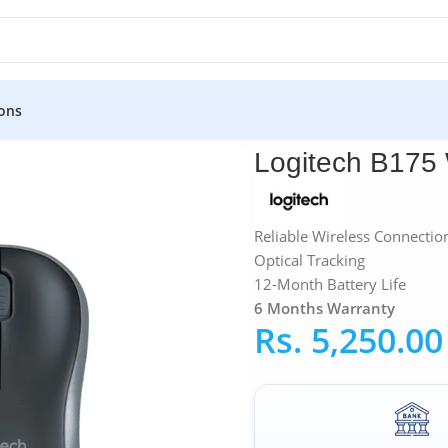
ons
Wireless Mouse
Logitech B175
Reliable Wireless Connectio
Optical Tracking
12-Month Battery Life
6 Months Warranty
Rs.
5,250.00