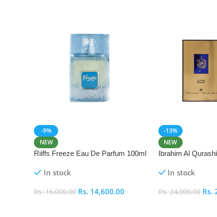
-9%
-13%
NEW
NEW
Riiffs Freeze Eau De Parfum 100ml
Ibrahim Al Qurash
De Parfum 100ml
In stock
In stock
Rs.
14,600.00
Rs.
Rs.
16,000.00
Rs.
24,000.00
Add To Cart
Add To Cart