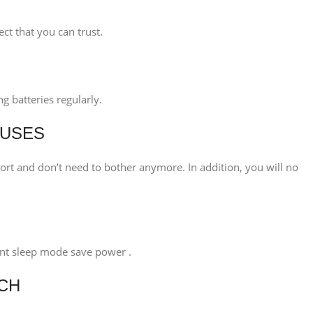
ct that you can trust.
g batteries regularly.
 USES
rt and don’t need to bother anymore. In addition, you will no
igent sleep mode save power .
ECH