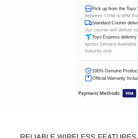
Pick up from the Toyo 
Between 11PM to 6PM fr
Standard Courier deliv
Our courier will deliver t
Toyo Express delivery
Xpress Delivery Available
suburbs only.
100% Genuine Products
Official Warranty Inclu
Payment Methods:
RELIABLE WIRELESS FEATURES