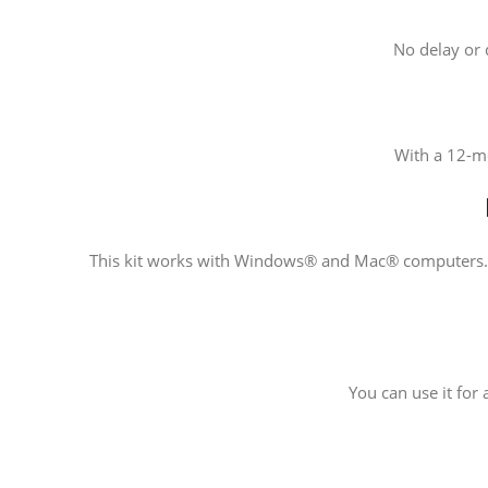
No delay or d
With a 12-mo
This kit works with Windows® and Mac® computers. Ve
You can use it for 