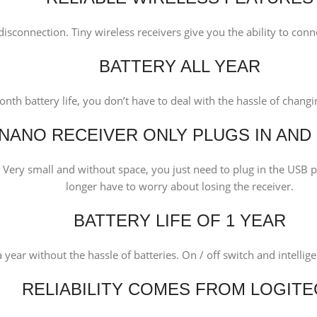
isconnection. Tiny wireless receivers give you the ability to conne
BATTERY ALL YEAR
nth battery life, you don’t have to deal with the hassle of changin
NANO RECEIVER ONLY PLUGS IN AND
ry small and without space, you just need to plug in the USB po
longer have to worry about losing the receiver.
BATTERY LIFE OF 1 YEAR
a year without the hassle of batteries. On / off switch and intell
RELIABILITY COMES FROM LOGIT