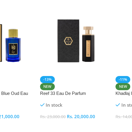
-13%
-11%
NEW
NEW
i Blue Oud Eau
Reef 33 Eau De Parfum
Khadlaj
In stock
In st
21,000.00
Rs.
20,000.00
Rs.
23,000.00
Rs.
14,0
Add To Cart
Add To