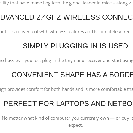
bility that have made Logitech the global leader in mice – along 
DVANCED 2.4GHZ WIRELESS CONNEC
ut it is convenient with wireless features and is completely free –
SIMPLY PLUGGING IN IS USED
o hassles – you just plug in the tiny nano receiver and start usi
CONVENIENT SHAPE HAS A BORD
ign provides comfort for both hands and is more comfortable th
PERFECT FOR LAPTOPS AND NETB
No matter what kind of computer you currently own — or buy la
expect.