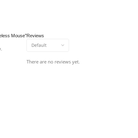
ireless Mouse”
Reviews
w.
There are no reviews yet.