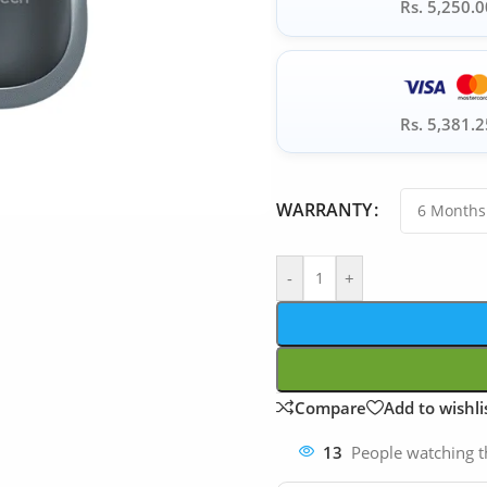
Rs. 5,250.0
Rs. 5,381.2
WARRANTY
-
+
Compare
Add to wishli
13
People watching t