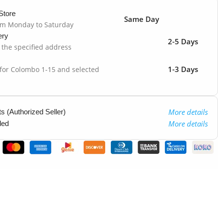
Store
Same Day
om Monday to Saturday
ery
2-5 Days
o the specified address
1-3 Days
 for Colombo 1-15 and selected
More details
 (Authorized Seller)
More details
ded