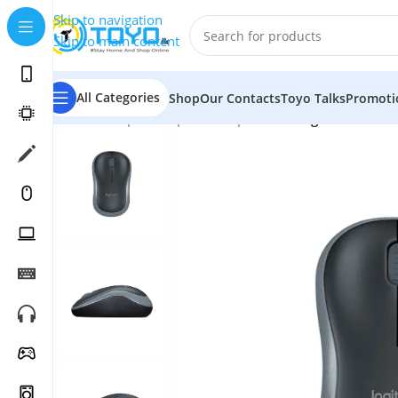
Skip to navigation
Skip to main content
All Categories
Shop
Our Contacts
Toyo Talks
Promoti
Home
»
Shop
»
Computer Peripherals
»
Logitech B175 