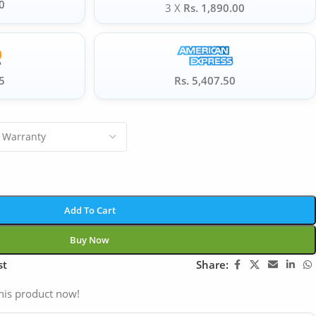
0
3 X
Rs. 1,890.00
5
Rs. 5,407.50
Add To Cart
Buy Now
st
Share:
his product now!