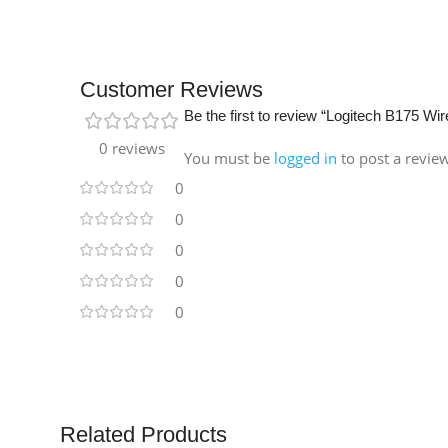
Customer Reviews
Be the first to review “Logitech B175 W
0 reviews
You must be
logged in
to post a revie
0
0
0
0
0
Related Products