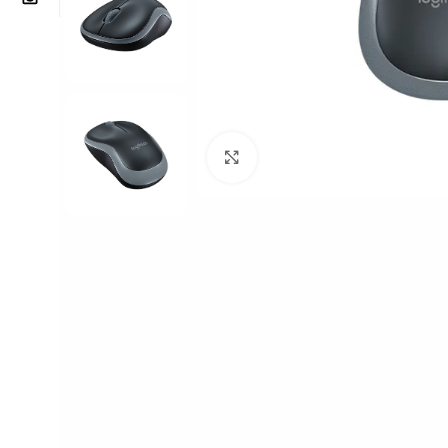
Click to enlarge