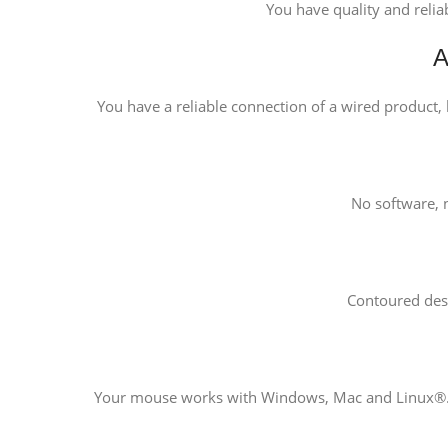
You have quality and relia
A
You have a reliable connection of a wired product, b
No software, n
Contoured des
Your mouse works with Windows, Mac and Linux®. 