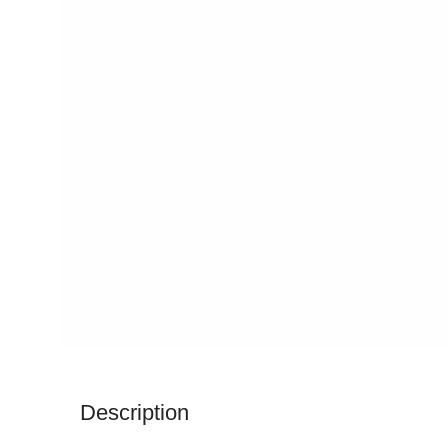
Description