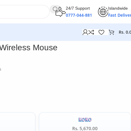
24/7 Support
Islandwide
0777-044-881
Fast Delive
Rs.
0.
 Wireless Mouse
n
Rs. 5,670.00