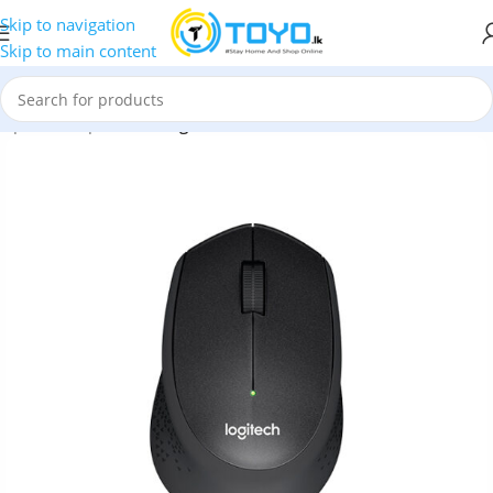
Skip to navigation
Skip to main content
mputer Peripherals
»
Logitech M331 Silent Plus Wireless Mouse