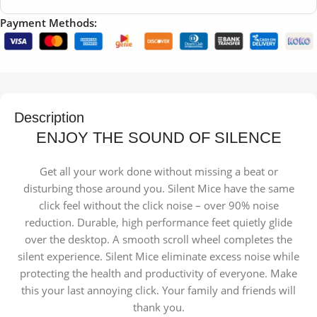
Payment Methods:
Description
ENJOY THE SOUND OF SILENCE
Get all your work done without missing a beat or
disturbing those around you. Silent Mice have the same
click feel without the click noise – over 90% noise
reduction. Durable, high performance feet quietly glide
over the desktop. A smooth scroll wheel completes the
silent experience. Silent Mice eliminate excess noise while
protecting the health and productivity of everyone. Make
this your last annoying click. Your family and friends will
thank you.