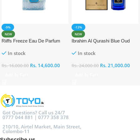
-9%
-13%
NEW
NEW
Riiffs Freeze Eau De Parfum
Ibrahim Al Qurashi Blue Oud
100ml
Eau De Parfum 100ml
In stock
In stock
Rs.
14,600.00
Rs.
21,000.00
Rs.
16,000.00
Rs.
24,000.00
Add To Cart
Add To Cart
Got Questions? Call us 24/7
0777 044 881 | 0777 358 378
210/10, Airtel Market, Main Street,
Colombo-11
Subscribe us