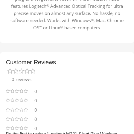
features Logitech
Advanced Optical Tracking for ultra
®
precise moves on almost any surface. No hassle, no
software needed. Works with Windows
, Mac, Chrome
®
OS
or Linux
-based
computers.
™
®
Customer Reviews
0 reviews
0
0
0
0
0
Be the first to review “Logitech M331 Silent Plus Wireless