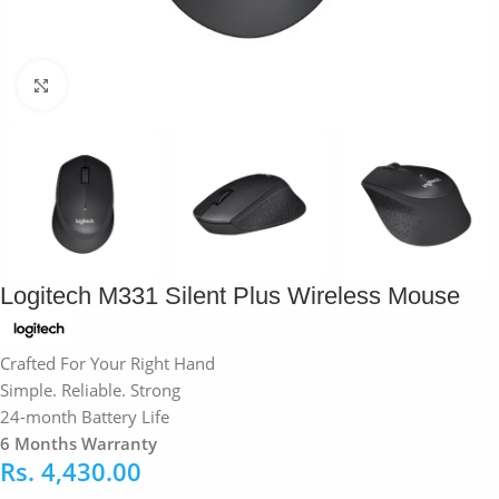
Click to enlarge
Logitech M331 Silent Plus Wireless Mouse
Crafted For Your Right Hand
Simple. Reliable. Strong
24-month Battery Life
6 Months Warranty
Rs.
4,430.00