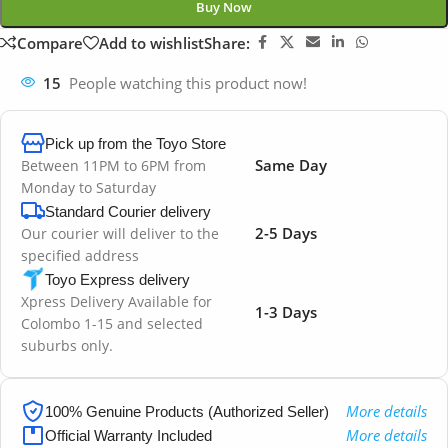
Buy Now
Compare
Add to wishlist
Share:
15
People watching this product now!
Pick up from the Toyo Store
Same Day
Between 11PM to 6PM from
Monday to Saturday
Standard Courier delivery
2-5 Days
Our courier will deliver to the
specified address
Toyo Express delivery
Xpress Delivery Available for
1-3 Days
Colombo 1-15 and selected
suburbs only.
More details
100% Genuine Products (Authorized Seller)
More details
Official Warranty Included