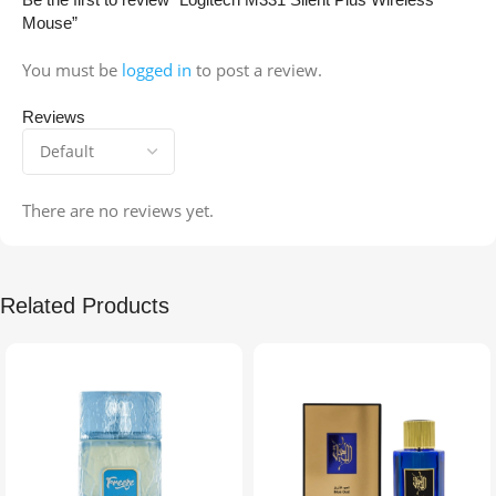
Mouse”
You must be
logged in
to post a review.
Reviews
There are no reviews yet.
Related Products