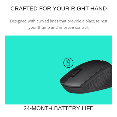
CRAFTED FOR YOUR RIGHT HAND
Designed with curved lines that provide a place to rest
your thumb and improve control.
24-MONTH BATTERY LIFE