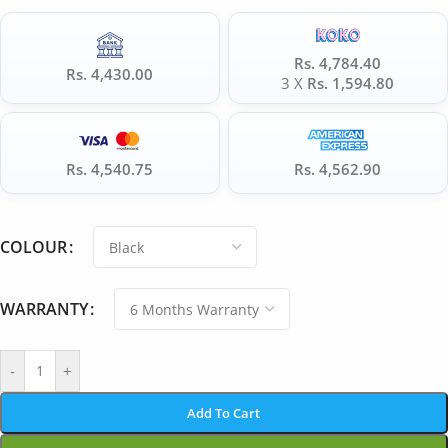
Rs. 4,784.40
Rs. 4,430.00
3 X
Rs. 1,594.80
Rs. 4,540.75
Rs. 4,562.90
COLOUR
WARRANTY
-
+
Add To Cart