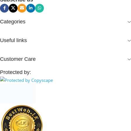
Categories
Useful links
Customer Care
Protected by: