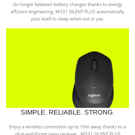
Go longer between battery changes thanks to energy
efficient engineering. M331 SILENT PLUS automatically
puts itself to sleep when not in
use.
SIMPLE. RELIABLE. STRONG.
Enjoy a wireless connection up to 10m away thanks to a
plug-and-forget nano receiver. M331 SILENT PLUS