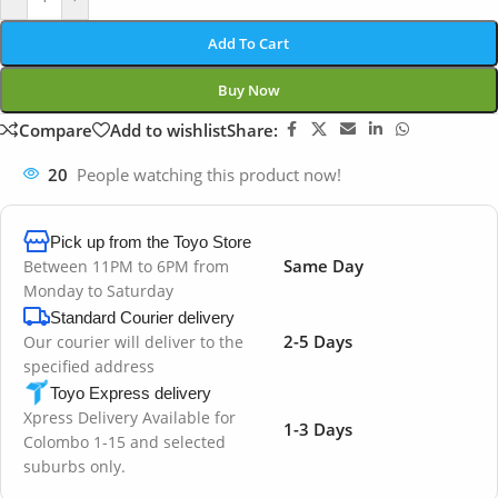
Add To Cart
Buy Now
Compare
Add to wishlist
Share:
20
People watching this product now!
Pick up from the Toyo Store
Same Day
Between 11PM to 6PM from
Monday to Saturday
Standard Courier delivery
2-5 Days
Our courier will deliver to the
specified address
Toyo Express delivery
Xpress Delivery Available for
1-3 Days
Colombo 1-15 and selected
suburbs only.