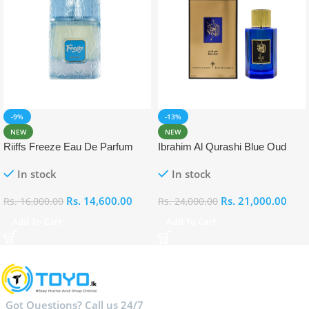
-9%
-13%
NEW
NEW
Riiffs Freeze Eau De Parfum
Ibrahim Al Qurashi Blue Oud
100ml
Eau De Parfum 100ml
In stock
In stock
Rs.
14,600.00
Rs.
21,000.00
Rs.
16,000.00
Rs.
24,000.00
Add To Cart
Add To Cart
Got Questions? Call us 24/7