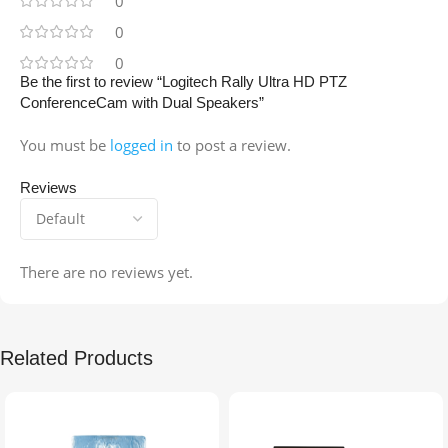
0
0
0
Be the first to review “Logitech Rally Ultra HD PTZ
ConferenceCam with Dual Speakers”
You must be
logged in
to post a review.
Reviews
There are no reviews yet.
Related Products