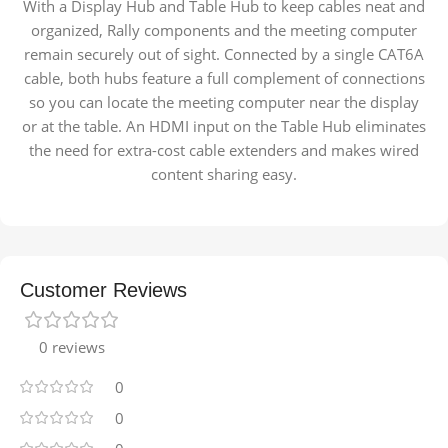
With a Display Hub and Table Hub to keep cables neat and
organized, Rally components and the meeting computer
remain securely out of sight. Connected by a single CAT6A
cable, both hubs feature a full complement of connections
so you can locate the meeting computer near the display
or at the table. An HDMI input on the Table Hub eliminates
the need for extra-cost cable extenders and makes wired
content sharing easy.
Customer Reviews
0 reviews
0
0