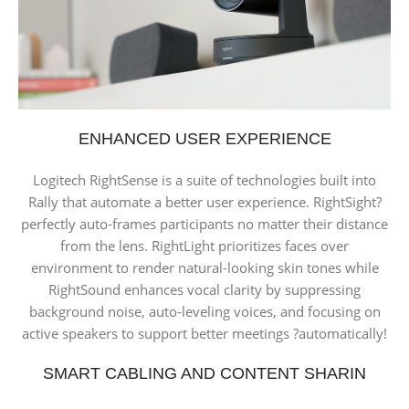
ENHANCED USER EXPERIENCE
Logitech RightSense is a suite of technologies built into
Rally that automate a better user experience. RightSight?
perfectly auto-frames participants no matter their distance
from the lens. RightLight prioritizes faces over
environment to render natural-looking skin tones while
RightSound enhances vocal clarity by suppressing
background noise, auto-leveling voices, and focusing on
active speakers to support better meetings ?automatically!
SMART CABLING AND CONTENT SHARIN