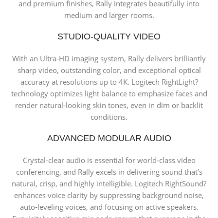
and premium finishes, Rally integrates beautifully into
medium and larger rooms.
STUDIO-QUALITY VIDEO
With an Ultra-HD imaging system, Rally delivers brilliantly
sharp video, outstanding color, and exceptional optical
accuracy at resolutions up to 4K. Logitech RightLight?
technology optimizes light balance to emphasize faces and
render natural-looking skin tones, even in dim or backlit
conditions.
ADVANCED MODULAR AUDIO
Crystal-clear audio is essential for world-class video
conferencing, and Rally excels in delivering sound that’s
natural, crisp, and highly intelligible. Logitech RightSound?
enhances voice clarity by suppressing background noise,
auto-leveling voices, and focusing on active speakers.