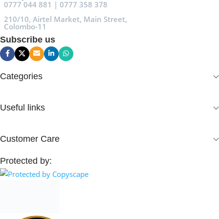
0777 044 881 | 0777 358 378
210/10, Airtel Market, Main Street,
Colombo-11
Subscribe us
Categories
Useful links
Customer Care
Protected by: