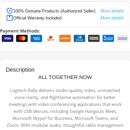
More details
100% Genuine Products (Authorized Seller)
More details
Official Warranty Included
Payment Methods:
Description
ALL TOGETHER NOW
Logitech Rally delivers studio-quality video, unmatched
voice clarity, and RightSense automation for better
meetings with video conferencing applications that work
with USB devices, including Google Hangouts Meet,
Microsoft Skype? for Business, Microsoft Teams, and
Zoom. With modular audio, thoughtful cable management