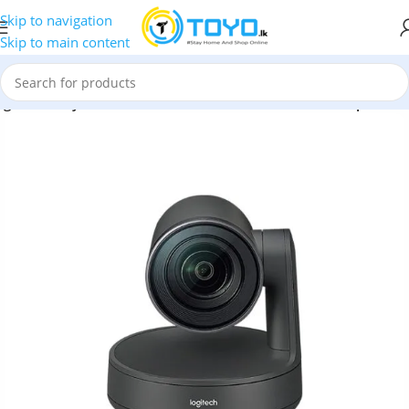
Skip to navigation
Skip to main content
ogitech Rally Ultra HD PTZ ConferenceCam with Dual Speakers