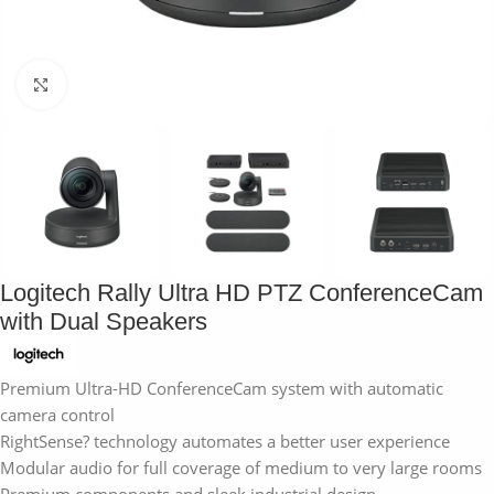
Click to enlarge
Logitech Rally Ultra HD PTZ ConferenceCam
with Dual Speakers
Premium Ultra-HD ConferenceCam system with automatic
camera control
RightSense? technology automates a better user experience
Modular audio for full coverage of medium to very large rooms