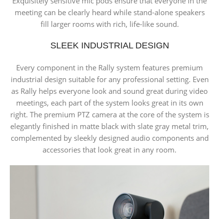
Exquisitely sensitive mic pods ensure that everyone in the
meeting can be clearly heard while stand-alone speakers
fill larger rooms with rich, life-like sound.
SLEEK INDUSTRIAL DESIGN
Every component in the Rally system features premium
industrial design suitable for any professional setting. Even
as Rally helps everyone look and sound great during video
meetings, each part of the system looks great in its own
right. The premium PTZ camera at the core of the system is
elegantly finished in matte black with slate gray metal trim,
complemented by sleekly designed audio components and
accessories that look great in any room.