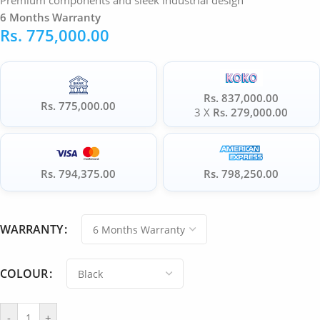
Premium components and sleek industrial design
6 Months Warranty
Rs.
775,000.00
Rs. 837,000.00
Rs. 775,000.00
3 X
Rs. 279,000.00
Rs. 794,375.00
Rs. 798,250.00
WARRANTY
COLOUR
-
+