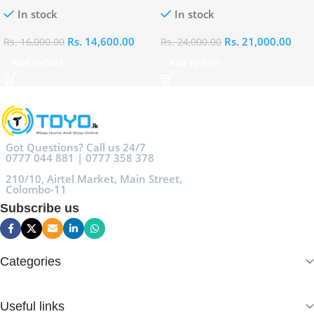
100ml
Eau De Parfum 100ml
In stock
In stock
Rs.
14,600.00
Rs.
21,000.00
Rs.
16,000.00
Rs.
24,000.00
Add To Cart
Add To Cart
Got Questions? Call us 24/7
0777 044 881 | 0777 358 378
210/10, Airtel Market, Main Street,
Colombo-11
Subscribe us
Categories
Useful links