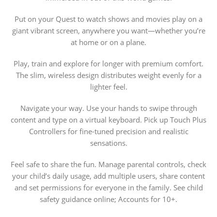
Put on your Quest to watch shows and movies play on a
giant vibrant screen, anywhere you want—whether you’re
at home or on a plane.
Play, train and explore for longer with premium comfort.
The slim, wireless design distributes weight evenly for a
lighter feel.
Navigate your way. Use your hands to swipe through
content and type on a virtual keyboard. Pick up Touch Plus
Controllers for fine-tuned precision and realistic
sensations.
Feel safe to share the fun. Manage parental controls, check
your child’s daily usage, add multiple users, share content
and set permissions for everyone in the family. See child
safety guidance online; Accounts for 10+.