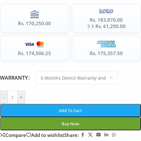
Rs. 183,870.00
Rs. 170,250.00
3 X
Rs. 61,290.00
Rs. 174,506.25
Rs. 175,357.50
WARRANTY
-
+
Add To Cart
Buy Now
Compare
Add to wishlist
Share: