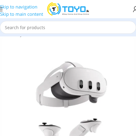
Skip to navigation
Skip to main content
tual Reality Devices
»
VR Box
»
Meta Quest 3 512GB VR Headset