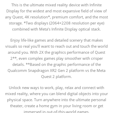
This is the ultimate mixed reality device with Infinite
Display for the widest and most expansive field of view of
any Quest, 4K resolution*, premium comfort, and the most
storage. *Two displays (2064×2208 resolution per eye)
combined with Meta’s Infinite Display optical stack.
Enjoy life-like games and detailed scenery that makes
visuals so real you’ll want to reach out and touch the world
around you. With 2X the graphics performance of Quest
2**, even complex games play smoother with crisper
details. **Based on the graphic performance of the
Qualcomm Snapdragon XR2 Gen 2 platform vs the Meta
Quest 2 platform.
Unlock new ways to work, play, relax and connect with
mixed reality, where you can blend digital objects into your
physical space. Turn anywhere into the ultimate personal
theater, create a home gym in your living room or get
immersed in out-of-this-world games.