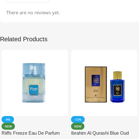
There are no reviews yet.
Related Products
-9%
-13%
NEW
NEW
Riiffs Freeze Eau De Parfum
Ibrahim Al Qurashi Blue Oud