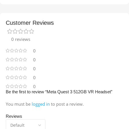
Customer Reviews
0 reviews
0
0
0
0
0
Be the first to review “Meta Quest 3 512GB VR Headset”
You must be
logged in
to post a review.
Reviews