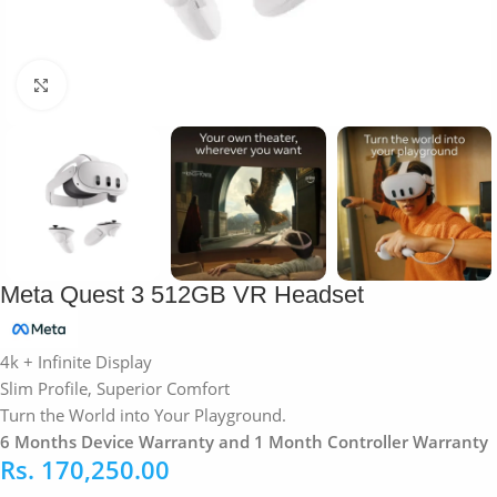
Click to enlarge
Meta Quest 3 512GB VR Headset
4k + Infinite Display
Slim Profile, Superior Comfort
Turn the World into Your Playground.
6 Months Device Warranty and 1 Month Controller Warranty
Rs.
170,250.00