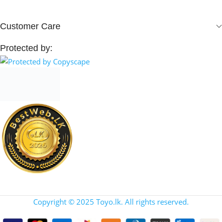
Customer Care
Protected by:
Copyright © 2025 Toyo.lk. All rights reserved.