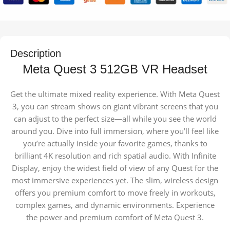
Description
Meta Quest 3 512GB VR Headset
Get the ultimate mixed reality experience. With Meta Quest
3, you can stream shows on giant vibrant screens that you
can adjust to the perfect size—all while you see the world
around you. Dive into full immersion, where you’ll feel like
you’re actually inside your favorite games, thanks to
brilliant 4K resolution and rich spatial audio. With Infinite
Display, enjoy the widest field of view of any Quest for the
most immersive experiences yet. The slim, wireless design
offers you premium comfort to move freely in workouts,
complex games, and dynamic environments. Experience
the power and premium comfort of Meta Quest 3.