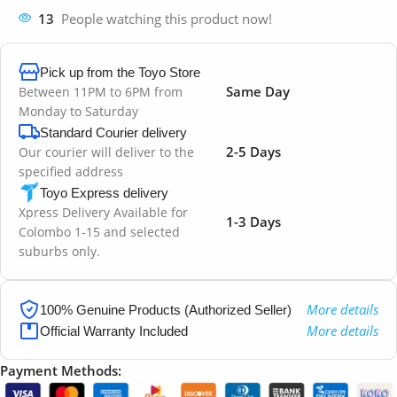
13
People watching this product now!
Pick up from the Toyo Store
Same Day
Between 11PM to 6PM from
Monday to Saturday
Standard Courier delivery
2-5 Days
Our courier will deliver to the
specified address
Toyo Express delivery
Xpress Delivery Available for
1-3 Days
Colombo 1-15 and selected
suburbs only.
More details
100% Genuine Products (Authorized Seller)
More details
Official Warranty Included
Payment Methods: