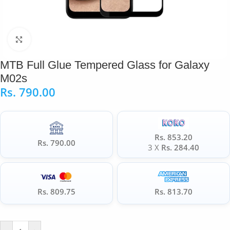
Click to enlarge
MTB Full Glue Tempered Glass for Galaxy
M02s
Rs.
790.00
Rs. 853.20
Rs. 790.00
3 X
Rs. 284.40
Rs. 809.75
Rs. 813.70