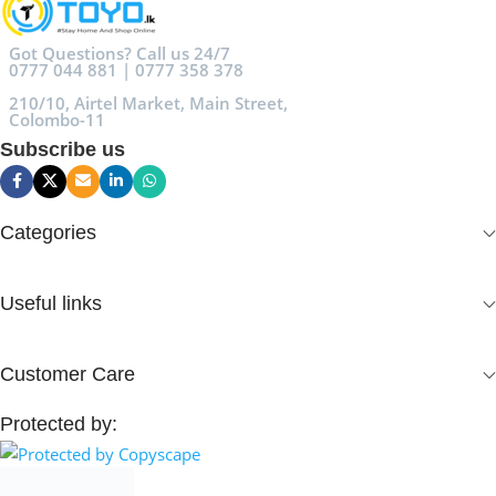
Got Questions? Call us 24/7
0777 044 881 | 0777 358 378
210/10, Airtel Market, Main Street,
Colombo-11
Subscribe us
Categories
Useful links
Customer Care
Protected by: