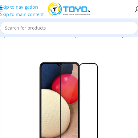
Skip to navigation
Skip to main content
mpered Glass
»
MTB Full Glue Tempered Glass for Galaxy M02s