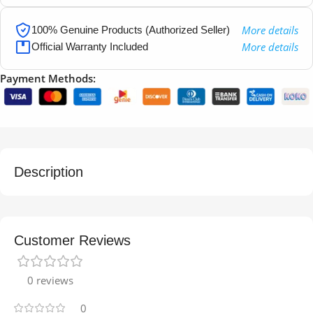
More details
100% Genuine Products (Authorized Seller)
More details
Official Warranty Included
Payment Methods:
Description
Customer Reviews
0 reviews
0