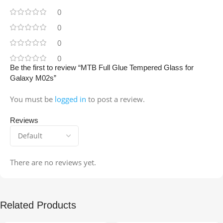
0
0
0
0
Be the first to review “MTB Full Glue Tempered Glass for
Galaxy M02s”
You must be
logged in
to post a review.
Reviews
There are no reviews yet.
Related Products