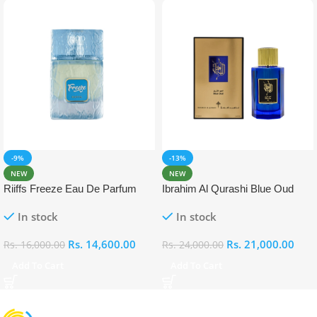
-9%
-13%
NEW
NEW
Riiffs Freeze Eau De Parfum
Ibrahim Al Qurashi Blue Oud
100ml
Eau De Parfum 100ml
In stock
In stock
Rs.
14,600.00
Rs.
21,000.00
Rs.
16,000.00
Rs.
24,000.00
Add To Cart
Add To Cart