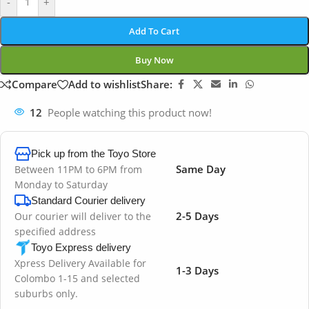
-
+
Add To Cart
Buy Now
Compare
Add to wishlist
Share:
12
People watching this product now!
Pick up from the Toyo Store
Same Day
Between 11PM to 6PM from
Monday to Saturday
Standard Courier delivery
2-5 Days
Our courier will deliver to the
specified address
Toyo Express delivery
Xpress Delivery Available for
1-3 Days
Colombo 1-15 and selected
suburbs only.