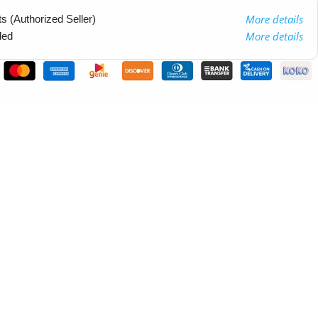
More details
 (Authorized Seller)
More details
ded