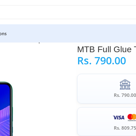
ons
TB Full Glue Tempered Glass for Huawei Y7P
MTB Full Glue
Rs.
790.00
Rs. 790.0
Rs. 809.7