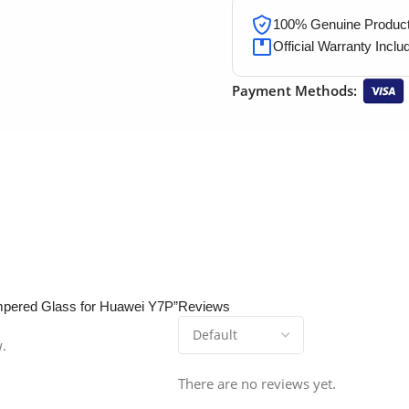
100% Genuine Products
Official Warranty Inclu
Payment Methods:
empered Glass for Huawei Y7P”
Reviews
w.
There are no reviews yet.