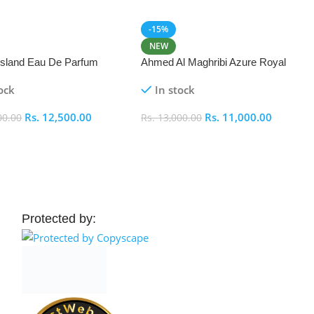
-15%
NEW
 Island Eau De Parfum
Ahmed Al Maghribi Azure Royal
Eau De Parfum 100ml
ock
In stock
Rs.
12,500.00
Rs.
11,000.00
00.00
Rs.
13,000.00
 Cart
Add To Cart
Protected by: