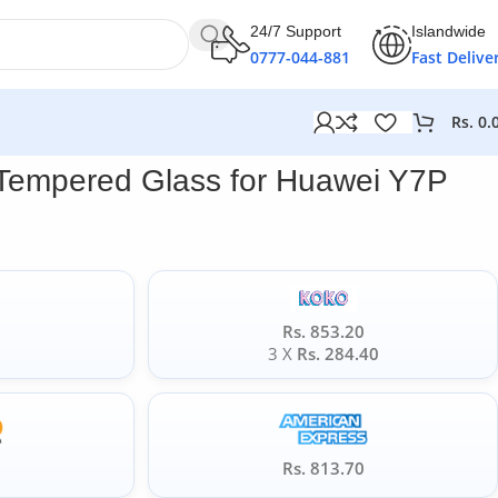
24/7 Support
Islandwide
0777-044-881
Fast Delive
Rs.
0.
 Tempered Glass for Huawei Y7P
Rs. 853.20
0
3 X
Rs. 284.40
5
Rs. 813.70