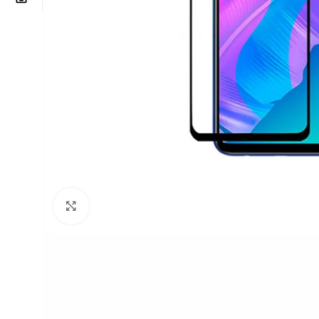
Click to enlarge