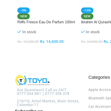
-9%
-13%
NEW
NEW
Riiffs Freeze Eau De Parfum 100ml
Ibrahim Al Qurash
De Parfum 100ml
In stock
In stock
Rs.
14,600.00
Rs.
Rs.
16,000.00
Rs.
24,000.00
Add To Cart
Add To Cart
Categories
Got Questions? Call us 24/7
Apple Access
0777 044 881 | 0777 358 378
Bluetooth Sp
210/10, Airtel Market, Main Street,
Colombo-11
Car Accessori