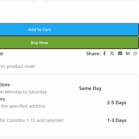
Add To Cart
Buy Now
st
Share:
his product now!
Store
Same Day
om Monday to Saturday
ery
2-5 Days
o the specified address
1-3 Days
 for Colombo 1-15 and selected