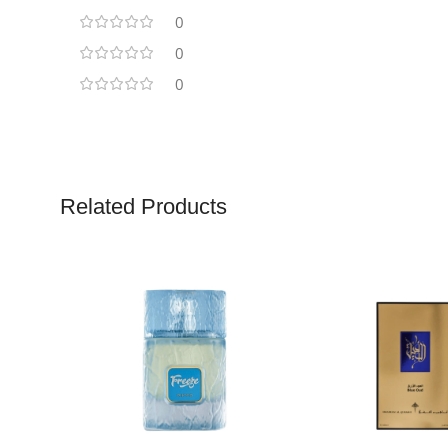
0
0
0
Related Products