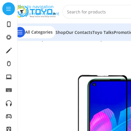
Skip to navigation
Skip to main content
All Categories
Shop
Our Contacts
Toyo Talks
Promoti
Home
»
Shop
»
Mobile Accessories
»
Tempered Glass
»
M