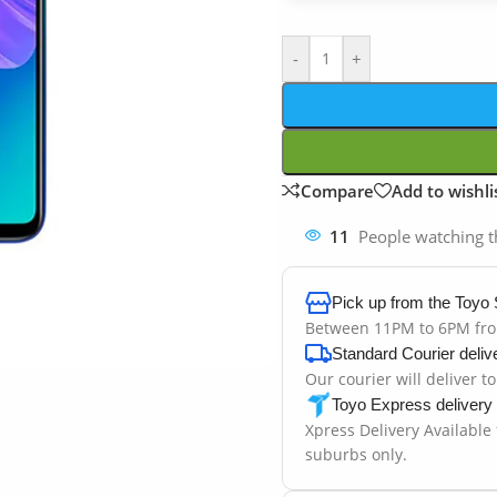
-
+
Compare
Add to wishli
11
People watching t
Pick up from the Toyo 
Between 11PM to 6PM fr
Standard Courier deliv
Our courier will deliver t
Toyo Express delivery
Xpress Delivery Available
suburbs only.