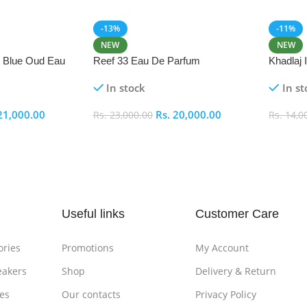
-13%
-11%
NEW
NEW
i Blue Oud Eau
Reef 33 Eau De Parfum
Khadlaj
In stock
In st
21,000.00
Rs.
20,000.00
Rs.
23,000.00
Rs.
14,0
Add To Cart
Add To
Useful links
Customer Care
ories
Promotions
My Account
eakers
Shop
Delivery & Return
es
Our contacts
Privacy Policy