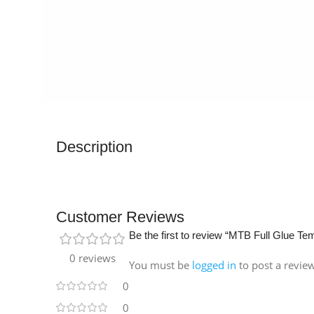
Description
Customer Reviews
Be the first to review “MTB Full Glue T
0 reviews
You must be
logged in
to post a revie
0
0