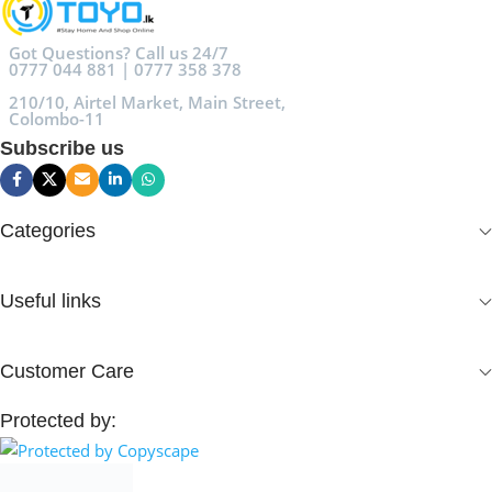
Got Questions? Call us 24/7
0777 044 881 | 0777 358 378
210/10, Airtel Market, Main Street,
Colombo-11
Subscribe us
Categories
Useful links
Customer Care
Protected by: