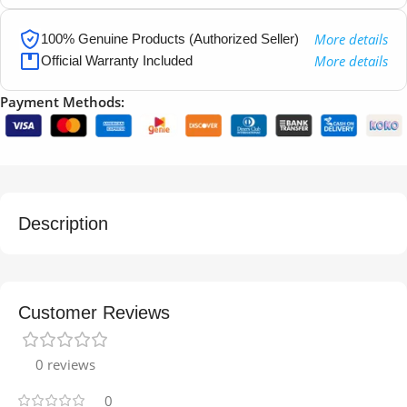
More details
100% Genuine Products (Authorized Seller)
More details
Official Warranty Included
Payment Methods:
Description
Customer Reviews
0 reviews
0