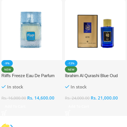
-9%
-13%
NEW
NEW
Riiffs Freeze Eau De Parfum
Ibrahim Al Qurashi Blue Oud
100ml
Eau De Parfum 100ml
In stock
In stock
Rs.
14,600.00
Rs.
21,000.00
Rs.
16,000.00
Rs.
24,000.00
Add To Cart
Add To Cart