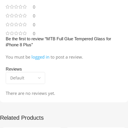
0
0
0
0
Be the first to review “MTB Full Glue Tempered Glass for
iPhone 8 Plus”
You must be
logged in
to post a review.
Reviews
There are no reviews yet.
Related Products