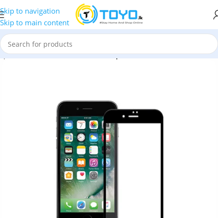
Skip to navigation
Skip to main content
mpered Glass
»
MTB Full Glue Tempered Glass for iPhone 8 Plus