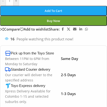
-
+
Add To Cart
Buy Now
Compare
Add to wishlist
Share:
16
People watching this product now!
Pick up from the Toyo Store
Same Day
Between 11PM to 6PM from
Monday to Saturday
Standard Courier delivery
2-5 Days
Our courier will deliver to the
specified address
Toyo Express delivery
Xpress Delivery Available for
1-3 Days
Colombo 1-15 and selected
suburbs only.