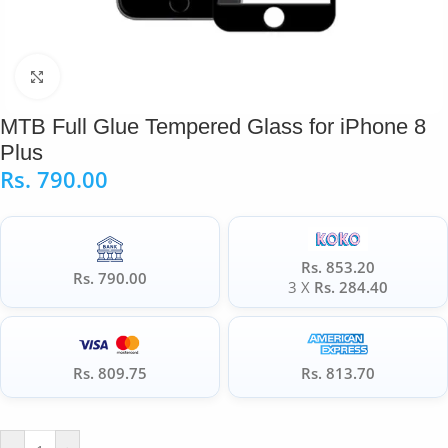
Click to enlarge
MTB Full Glue Tempered Glass for iPhone 8
Plus
Rs.
790.00
Rs. 853.20
Rs. 790.00
3 X
Rs. 284.40
Rs. 809.75
Rs. 813.70