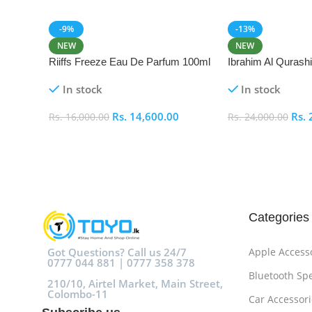
-9%
-13%
NEW
NEW
Riiffs Freeze Eau De Parfum 100ml
Ibrahim Al Qurash
De Parfum 100ml
In stock
In stock
Rs.
14,600.00
Rs.
Rs.
16,000.00
Rs.
24,000.00
Add To Cart
Add To Cart
Categories
Got Questions? Call us 24/7
Apple Access
0777 044 881 | 0777 358 378
Bluetooth Sp
210/10, Airtel Market, Main Street,
Colombo-11
Car Accessori