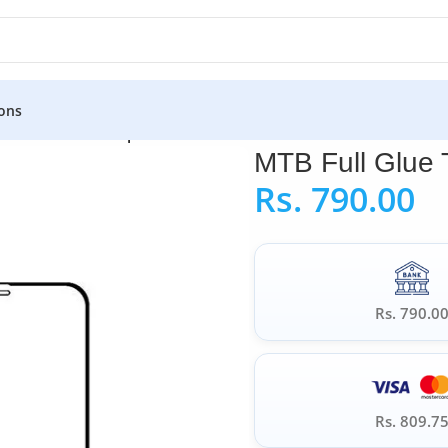
ons
TB Full Glue Tempered Glass for iPhone X
MTB Full Glue 
Rs.
790.00
Rs. 790.0
Rs. 809.7