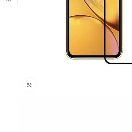
Click to enlarge