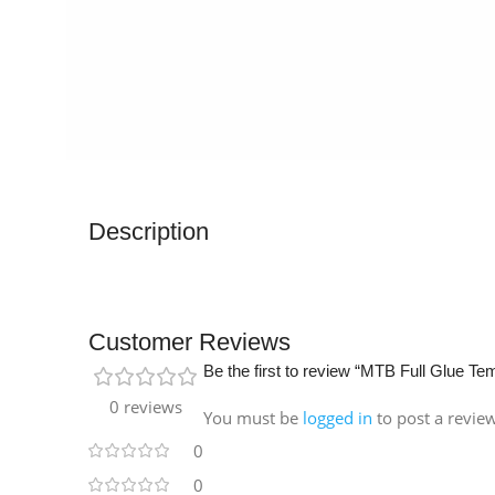
Description
Customer Reviews
Be the first to review “MTB Full Glue T
0 reviews
You must be
logged in
to post a revie
0
0