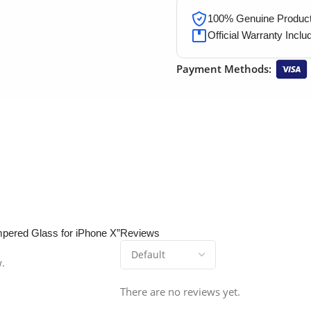
100% Genuine Products
Official Warranty Inclu
Payment Methods:
empered Glass for iPhone X”
Reviews
w.
There are no reviews yet.