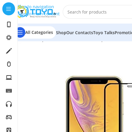
Skip to navigation
Skip to main content
All Categories
Shop
Our Contacts
Toyo Talks
Promoti
Home
»
Shop
»
Mobile Accessories
»
Tempered Glass
»
M