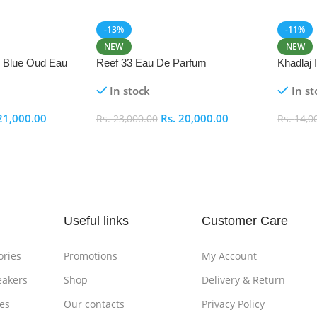
-13%
-11%
NEW
NEW
i Blue Oud Eau
Reef 33 Eau De Parfum
Khadlaj
In stock
In st
21,000.00
Rs.
20,000.00
Rs.
23,000.00
Rs.
14,0
Add To Cart
Add To
Useful links
Customer Care
ories
Promotions
My Account
eakers
Shop
Delivery & Return
es
Our contacts
Privacy Policy