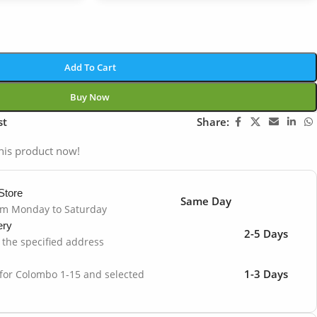
Add To Cart
Buy Now
st
Share:
his product now!
Store
Same Day
om Monday to Saturday
ery
2-5 Days
o the specified address
1-3 Days
 for Colombo 1-15 and selected