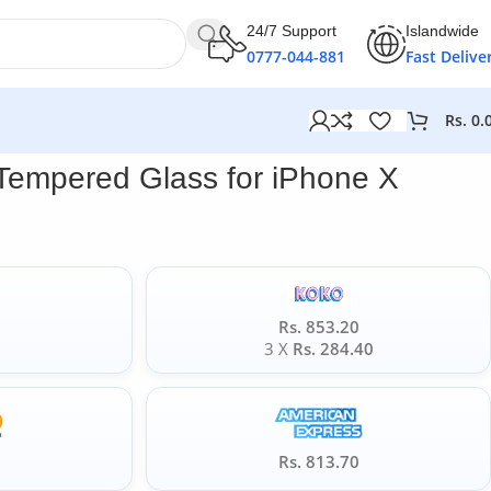
24/7 Support
Islandwide
0777-044-881
Fast Delive
Rs.
0.
Tempered Glass for iPhone X
Rs. 853.20
0
3 X
Rs. 284.40
5
Rs. 813.70