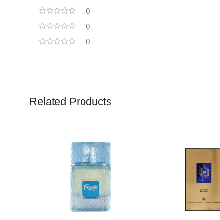
0
0
0
Related Products