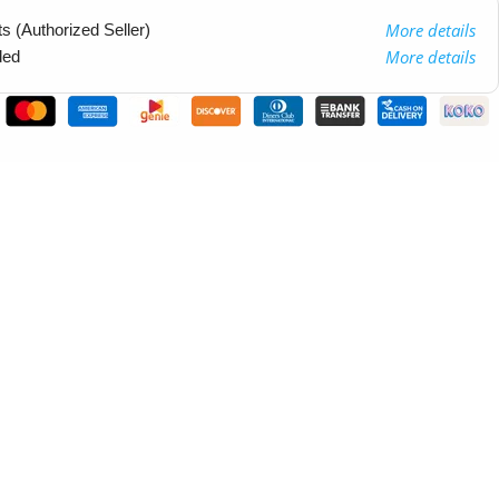
More details
 (Authorized Seller)
More details
ded