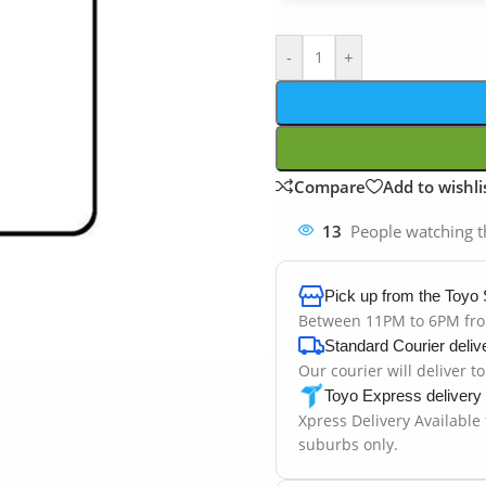
-
+
Compare
Add to wishli
13
People watching t
Pick up from the Toyo 
Between 11PM to 6PM fr
Standard Courier deliv
Our courier will deliver t
Toyo Express delivery
Xpress Delivery Available
suburbs only.