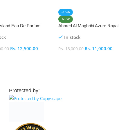
-15%
NEW
 Island Eau De Parfum
Ahmed Al Maghribi Azure Royal
Eau De Parfum 100ml
ock
In stock
Rs.
12,500.00
Rs.
11,000.00
00.00
Rs.
13,000.00
 Cart
Add To Cart
Protected by: