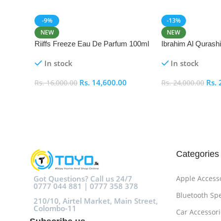
-9%
-13%
NEW
NEW
Riiffs Freeze Eau De Parfum 100ml
Ibrahim Al Qurash
De Parfum 100ml
In stock
In stock
Rs.
14,600.00
Rs.
Rs.
16,000.00
Rs.
24,000.00
Add To Cart
Add To Cart
Categories
Got Questions? Call us 24/7
Apple Access
0777 044 881 | 0777 358 378
Bluetooth Sp
210/10, Airtel Market, Main Street,
Colombo-11
Car Accessori