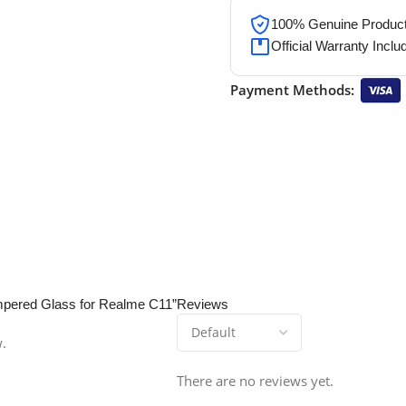
100% Genuine Products
Official Warranty Inclu
Payment Methods:
empered Glass for Realme C11”
Reviews
w.
There are no reviews yet.