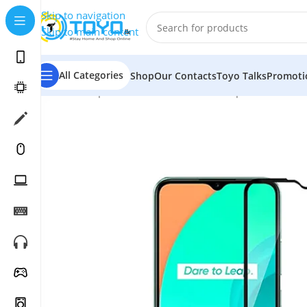
Skip to navigation
Skip to main content
All Categories
Shop
Our Contacts
Toyo Talks
Promoti
Home
»
Shop
»
Mobile Accessories
»
Tempered Glass
»
M