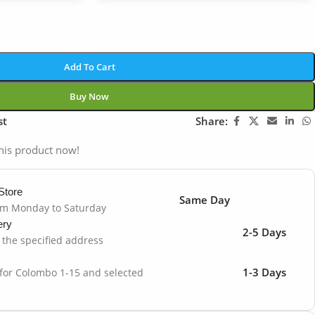
Add To Cart
Buy Now
st
Share:
his product now!
Store
Same Day
om Monday to Saturday
ery
2-5 Days
o the specified address
1-3 Days
 for Colombo 1-15 and selected