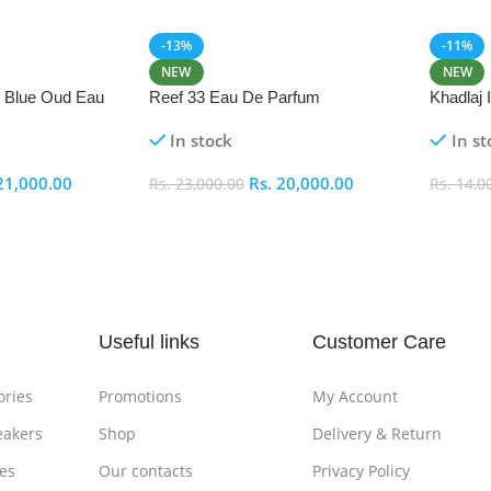
-13%
-11%
NEW
NEW
i Blue Oud Eau
Reef 33 Eau De Parfum
Khadlaj
In stock
In st
21,000.00
Rs.
20,000.00
Rs.
23,000.00
Rs.
14,0
Add To Cart
Add To
Useful links
Customer Care
ories
Promotions
My Account
eakers
Shop
Delivery & Return
es
Our contacts
Privacy Policy