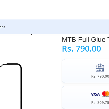
ons
TB Full Glue Tempered Glass for Realme C11
MTB Full Glue
Rs.
790.00
Rs. 790.0
Rs. 809.7