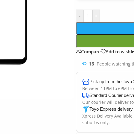
-
+
Compare
Add to wishli
16
People watching t
Pick up from the Toyo 
Between 11PM to 6PM fr
Standard Courier deliv
Our courier will deliver t
Toyo Express delivery
Xpress Delivery Available
suburbs only.