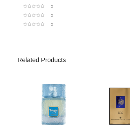
0
0
0
Related Products