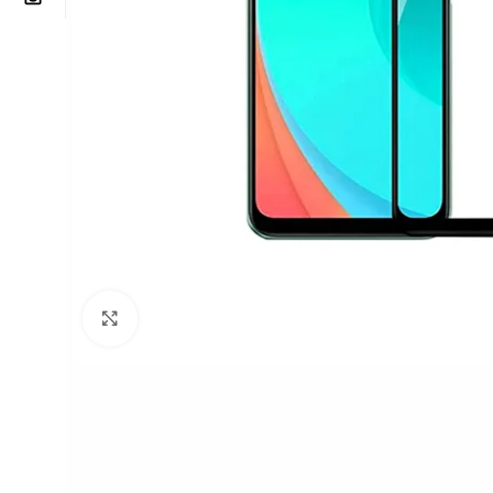
Click to enlarge