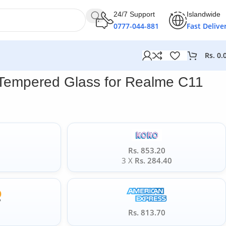
24/7 Support
Islandwide
0777-044-881
Fast Delive
Rs.
0.
 Tempered Glass for Realme C11
Rs. 853.20
0
3 X
Rs. 284.40
5
Rs. 813.70