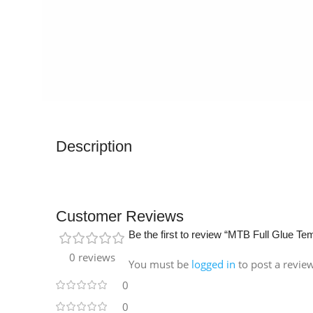
Description
Customer Reviews
Be the first to review “MTB Full Glue T
0 reviews
You must be
logged in
to post a revie
0
0