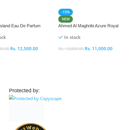
-15%
NEW
 Island Eau De Parfum
Ahmed Al Maghribi Azure Royal
Eau De Parfum 100ml
ock
In stock
Rs.
12,500.00
Rs.
11,000.00
00.00
Rs.
13,000.00
 Cart
Add To Cart
Protected by: