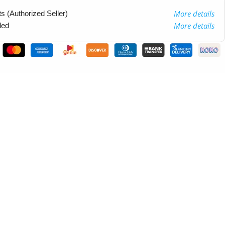
More details
 (Authorized Seller)
More details
ded