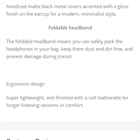
Anodized matte black metal covers accented with a gloss
finish on the earcup for a modern, minimalist style.
Foldable headband
The foldable headband means you can safely pack the
headphones in your bag, keep them dust and dirt free, and
prevent damage during transit.
Ergonomic design
Super lightweight, and finished with a soft leatherette for
longer listening sessions in comfort.