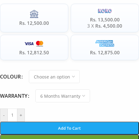
Rs. 13,500.00
Rs. 12,500.00
3 X
Rs. 4,500.00
Rs. 12,812.50
Rs. 12,875.00
COLOUR
WARRANTY
-
+
Add To Cart