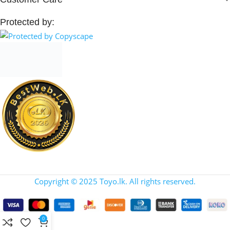
Protected by:
Copyright © 2025 Toyo.lk. All rights reserved.
0