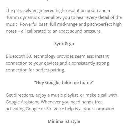
The precisely engineered high-resolution audio and a
40mm dynamic driver allow you to hear every detail of the
music. Powerful bass, full mid-range and pitch-perfect high
notes – all calibrated to an exact sound pressure.
Sync & go
Bluetooth 5.0 technology provides seamless, instant
connection to your devices and a consistently strong
connection for perfect pairing.
“Hey Google, take me home”
Get directions, enjoy a music playlist, or make a call with
Google Assistant. Whenever you need hands-free,
activating Google or Siri voice help is at your command.
Minimalist style