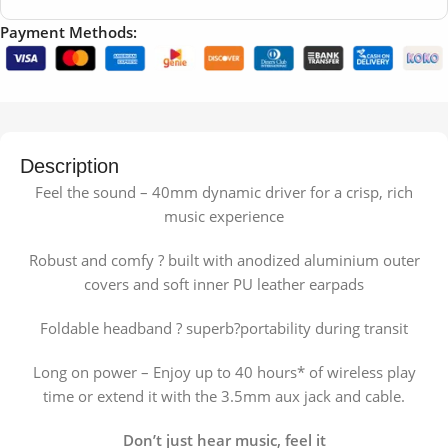
Payment Methods:
Description
Feel the sound – 40mm dynamic driver for a crisp, rich
music experience
Robust and comfy ? built with anodized aluminium outer
covers and soft inner PU leather earpads
Foldable headband ? superb?portability during transit
Long on power – Enjoy up to 40 hours* of wireless play
time or extend it with the 3.5mm aux jack and cable.
Don’t just hear music, feel it