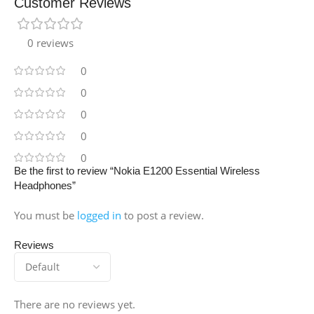
Customer Reviews
0 reviews
0
0
0
0
0
Be the first to review “Nokia E1200 Essential Wireless
Headphones”
You must be
logged in
to post a review.
Reviews
There are no reviews yet.