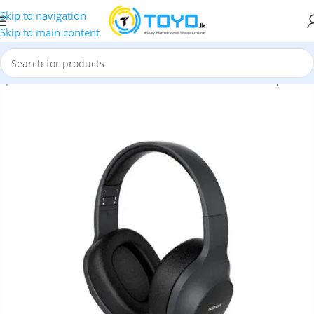
Skip to navigation
Skip to main content
dphones
»
Nokia
»
Nokia E1200 Essential Wireless Headphones