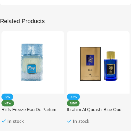
Related Products
-9%
-13%
NEW
NEW
Riiffs Freeze Eau De Parfum
Ibrahim Al Qurashi Blue Oud
100ml
Eau De Parfum 100ml
In stock
In stock