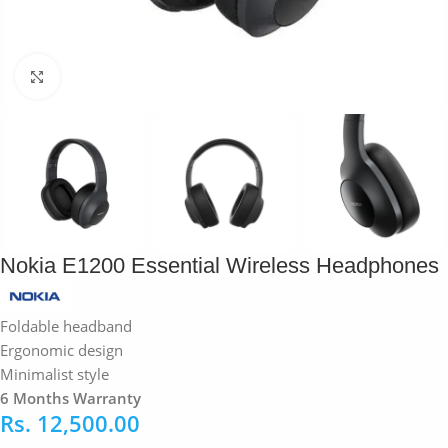
Click to enlarge
Nokia E1200 Essential Wireless Headphones
Foldable headband
Ergonomic design
Minimalist style
6 Months Warranty
Rs.
12,500.00