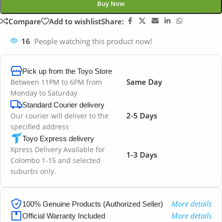
Buy Now
Compare
Add to wishlist
Share:
16
People watching this product now!
Pick up from the Toyo Store
Same Day
Between 11PM to 6PM from
Monday to Saturday
Standard Courier delivery
2-5 Days
Our courier will deliver to the
specified address
Toyo Express delivery
Xpress Delivery Available for
1-3 Days
Colombo 1-15 and selected
suburbs only.
More details
100% Genuine Products (Authorized Seller)
More details
Official Warranty Included