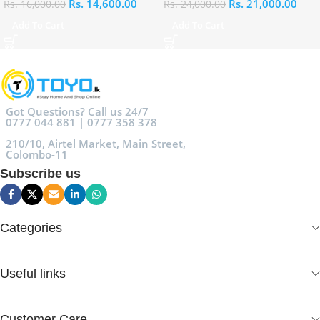
Rs.
14,600.00
Rs.
21,000.00
Rs.
16,000.00
Rs.
24,000.00
Add To Cart
Add To Cart
Got Questions? Call us 24/7
0777 044 881 | 0777 358 378
210/10, Airtel Market, Main Street,
Colombo-11
Subscribe us
Categories
Useful links
Customer Care