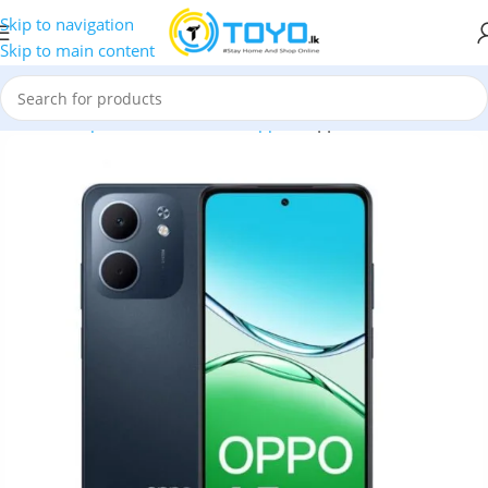
Skip to navigation
Skip to main content
Home
»
Shop
»
Mobile Phones
»
Oppo
»
Oppo A5X 4GB RAM 12