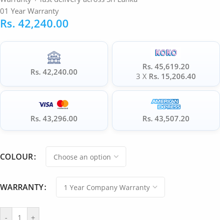
01 Year Warranty
Rs.
42,240.00
Rs. 45,619.20
Rs. 42,240.00
3 X
Rs. 15,206.40
Rs. 43,296.00
Rs. 43,507.20
COLOUR
WARRANTY
-
+