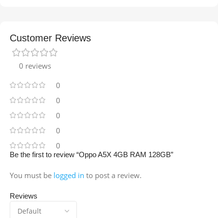
Customer Reviews
0 reviews
0
0
0
0
0
Be the first to review “Oppo A5X 4GB RAM 128GB”
You must be
logged in
to post a review.
Reviews