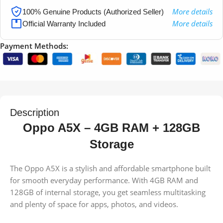
More details
100% Genuine Products (Authorized Seller)
More details
Official Warranty Included
Payment Methods:
Description
Oppo A5X – 4GB RAM + 128GB
Storage
The Oppo A5X is a stylish and affordable smartphone built
for smooth everyday performance. With 4GB RAM and
128GB of internal storage, you get seamless multitasking
and plenty of space for apps, photos, and videos.