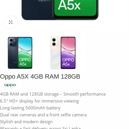
Click to enlarge
Oppo A5X 4GB RAM 128GB
4GB RAM and 128GB storage – Smooth performance
6.5″ HD+ display for immersive viewing
Long-lasting 5000mAh battery
Dual rear cameras and a front selfie camera
Stylish and modern design
Warranty + fast delivery across Sri Lanka