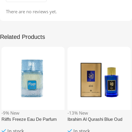
There are no reviews yet.
Related Products
-9%
New
-13%
New
Riiffs Freeze Eau De Parfum
Ibrahim Al Qurashi Blue Oud
100ml
Eau De Parfum 100ml
In stock
In stock