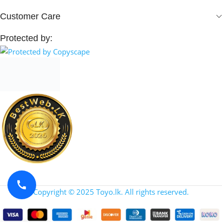
Customer Care
Protected by:
Copyright © 2025 Toyo.lk. All rights reserved.