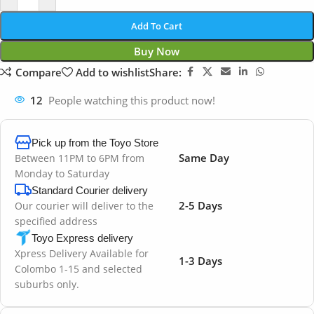
Add To Cart
Buy Now
Compare
Add to wishlist
Share:
12
People watching this product now!
Pick up from the Toyo Store
Same Day
Between 11PM to 6PM from
Monday to Saturday
Standard Courier delivery
2-5 Days
Our courier will deliver to the
specified address
Toyo Express delivery
Xpress Delivery Available for
1-3 Days
Colombo 1-15 and selected
suburbs only.