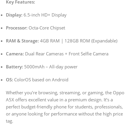
Key Features:
Display:
6.5-inch HD+ Display
Processor:
Octa-Core Chipset
RAM & Storage:
4GB RAM | 128GB ROM (Expandable)
Camera:
Dual Rear Cameras + Front Selfie Camera
Battery:
5000mAh – All-day power
OS:
ColorOS based on Android
Whether you’re browsing, streaming, or gaming, the Oppo
A5X offers excellent value in a premium design. It’s a
perfect budget-friendly phone for students, professionals,
or anyone looking for performance without the high price
tag.