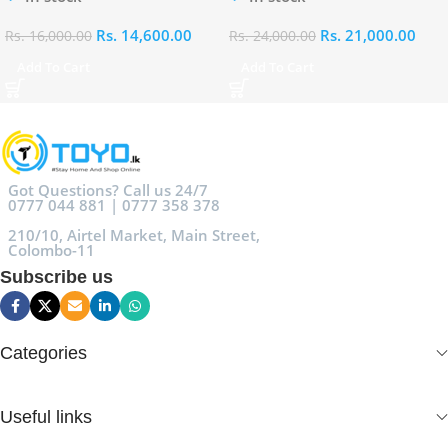
Rs.
14,600.00
Rs.
21,000.00
Rs.
16,000.00
Rs.
24,000.00
Add To Cart
Add To Cart
Got Questions? Call us 24/7
0777 044 881 | 0777 358 378
210/10, Airtel Market, Main Street,
Colombo-11
Subscribe us
Categories
Useful links