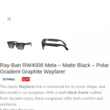
Click to enlarge
Ray-Ban RW4008 Meta – Matte Black – Polar
Gradient Graphite Wayfarer
The classic
Wayfarer
line is renowned for its iconic shape, and
this model is no exception. With a sleek
black frame
crafted
from durable nylon, these sunglasses offer both comfort and
resilience.