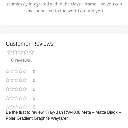
seamlessly integrated within the classic frame – so you can
stay connected to the world around you.
Customer Reviews
0 reviews
0
0
0
0
0
Be the first to review “Ray-Ban RW4008 Meta – Matte Black –
Polar Gradient Graphite Wayfarer”