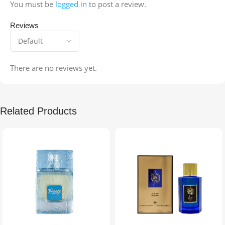
You must be
logged in
to post a review.
Reviews
There are no reviews yet.
Related Products