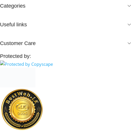
Categories
Useful links
Customer Care
Protected by: