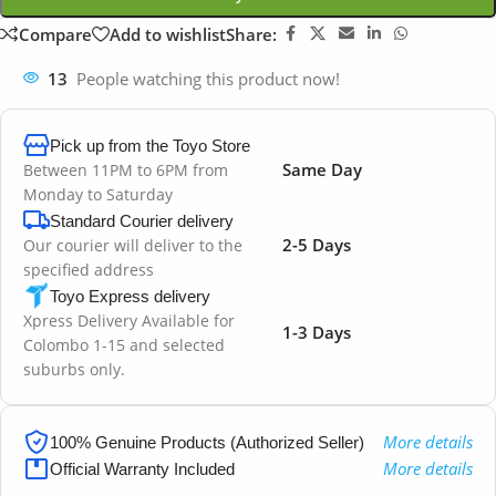
Compare
Add to wishlist
Share:
13
People watching this product now!
Pick up from the Toyo Store
Same Day
Between 11PM to 6PM from
Monday to Saturday
Standard Courier delivery
2-5 Days
Our courier will deliver to the
specified address
Toyo Express delivery
Xpress Delivery Available for
1-3 Days
Colombo 1-15 and selected
suburbs only.
More details
100% Genuine Products (Authorized Seller)
More details
Official Warranty Included