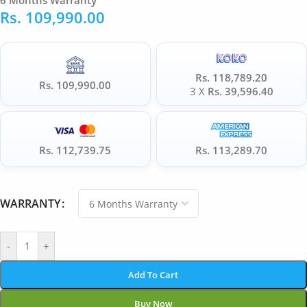
6 Months Warranty
Rs.
109,990.00
Rs. 118,789.20
Rs. 109,990.00
3 X
Rs. 39,596.40
Rs. 112,739.75
Rs. 113,289.70
WARRANTY
-
+
Add To Cart
Buy Now