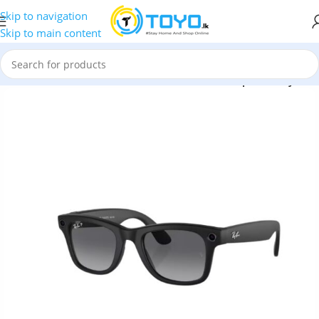
Skip to navigation
Skip to main content
4008 Meta – Matte Black – Polar Gradient Graphite Wayfarer