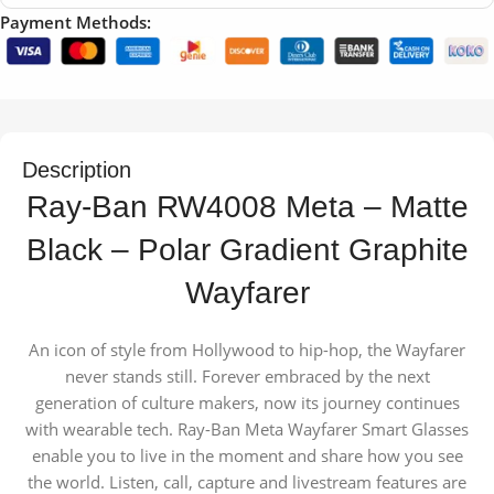
Payment Methods:
Description
Ray-Ban RW4008 Meta – Matte
Black – Polar Gradient Graphite
Wayfarer
An icon of style from Hollywood to hip-hop, the Wayfarer
never stands still. Forever embraced by the next
generation of culture makers, now its journey continues
with wearable tech. Ray-Ban Meta Wayfarer Smart Glasses
enable you to live in the moment and share how you see
the world. Listen, call, capture and livestream features are