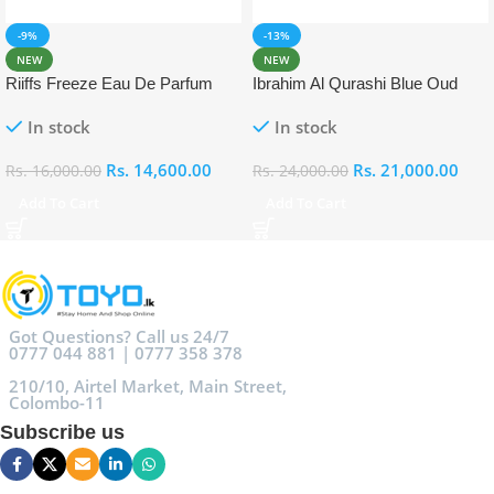
-9%
-13%
NEW
NEW
Riiffs Freeze Eau De Parfum
Ibrahim Al Qurashi Blue Oud
100ml
Eau De Parfum 100ml
In stock
In stock
Rs.
14,600.00
Rs.
21,000.00
Rs.
16,000.00
Rs.
24,000.00
Add To Cart
Add To Cart
Got Questions? Call us 24/7
0777 044 881 | 0777 358 378
210/10, Airtel Market, Main Street,
Colombo-11
Subscribe us