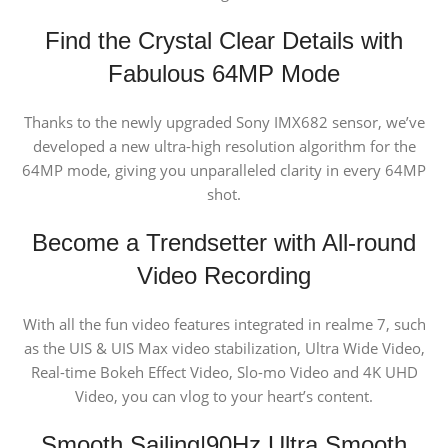
Find the Crystal Clear Details
with
Fabulous 64MP Mode
Thanks to the newly upgraded Sony IMX682 sensor, we’ve
developed a new ultra-high resolution algorithm for the
64MP mode, giving you unparalleled clarity in every 64MP
shot.
Become a Trendsetter
with All-round
Video Recording
With all the fun video features integrated in realme 7, such
as the UIS & UIS Max video stabilization, Ultra Wide Video,
Real-time Bokeh Effect Video, Slo-mo Video and 4K UHD
Video, you can vlog to your heart’s content.
Smooth Sailing
|90Hz Ultra Smooth