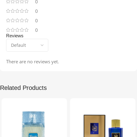
0
0
0
0
Reviews
There are no reviews yet.
Related Products