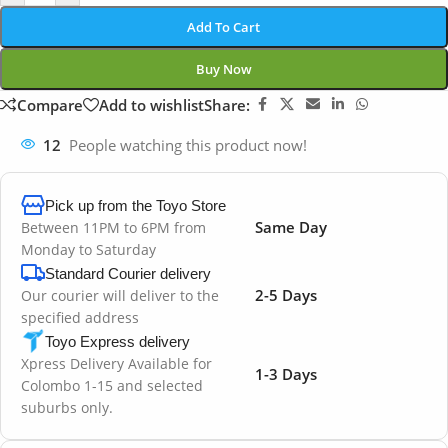
Add To Cart
Buy Now
Compare
Add to wishlist
Share:
12
People watching this product now!
Pick up from the Toyo Store
Same Day
Between 11PM to 6PM from
Monday to Saturday
Standard Courier delivery
2-5 Days
Our courier will deliver to the
specified address
Toyo Express delivery
Xpress Delivery Available for
1-3 Days
Colombo 1-15 and selected
suburbs only.