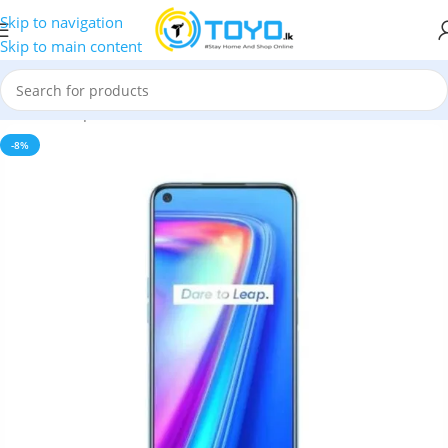
Skip to navigation
Skip to main content
Home
»
Shop
»
Mobile Phones
»
Realme
»
Realme 7
-8%