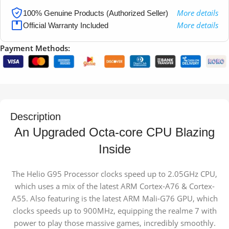
More details
100% Genuine Products (Authorized Seller)
More details
Official Warranty Included
Payment Methods:
Description
An Upgraded Octa-core CPU
Blazing
Inside
The Helio G95 Processor clocks speed up to 2.05GHz CPU,
which uses a mix of the latest ARM Cortex-A76 & Cortex-
A55. Also featuring is the latest ARM Mali-G76 GPU, which
clocks speeds up to 900MHz, equipping the realme 7 with
power to play those massive games, incredibly smoothly.