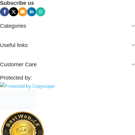
Subscribe us
Categories
Useful links
Customer Care
Protected by: