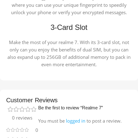
where you can use your unique fingerprint to speedily
unlock your phone or verify your encrypted messages.
3-Card Slot
Make the most of your realme 7. With its 3-card slot, not
only can you enjoy the benefits of dual SIM, but you can
also expand up to 256GB of additional memory to pack in
even more entertainment.
Customer Reviews
Be the first to review “Realme 7”
0 reviews
You must be
logged in
to post a review.
0