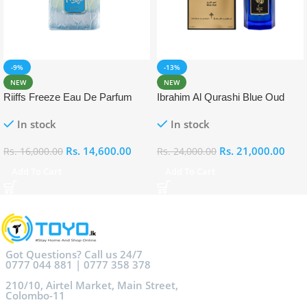
-9%
-13%
NEW
NEW
Riiffs Freeze Eau De Parfum
Ibrahim Al Qurashi Blue Oud
100ml
Eau De Parfum 100ml
In stock
In stock
Rs.
14,600.00
Rs.
21,000.00
Rs.
16,000.00
Rs.
24,000.00
Add To Cart
Add To Cart
Got Questions? Call us 24/7
0777 044 881 | 0777 358 378
210/10, Airtel Market, Main Street,
Colombo-11