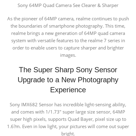
Sony 64MP Quad Camera
See Clearer & Sharper
As the pioneer of 64MP camera, realme continues to push
the boundaries of smartphone photography. This time,
realme brings a new generation of 64MP quad camera
system with versatile features to the realme 7 series in
order to enable users to capture sharper and brighter
images.
The Super Sharp Sony Sensor
Upgrade to a New Photography
Experience
Sony IMX682 Sensor has incredible light-sensing ability,
and comes with 1/1.73″ super large size sensor, 64MP
super high pixels, supports Quad Bayer, pixel size up to
1.6?m. Even in low light, your pictures will come out super
bright.