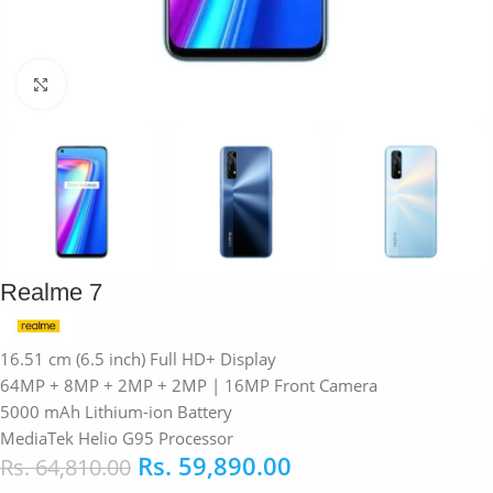
Click to enlarge
Realme 7
16.51 cm (6.5 inch) Full HD+ Display
64MP + 8MP + 2MP + 2MP | 16MP Front Camera
5000 mAh Lithium-ion Battery
MediaTek Helio G95 Processor
Rs.
59,890.00
Rs.
64,810.00