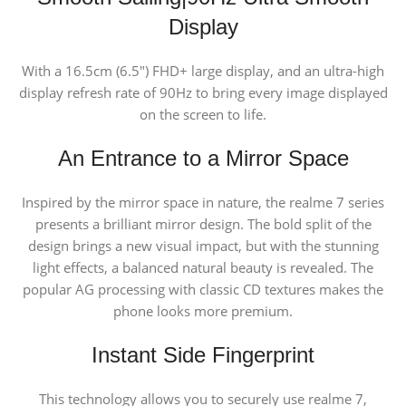
Display
With a 16.5cm (6.5″) FHD+ large display, and an ultra-high
display refresh rate of 90Hz to bring every image displayed
on the screen to life.
An Entrance to a Mirror Space
Inspired by the mirror space in nature, the realme 7 series
presents a brilliant mirror design. The bold split of the
design brings a new visual impact, but with the stunning
light effects, a balanced natural beauty is revealed. The
popular AG processing with classic CD textures makes the
phone looks more premium.
Instant Side
Fingerprint
This technology allows you to securely use realme 7,