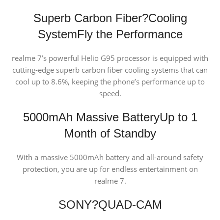
Superb Carbon Fiber?Cooling
System
Fly the Performance
realme 7’s powerful Helio G95 processor is equipped with
cutting-edge superb carbon fiber cooling systems that can
cool up to 8.6%, keeping the phone’s performance up to
speed.
5000mAh Massive Battery
Up to 1
Month of Standby
With a massive 5000mAh battery and all-around safety
protection, you are up for endless entertainment on
realme 7.
SONY?QUAD-CAM