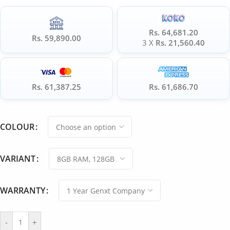
Rs. 64,681.20
Rs. 59,890.00
3 X
Rs. 21,560.40
Rs. 61,387.25
Rs. 61,686.70
COLOUR
VARIANT
WARRANTY
-
+