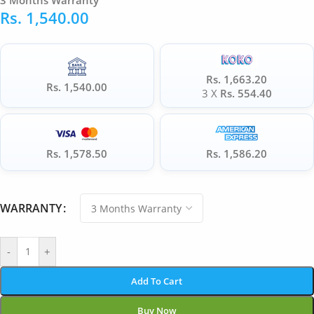
3 Months Warranty
Rs.
1,540.00
Rs. 1,663.20
Rs. 1,540.00
3 X
Rs. 554.40
Rs. 1,578.50
Rs. 1,586.20
WARRANTY
-
+
Add To Cart
Buy Now