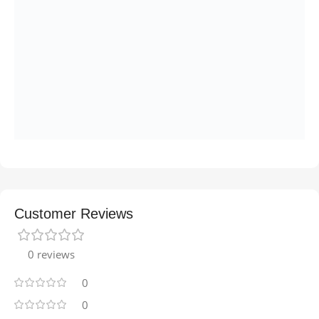
Customer Reviews
0 reviews
0
0