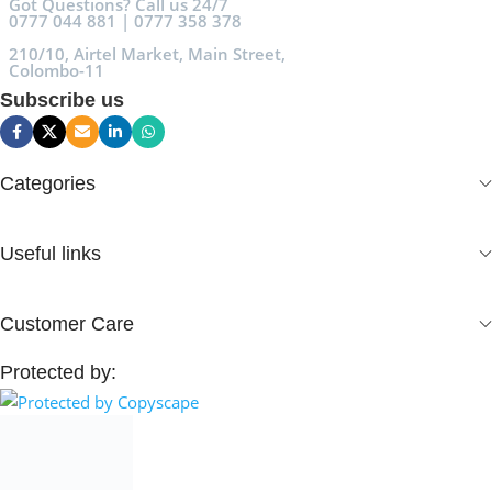
Got Questions? Call us 24/7
0777 044 881 | 0777 358 378
210/10, Airtel Market, Main Street,
Colombo-11
Subscribe us
Categories
Useful links
Customer Care
Protected by: