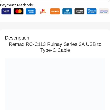
Payment Methods:
Description
Remax RC-C113 Ruinay Series 3A USB to
Type-C Cable