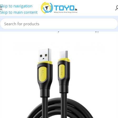
Skip to navigation
Skip to main content
Cables
»
Remax RC-C113 Ruinay Series 3A USB to Type-C Cable