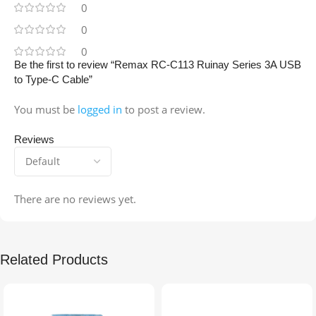
0
0
0
Be the first to review “Remax RC-C113 Ruinay Series 3A USB
to Type-C Cable”
You must be
logged in
to post a review.
Reviews
There are no reviews yet.
Related Products