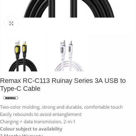
Click to enlarge
Remax RC-C113 Ruinay Series 3A USB to
Type-C Cable
Two-color molding, strong and durable, comfortable touch
Easily rebounds to avoid entanglement
Charging + data transmission, 2-in-1
Colour subject to availability