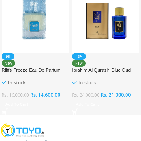
-9%
-13%
NEW
NEW
Riiffs Freeze Eau De Parfum
Ibrahim Al Qurashi Blue Oud
100ml
Eau De Parfum 100ml
In stock
In stock
Rs.
14,600.00
Rs.
21,000.00
Rs.
16,000.00
Rs.
24,000.00
Add To Cart
Add To Cart