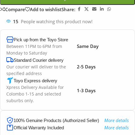
Compare
Add to wishlist
Share:
15
People watching this product now!
Pick up from the Toyo Store
Same Day
Between 11PM to 6PM from
Monday to Saturday
Standard Courier delivery
2-5 Days
Our courier will deliver to the
specified address
Toyo Express delivery
Xpress Delivery Available for
1-3 Days
Colombo 1-15 and selected
suburbs only.
More details
100% Genuine Products (Authorized Seller)
More details
Official Warranty Included